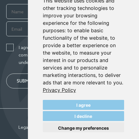
This website uses cookies and
other tracking technologies to
improve your browsing
experience for the following
purposes:
to enable basic
functionality of the website
,
to
provide a better experience on
I agree to receive news, updates, and other
the website
,
to measure your
communications from Century Lithium Corp. I
interest in our products and
understand I may withdraw consent any time.
services and to personalize
marketing interactions
,
to deliver
SUBMIT
ads that are more relevant to you
.
Privacy Policy
I agree
I decline
© Century Lithium 2026
Legal
Privacy Policy
Update Cookie Preferences
Change my preferences
Designed & Powered by
BLENDER