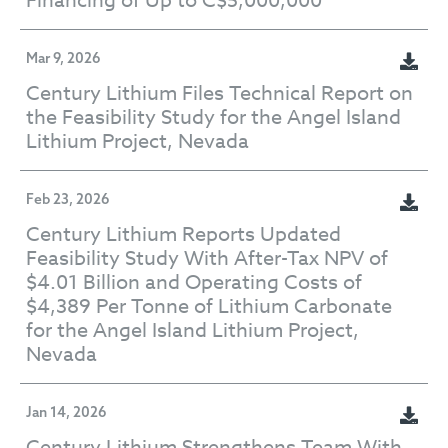
Financing of Up to C$5,000,000
Mar 9, 2026
Century Lithium Files Technical Report on
the Feasibility Study for the Angel Island
Lithium Project, Nevada
Feb 23, 2026
Century Lithium Reports Updated
Feasibility Study With After-Tax NPV of
$4.01 Billion and Operating Costs of
$4,389 Per Tonne of Lithium Carbonate
for the Angel Island Lithium Project,
Nevada
Jan 14, 2026
Century Lithium Strengthens Team With