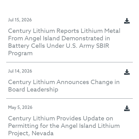
Jul 15, 2026
Century Lithium Reports Lithium Metal
From Angel Island Demonstrated in
Battery Cells Under U.S. Army SBIR
Program
Jul 14, 2026
Century Lithium Announces Change in
Board Leadership
May 5, 2026
Century Lithium Provides Update on
Permitting for the Angel Island Lithium
Project, Nevada