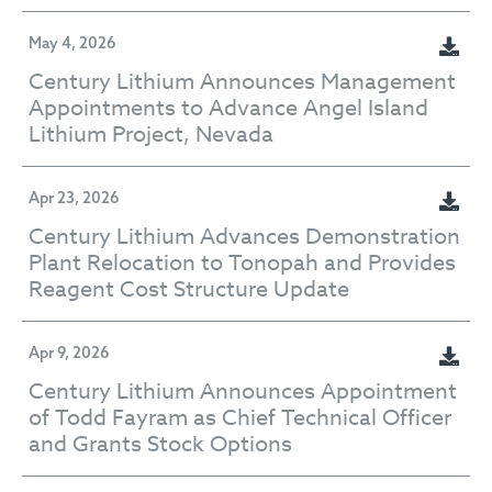
May 4, 2026
Century Lithium Announces Management
Appointments to Advance Angel Island
Lithium Project, Nevada
Apr 23, 2026
Century Lithium Advances Demonstration
Plant Relocation to Tonopah and Provides
Reagent Cost Structure Update
Apr 9, 2026
Century Lithium Announces Appointment
of Todd Fayram as Chief Technical Officer
and Grants Stock Options