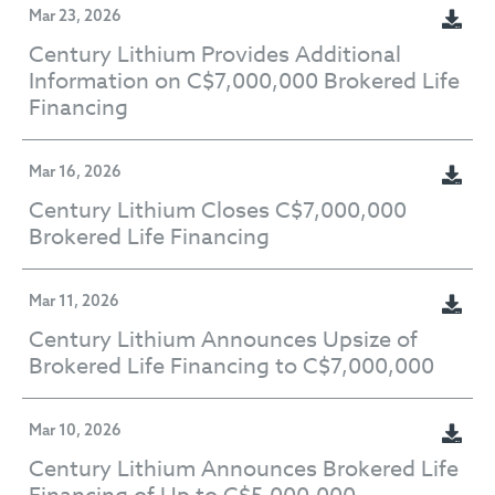
Mar 23, 2026
Century Lithium Provides Additional
Information on C$7,000,000 Brokered Life
Financing
Mar 16, 2026
Century Lithium Closes C$7,000,000
Brokered Life Financing
Mar 11, 2026
Century Lithium Announces Upsize of
Brokered Life Financing to C$7,000,000
Mar 10, 2026
Century Lithium Announces Brokered Life