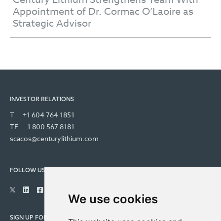
Appointment of Dr. Cormac O’Laoire as
Strategic Advisor
INVESTOR RELATIONS
T
+1 604 764 1851
TF
1 800 567 8181
scacos@centurylithium.com
FOLLOW US
We use cookies
SIGN UP FOR COMPANY UPDATES