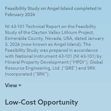
from erosion by Angel Island, a prominent
Feasibility Study on Angel Island completed in
uplifted geological feature of much older
February 2026
Cambrian metavolcanic and clastic rocks
immediately east of the Angel Island Fault
NI 43-101 Technical Report on the Feasibility
protruding through and rising over 100 m above
Study of the Clayton Valley Lithium Project,
the lacustrine sediments.
Esmeralda County, Nevada, USA, dated January
3, 2026 (now known as Angel Island). The
The Company has developed a patent-pending
Feasibility Study was prepared in accordance
process that incorporates hydrochloric acid
with National Instrument 43-101 (NI 43-101) by
leaching combined with direct lithium extraction
Mineral Property Development (“MPDI”), Global
to produce battery-grade lithium carbonate. As
Resource Engineering, Ltd. (“GRE”) and SRK
part of the integrated chlor-alkali process, Angel
Incorporated (“SRK”).
Island is designed to produce sodium hydroxide
as a co-product, with planned surplus sales
Feasibility Study Highlights (after-tax, US$):
View +
expected to lower operating costs, reduce
reliance on externally sourced reagents, and
After-tax NPV (using 8% discount rate) of
minimize environmental impacts.
Low-Cost Opportunity
$4.01 billion based on price assumptions of
$24,000 per tonne (“/t”) for lithium
Century Lithium is advancing Angel Island