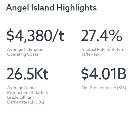
Angel Island Highlights
$
4,389
/t
27.4
%
Average Estimated
Internal Rate of Return
Operating Costs
(after-tax)
26.5
Kt
$
4.01
B
Average Annual
Net Present Value (8%)
Production of Battery-
Grade Lithium
Carbonate (Li
CO
)
2
3