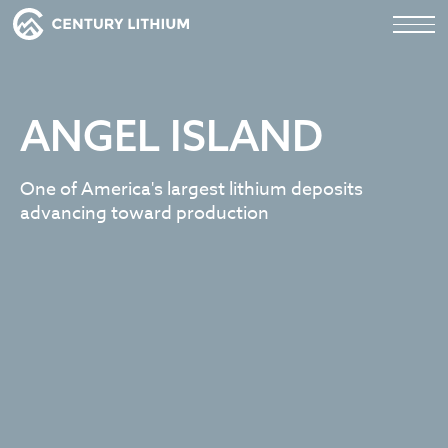
ANGEL ISLAND
One of America's largest lithium deposits
advancing toward production