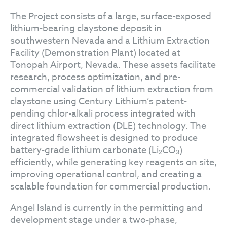
The Project consists of a large, surface-exposed
lithium-bearing claystone deposit in
southwestern Nevada and a Lithium Extraction
Facility (Demonstration Plant) located at
Tonopah Airport, Nevada. These assets facilitate
research, process optimization, and pre-
commercial validation of lithium extraction from
claystone using Century Lithium’s patent-
pending chlor-alkali process integrated with
direct lithium extraction (DLE) technology. The
integrated flowsheet is designed to produce
battery-grade lithium carbonate (Li₂CO₃)
efficiently, while generating key reagents on site,
improving operational control, and creating a
scalable foundation for commercial production.
Angel Island is currently in the permitting and
development stage under a two-phase,