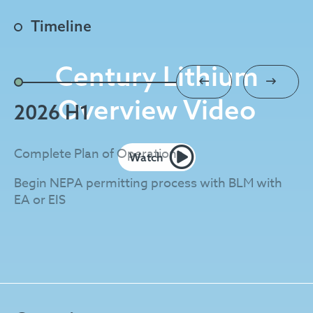
Timeline
Century Lithium
Overview Video
2026 H1
2
Complete Plan of Operations
EA
Watch
Begin NEPA permitting process with BLM with
St
EA or EIS
Co