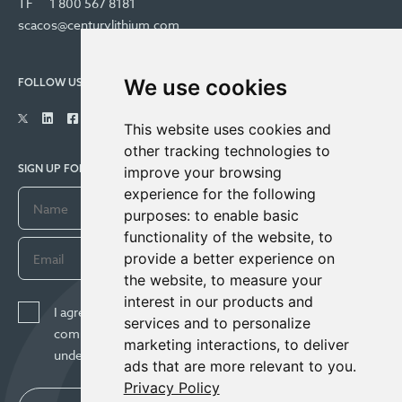
TF
1 800 567 8181
scacos@centurylithium.com
We use cookies
FOLLOW US
This website uses cookies and
other tracking technologies to
SIGN UP FOR COMPANY UPDATES
improve your browsing
experience for the following
purposes:
to enable basic
functionality of the website
,
to
provide a better experience on
the website
,
to measure your
interest in our products and
I agree to receive news, updates, and other
services and to personalize
communications from Century Lithium Corp. I
marketing interactions
,
to deliver
understand I may withdraw consent any time.
ads that are more relevant to you
.
Privacy Policy