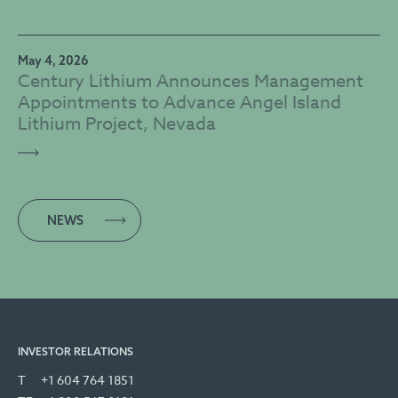
May 4, 2026
Century Lithium Announces Management
Appointments to Advance Angel Island
Lithium Project, Nevada
NEWS
INVESTOR RELATIONS
T
+1 604 764 1851