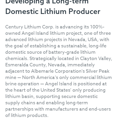
Developing a Long-term
Domestic Lithium Producer
Century Lithium Corp. is advancing its 100%-
owned Angel Island lithium project, one of three
advanced lithium projects in Nevada, USA, with
the goal of establishing a sustainable, long-life
domestic source of battery-grade lithium
chemicals. Strategically located in Clayton Valley,
Esmeralda County, Nevada, immediately
adjacent to Albemarle Corporation’s Silver Peak
mine — North America’s only commercial lithium
brine operation — Angel Island is positioned at
the heart of the United States’ only producing
lithium basin, supporting secure domestic
supply chains and enabling long-term
partnerships with manufacturers and end-users
of lithium products.