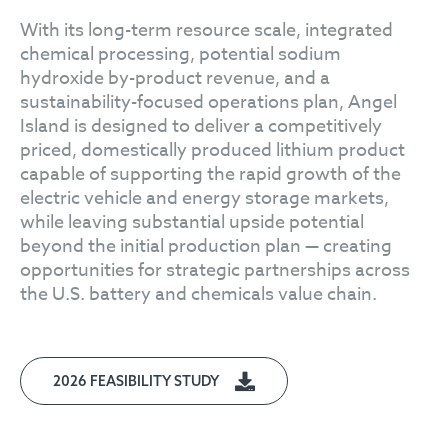
With its long-term resource scale, integrated
chemical processing, potential sodium
hydroxide by-product revenue, and a
sustainability-focused operations plan, Angel
Island is designed to deliver a competitively
priced, domestically produced lithium product
capable of supporting the rapid growth of the
electric vehicle and energy storage markets,
while leaving substantial upside potential
beyond the initial production plan — creating
opportunities for strategic partnerships across
the U.S. battery and chemicals value chain.
2026 FEASIBILITY STUDY