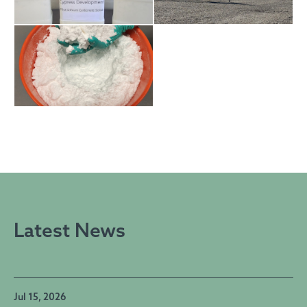
Latest News
Jul 15, 2026