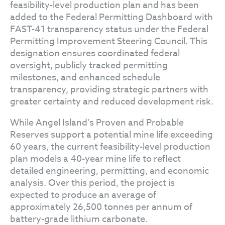
feasibility-level production plan and has been
added to the Federal Permitting Dashboard with
FAST-41 transparency status under the Federal
Permitting Improvement Steering Council. This
designation ensures coordinated federal
oversight, publicly tracked permitting
milestones, and enhanced schedule
transparency, providing strategic partners with
greater certainty and reduced development risk.
While Angel Island’s Proven and Probable
Reserves support a potential mine life exceeding
60 years, the current feasibility-level production
plan models a 40-year mine life to reflect
detailed engineering, permitting, and economic
analysis. Over this period, the project is
expected to produce an average of
approximately 26,500 tonnes per annum of
battery-grade lithium carbonate.