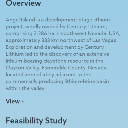
Overview
Angel Island is a development-stage lithium
project, wholly owned by Century Lithium,
comprising 2,286 ha in southwest Nevada, USA,
approximately 333 km northwest of Las Vegas.
Exploration and development by Century
Lithium led to the discovery of an extensive
lithium-bearing claystone resource in the
Clayton Valley, Esmeralda County, Nevada,
located immediately adjacent to the
commercially producing lithium-brine basin
within the valley.
The lithium resource at Angel Island is exposed
View +
to the surface and comprises lacustrine
sedimentary units of the Pliocene Esmeralda
Feasibility Study
Formation. These units were uplifted by the
Angel Island Fault and geologically sheltered