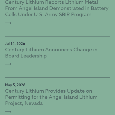
Century Lithium Reports Lithium Metal
From Angel Island Demonstrated in Battery
Cells Under U.S. Army SBIR Program
Jul 14, 2026
Century Lithium Announces Change in
Board Leadership
May 5, 2026
Century Lithium Provides Update on
Permitting for the Angel Island Lithium
Project, Nevada