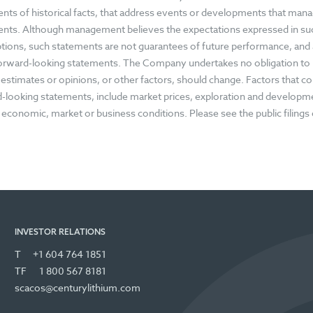
nts of historical facts, that address events or developments that ma
nts. Although management believes the expectations expressed in su
ions, such statements are not guarantees of future performance, and a
forward-looking statements. The Company undertakes no obligation to
, estimates or opinions, or other factors, should change. Factors that cou
-looking statements, include market prices, exploration and development
 economic, market or business conditions. Please see the public filing
INVESTOR RELATIONS
T
+1 604 764 1851
TF
1 800 567 8181
scacos@centurylithium.com