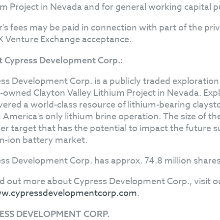
um Project in Nevada and for general working capital 
r's fees may be paid in connection with part of the pr
X Venture Exchange acceptance.
 Cypress Development Corp.:
ss Development Corp. is a publicly traded explorati
owned Clayton Valley Lithium Project in Nevada. Exp
vered a world-class resource of lithium-bearing clayst
 America's only lithium brine operation. The size of t
er target that has the potential to impact the future s
um-ion battery market.
ss Development Corp. has approx. 74.8 million shares
nd out more about Cypress Development Corp., visit o
w.cypressdevelopmentcorp.com
.
ESS DEVELOPMENT CORP.