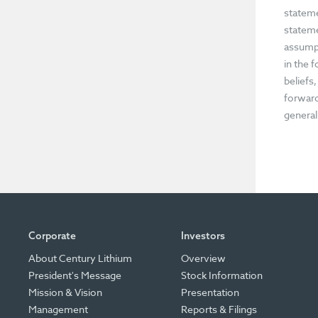
stateme
stateme
assumpt
in the 
beliefs
forward
general
Corporate
Investors
About Century Lithium
Overview
President's Message
Stock Information
Mission & Vision
Presentation
Management
Reports & Filings