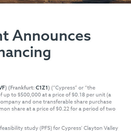
nt Announces
inancing
(“Cypress” or “the
VF
) (Frankfurt:
C1Z1
)
p to $500,000 at a price of $0.18 per unit (a
e Company and one transferable share purchase
on share at a price of $0.22 for a period of two
feasibility study (PFS) for Cypress’ Clayton Valley