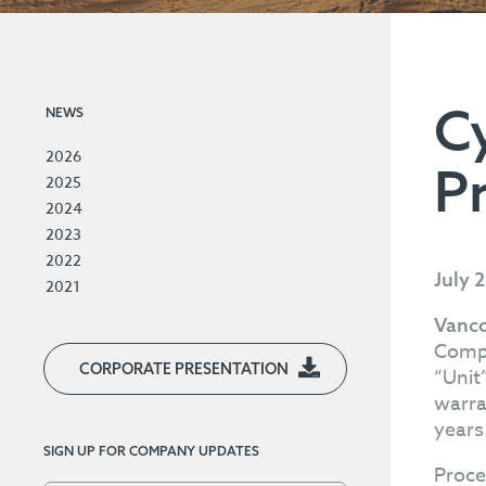
C
NEWS
2026
P
2025
2024
2023
2022
July 
2021
Vanco
Compa
CORPORATE PRESENTATION
“Unit
warra
years
SIGN UP FOR COMPANY UPDATES
Proce