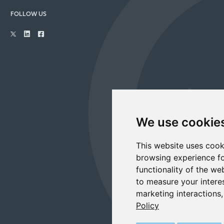
FOLLOW US
We use cookie
This website uses cook
browsing experience fo
functionality of the we
to measure your intere
marketing interactions
Policy