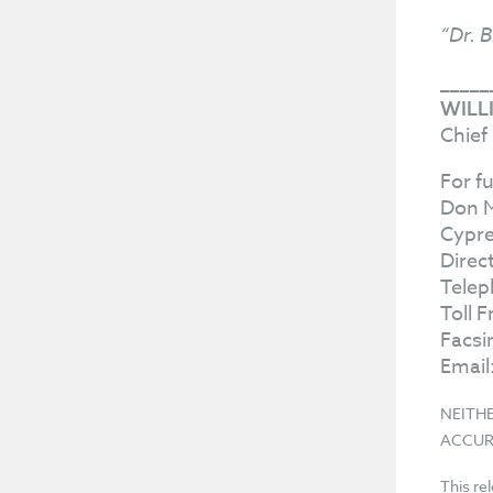
“Dr. B
_____
WILL
Chief
For f
Don 
Cypre
Direc
Telep
Toll 
Facsi
Email
NEITH
ACCUR
This re