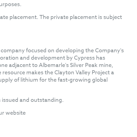
purposes.
ivate placement. The private placement is subject
on company focused on developing the Company's
loration and development by Cypress has
one adjacent to Albemarle's Silver Peak mine,
he resource makes the Clayton Valley Project a
upply of lithium for the fast-growing global
 issued and outstanding.
ur website