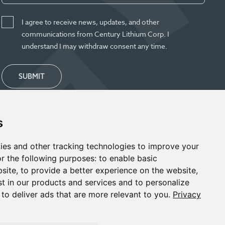
I agree to receive news, updates, and other
communications from Century Lithium Corp. I
understand I may withdraw consent any time.
SUBMIT
s
ies and other tracking technologies to improve your
r the following purposes:
to enable basic
bsite
,
to provide a better experience on the website
,
st in our products and services and to personalize
,
to deliver ads that are more relevant to you
.
Privacy