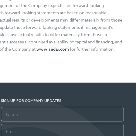
nagement of the Company expects, are forward-looking
ch forward-looking statements are based on reasonable
ctual results or developments may differ materially from those
 update these forward-looking statements if management's
ld cause actual results to differ materially from those in
 successes, continued availability of capital and financing, and
s of the Company at
www.sedar.com
for further information.
SIGN UP FOR COMPANY UPDATES