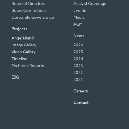
Board of Directors
Analyst Coverage
Board Committees
Events
Corporate Governance
Media
AGM
Projects
News
Angel Island
Image Gallery
2026
Video Gallery
2025
Timeline
2024
Technical Reports
2023
2022
ESG
2021
Careers
Contact