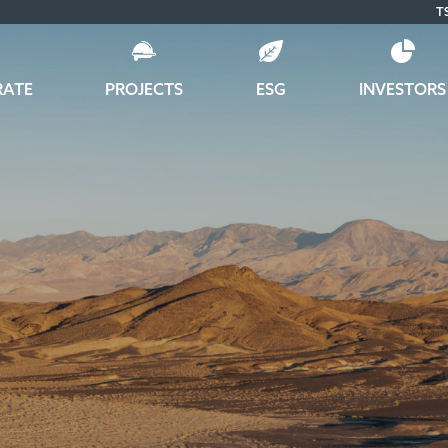
T
RATE
PROJECTS
ESG
INVESTORS