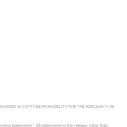
PROVIDER ACCEPTS RESPONSIBILITY FOR THE ADEQUACY OR
king statements". All statements in this release, other than