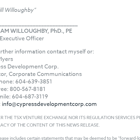
ill Willoughby”
____________________________
IAM WILLOUGHBY, PhD., PE
 Executive Officer
urther information contact myself or:
Myers
ss Development Corp.
tor, Corporate Communications
hone: 604-639-3851
Free: 800-567-8181
mile: 604-687-3119
:
info@cypressdevelopmentcorp.com
ER THE TSX VENTURE EXCHANGE NOR ITS REGULATION SERVICES 
ACY OF THE CONTENT OF THIS NEWS RELEASE.
lease includes certain statements that may be deemed to be "forward-loo