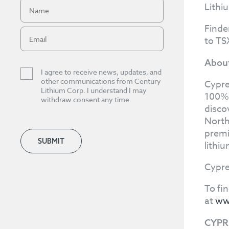
Lithi
Finde
to TS
About
I agree to receive news, updates, and
other communications from Century
Cypre
Lithium Corp. I understand I may
100%-
withdraw consent any time.
disco
North
premi
SUBMIT
lithi
Cypre
To fi
at
ww
CYPR