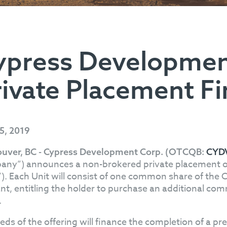
ypress Developme
rivate Placement F
25, 2019
uver, BC - Cypress Development Corp. (OTCQB:
CYD
ny”) announces a non-brokered private placement of u
”). Each Unit will consist of one common share of th
nt, entitling the holder to purchase an additional comm
.
eds of the offering will finance the completion of a pre