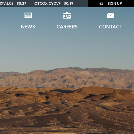
SXV:LCE
$0.27
OTCQX:CYDVF
$0.19
SIGN UP
NEWS
CAREERS
CONTACT