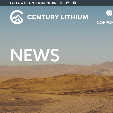
FOLLOW US ON SOCIAL MEDIA
CORPO
NEWS