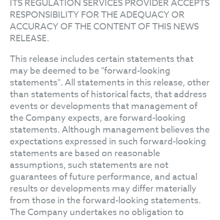
ITS REGULATION SERVICES PROVIDER ACCEPTS
RESPONSIBILITY FOR THE ADEQUACY OR
ACCURACY OF THE CONTENT OF THIS NEWS
RELEASE.
This release includes certain statements that
may be deemed to be "forward-looking
statements". All statements in this release, other
than statements of historical facts, that address
events or developments that management of
the Company expects, are forward-looking
statements. Although management believes the
expectations expressed in such forward-looking
statements are based on reasonable
assumptions, such statements are not
guarantees of future performance, and actual
results or developments may differ materially
from those in the forward-looking statements.
The Company undertakes no obligation to