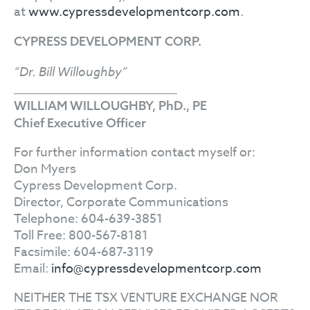
at
www.cypressdevelopmentcorp.com
.
CYPRESS DEVELOPMENT CORP.
“Dr. Bill Willoughby”
WILLIAM WILLOUGHBY, PhD., PE
Chief Executive Officer
For further information contact myself or:
Don Myers
Cypress Development Corp.
Director, Corporate Communications
Telephone: 604-639-3851
Toll Free: 800-567-8181
Facsimile: 604-687-3119
Email:
info@cypressdevelopmentcorp.com
NEITHER THE TSX VENTURE EXCHANGE NOR