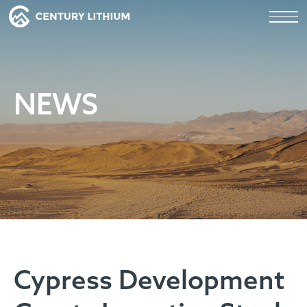
NEWS
Cypress Development