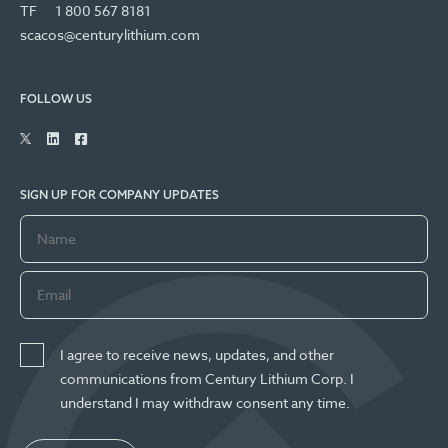
TF
1 800 567 8181
scacos@centurylithium.com
FOLLOW US
SIGN UP FOR COMPANY UPDATES
I agree to receive news, updates, and other
communications from Century Lithium Corp. I
understand I may withdraw consent any time.