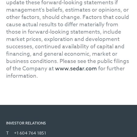
update these forward-looking statements if
management's beliefs, estimates or opinions, or
other factors, should change. Factors that could
cause actual results to differ materially from
those in forward-looking statements, include
market prices, exploration and development
successes, continued availability of capital and
financing, and general economic, market or
business conditions. Please see the public filings
of the Company at
www.sedar.com
for further
information.
INVESTOR RELATIONS
T
+1 604 764 1851