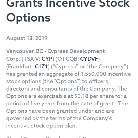
Grants Incentive Stock
Options
August 13, 2019
Vancouver, BC - Cypress Development
(
) (
)
Corp.
TSX-V:
CYP
OTCQB:
CYDVF
(
) (“Cypress” or “the Company”)
Frankfurt:
C1Z1
has granted an aggregate of 1,550,000 incentive
stock options (the "Options") to officers,
directors and consultants of the Company. The
Options are exercisable at $0.18 per share for a
period of five years from the date of grant. The
Options have been granted under and are
governed by the terms of the Company's
incentive stock option plan.