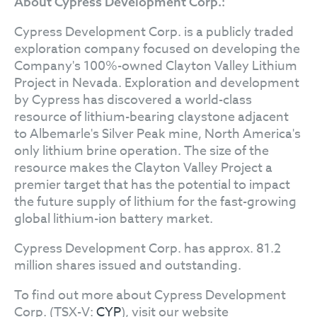
About Cypress Development Corp.:
Cypress Development Corp. is a publicly traded
exploration company focused on developing the
Company's 100%-owned Clayton Valley Lithium
Project in Nevada. Exploration and development
by Cypress has discovered a world-class
resource of lithium-bearing claystone adjacent
to Albemarle's Silver Peak mine, North America's
only lithium brine operation. The size of the
resource makes the Clayton Valley Project a
premier target that has the potential to impact
the future supply of lithium for the fast-growing
global lithium-ion battery market.
Cypress Development Corp. has approx. 81.2
million shares issued and outstanding.
To find out more about Cypress Development
Corp. (TSX-V:
CYP
), visit our website