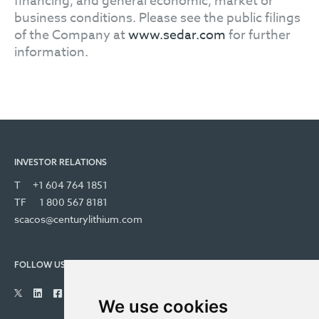
financing, and general economic, market or
business conditions. Please see the public filings
of the Company at
www.sedar.com
for further
information.
INVESTOR RELATIONS
T
+1 604 764 1851
TF
1 800 567 8181
scacos@centurylithium.com
FOLLOW US
We use cookies