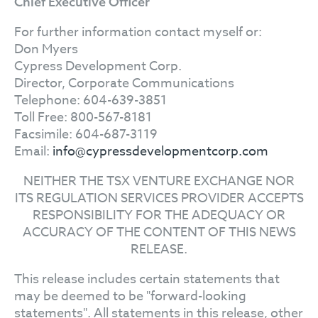
Chief Executive Officer
For further information contact myself or:
Don Myers
Cypress Development Corp.
Director, Corporate Communications
Telephone: 604-639-3851
Toll Free: 800-567-8181
Facsimile: 604-687-3119
Email:
info@cypressdevelopmentcorp.com
NEITHER THE TSX VENTURE EXCHANGE NOR
ITS REGULATION SERVICES PROVIDER ACCEPTS
RESPONSIBILITY FOR THE ADEQUACY OR
ACCURACY OF THE CONTENT OF THIS NEWS
RELEASE.
This release includes certain statements that
may be deemed to be "forward-looking
statements". All statements in this release, other