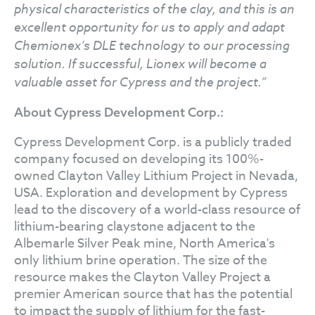
physical characteristics of the clay, and this is an
excellent opportunity for us to apply and adapt
Chemionex’s DLE technology to our processing
solution. If successful, Lionex will become a
valuable asset for Cypress and the project.”
About Cypress Development Corp.:
Cypress Development Corp. is a publicly traded
company focused on developing its 100%-
owned Clayton Valley Lithium Project in Nevada,
USA. Exploration and development by Cypress
lead to the discovery of a world-class resource of
lithium-bearing claystone adjacent to the
Albemarle Silver Peak mine, North America's
only lithium brine operation. The size of the
resource makes the Clayton Valley Project a
premier American source that has the potential
to impact the supply of lithium for the fast-