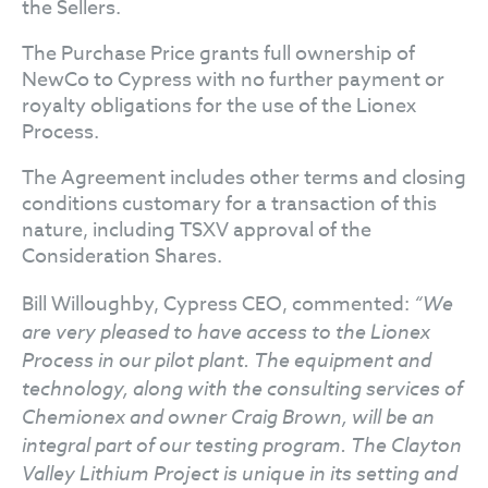
the Sellers.
The Purchase Price grants full ownership of
NewCo to Cypress with no further payment or
royalty obligations for the use of the Lionex
Process.
The Agreement includes other terms and closing
conditions customary for a transaction of this
nature, including TSXV approval of the
Consideration Shares.
Bill Willoughby, Cypress CEO, commented:
“We
are very pleased to have access to the Lionex
Process in our pilot plant. The equipment and
technology, along with the consulting services of
Chemionex and owner Craig Brown, will be an
integral part of our testing program. The Clayton
Valley Lithium Project is unique in its setting and