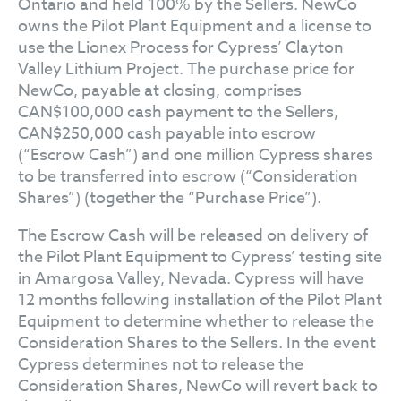
Ontario and held 100% by the Sellers. NewCo
owns the Pilot Plant Equipment and a license to
use the Lionex Process for Cypress’ Clayton
Valley Lithium Project. The purchase price for
NewCo, payable at closing, comprises
CAN$100,000 cash payment to the Sellers,
CAN$250,000 cash payable into escrow
(“Escrow Cash”) and one million Cypress shares
to be transferred into escrow (“Consideration
Shares”) (together the “Purchase Price”).
The Escrow Cash will be released on delivery of
the Pilot Plant Equipment to Cypress’ testing site
in Amargosa Valley, Nevada. Cypress will have
12 months following installation of the Pilot Plant
Equipment to determine whether to release the
Consideration Shares to the Sellers. In the event
Cypress determines not to release the
Consideration Shares, NewCo will revert back to