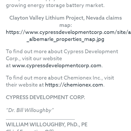
growing energy storage battery market.
Clayton Valley Lithium Project, Nevada claims
map:
https://www.cypressdevelopmentcorp.com/site/as
_albemarle_properties_map.jpg
To find out more about Cypress Development
Corp., visit our website
at
www.cypressdevelopmentcorp.com
.
To find out more about Chemionex Inc., visit
their website at
https://chemionex.com
.
CYPRESS DEVELOPMENT CORP.
“Dr. Bill Willoughby”
WILLIAM WILLOUGHBY, PhD., PE