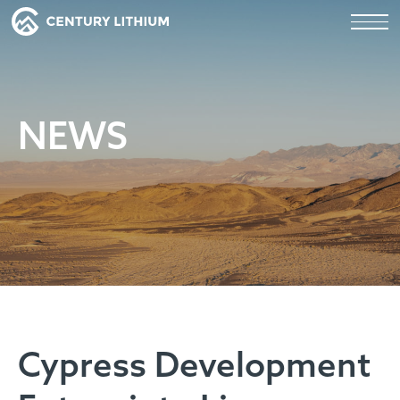
NEWS
Cypress Development