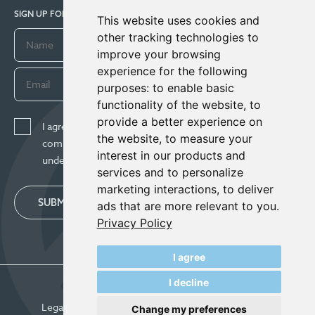
SIGN UP FOR COMPANY UPDATES
This website uses cookies and
other tracking technologies to
improve your browsing
experience for the following
purposes:
to enable basic
functionality of the website
,
to
provide a better experience on
I agree to receive news, updates, and other
the website
,
to measure your
communications from Century Lithium Corp. I
interest in our products and
understand I may withdraw consent any time.
services and to personalize
marketing interactions
,
to deliver
SUBMIT
ads that are more relevant to you
.
Privacy Policy
I agree
I decline
© Century Lithium 2026
Legal
Privacy Policy
Update Cookie Preferences
Change my preferences