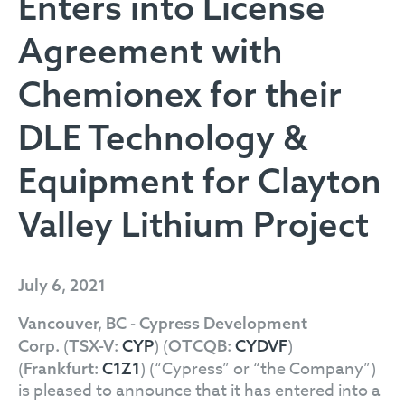
Enters into License
Agreement with
Chemionex for their
DLE Technology &
Equipment for Clayton
Valley Lithium Project
July 6, 2021
Vancouver, BC - Cypress Development
(
) (
)
Corp.
TSX-V:
CYP
OTCQB:
CYDVF
(
) (“Cypress” or “the Company”)
Frankfurt:
C1Z1
is pleased to announce that it has entered into a