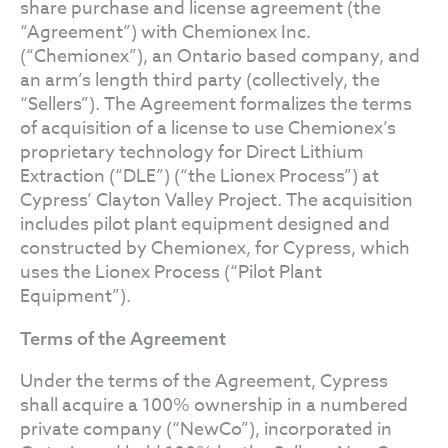
share purchase and license agreement (the
“Agreement”) with Chemionex Inc.
(“Chemionex”), an Ontario based company, and
an arm’s length third party (collectively, the
“Sellers”). The Agreement formalizes the terms
of acquisition of a license to use Chemionex’s
proprietary technology for Direct Lithium
Extraction (“DLE”) (“the Lionex Process”) at
Cypress’ Clayton Valley Project. The acquisition
includes pilot plant equipment designed and
constructed by Chemionex, for Cypress, which
uses the Lionex Process (“Pilot Plant
Equipment”).
Terms of the Agreement
Under the terms of the Agreement, Cypress
shall acquire a 100% ownership in a numbered
private company (“NewCo”), incorporated in