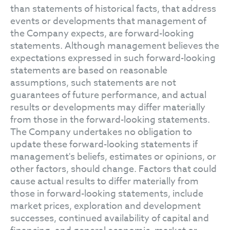
than statements of historical facts, that address
events or developments that management of
the Company expects, are forward-looking
statements. Although management believes the
expectations expressed in such forward-looking
statements are based on reasonable
assumptions, such statements are not
guarantees of future performance, and actual
results or developments may differ materially
from those in the forward-looking statements.
The Company undertakes no obligation to
update these forward-looking statements if
management's beliefs, estimates or opinions, or
other factors, should change. Factors that could
cause actual results to differ materially from
those in forward-looking statements, include
market prices, exploration and development
successes, continued availability of capital and