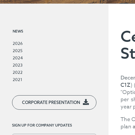
C
NEWS
2026
S
2025
2024
2023
2022
Decem
2021
C1Z
)
"Opti
per s
CORPORATE PRESENTATION
year 
The O
plan 
SIGN UP FOR COMPANY UPDATES