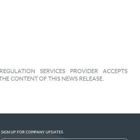
EGULATION SERVICES PROVIDER ACCEPTS
THE CONTENT OF THIS NEWS RELEASE.
SIGN UP FOR COMPANY UPDATES