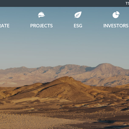
T
RATE
PROJECTS
ESG
INVESTORS