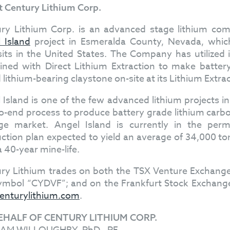
 Century Lithium Corp.
ry Lithium Corp. is an advanced stage lithium co
 Island
project in Esmeralda County, Nevada, which
its in the United States. The Company has utilized i
ned with Direct Lithium Extraction to make batter
d lithium-bearing claystone on-site at its Lithium Extra
 Island is one of the few advanced lithium projects i
o-end process to produce battery grade lithium carbon
ge market. Angel Island is currently in the permit
ction plan expected to yield an average of 34,000 to
a 40-year mine-life.
ry Lithium trades on both the TSX Venture Exchan
ymbol “CYDVF”; and on the Frankfurt Stock Exchange
enturylithium.com
.
EHALF OF CENTURY LITHIUM CORP.