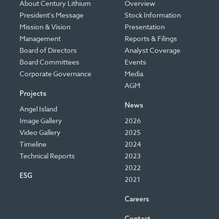
About Century Lithium
Overview
President's Message
Stock Information
Mission & Vision
Presentation
Management
Reports & Filings
Board of Directors
Analyst Coverage
Board Committees
Events
Corporate Governance
Media
AGM
Projects
News
Angel Island
Image Gallery
2026
Video Gallery
2025
Timeline
2024
Technical Reports
2023
2022
ESG
2021
Careers
Contact