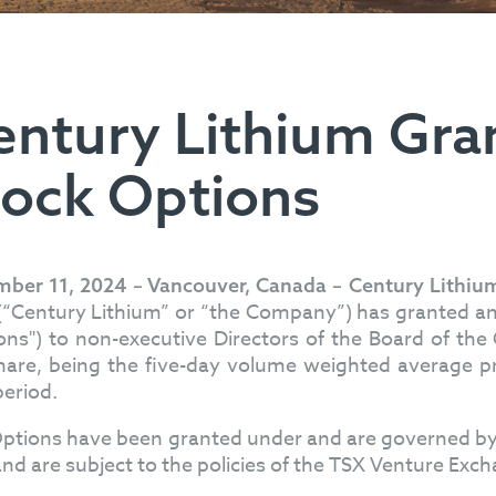
entury Lithium Gran
tock Options
ber 11, 2024 – Vancouver, Canada – Century Lithiu
 (“Century Lithium” or “the Company”) has granted an
ons") to non-executive Directors of the Board of th
hare, being the five-day volume weighted average pri
period.
ptions have been granted under and are governed by
and are subject to the policies of the TSX Venture Exc