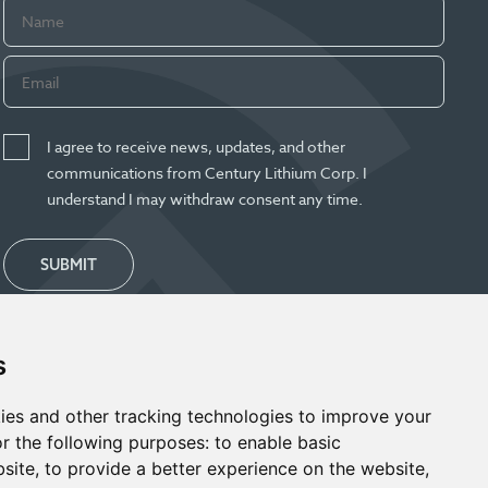
I agree to receive news, updates, and other
communications from Century Lithium Corp. I
understand I may withdraw consent any time.
SUBMIT
s
ies and other tracking technologies to improve your
r the following purposes:
to enable basic
bsite
,
to provide a better experience on the website
,