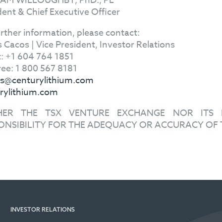
IAM WILLOUGHBY, PhD., PE
dent & Chief Executive Officer
urther information, please contact:
s Cacos | Vice President, Investor Relations
t: +1 604 764 1851
Free: 1 800 567 8181
s@centurylithium.com
rylithium.com
HER THE TSX VENTURE EXCHANGE NOR ITS R
ONSIBILITY FOR THE ADEQUACY OR ACCURACY OF 
INVESTOR RELATIONS