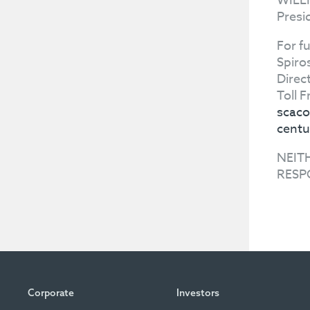
WILL
Presi
For f
Spiro
Direc
Toll 
scaco
centu
NEIT
RESP
Corporate
Investors