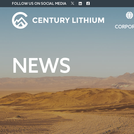
FOLLOW US ON SOCIAL MEDIA
CORPO
NEWS