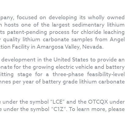
mpany, focused on developing its wholly owned
 hosts one of the largest sedimentary lithium
ts patent-pending process for chloride leaching
y quality lithium carbonate samples from Angel
ction Facility in Amargosa Valley, Nevada.
n development in the United States to provide an
ate for the growing electric vehicle and battery
ting stage for a three-phase feasibility-level
nnes per year of battery grade lithium carbonate
ge under the symbol “LCE” and the OTCQX under
 under the symbol “C1Z”. To learn more, please