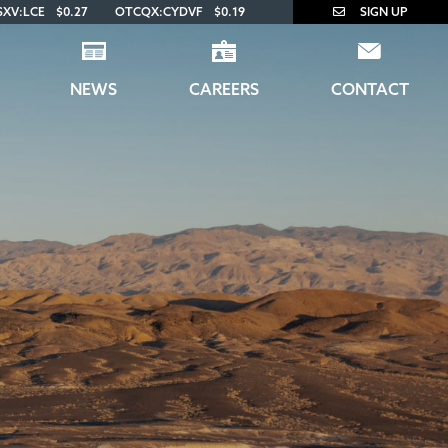
SXV:LCE
$0.27
OTCQX:CYDVF
$0.19
SIGN UP
NEWS
CAREERS
CONTACT