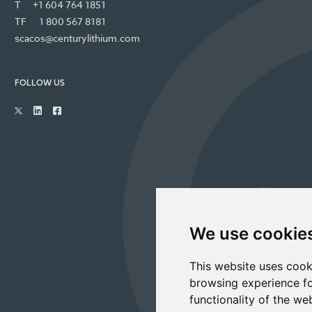
T
+1 604 764 1851
TF
1 800 567 8181
scacos@centurylithium.com
FOLLOW US
We use cookie
This website uses cook
browsing experience fo
functionality of the we