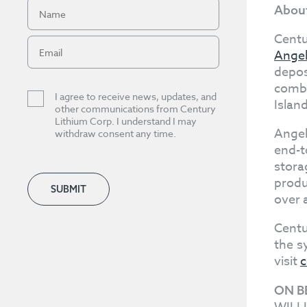
About
Centu
Angel
depos
combi
I agree to receive news, updates, and
Islan
other communications from Century
Lithium Corp. I understand I may
Angel
withdraw consent any time.
end-t
stora
produ
SUBMIT
over 
Centu
the s
visit
c
ON B