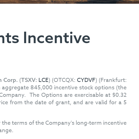
ts Incentive
(
LCE
) (OTCQX:
CYDVF
) (Frankfurt:
m Corp.
TSXV:
 aggregate 845,000 incentive stock options (the
e Company. The Options are exercisable at $0.32
ce from the date of grant, and are valid for a 5
 the terms of the Company's long-term incentive
hange.