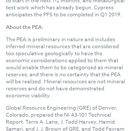
to start in the next 1-2 months, and metallurgical
test work which has already begun. Cypress
anticipates the PFS to be completed in Q1 2019.
About the PEA:
The PEA is preliminary in nature and includes
inferred mineral resources that are considered
too speculative geologically to have the
economic considerations applied to them that
would enable them to be categorized as mineral
reserves, and there is no certainty that the PEA
will be realized. Mineral resources are not mineral
reserves and do not have demonstrated
economic viability.
Global Resource Engineering (GRE) of Denver,
Colorado, prepared the NI 43-101 Technical
Report. Terre A. Lane, J. Todd Harvey, Hamid
Samari, and J. J. Brown of GRE, and Todd Fayram