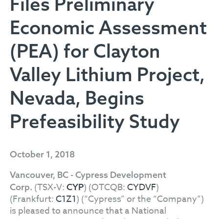
Files Preliminary
Economic Assessment
(PEA) for Clayton
Valley Lithium Project,
Nevada, Begins
Prefeasibility Study
October 1, 2018
Vancouver, BC - Cypress Development
(TSX-V:
) (OTCQB:
CYDVF
)
Corp.
CYP
(Frankfurt:
C1Z1
) (“Cypress” or the “Company”)
is pleased to announce that a National