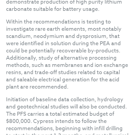
demonstrate production of high purity lithium
carbonate suitable for battery usage.
Within the recommendations is testing to
investigate rare earth elements, most notably
scandium, neodymium and dysprosium, that
were identified in solution during the PEA and
could be potentially recoverable by-products.
Additionally, study of alternative processing
methods, such as membranes and ion exchange
resins, and trade‐off studies related to capital
and saleable electrical generation for the acid
plant are recommended.
Initiation of baseline data collection, hydrology
and geotechnical studies will also be conducted.
The PFS carries a total estimated budget of
$800,000. Cypress intends to follow the
recommendations, beginning with infill drilling