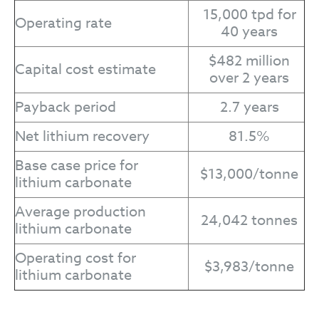
15,000 tpd for
Operating rate
40 years
$482 million
Capital cost estimate
over 2 years
Payback period
2.7 years
Net lithium recovery
81.5%
Base case price for
$13,000/tonne
lithium carbonate
Average production
24,042 tonnes
lithium carbonate
Operating cost for
$3,983/tonne
lithium carbonate