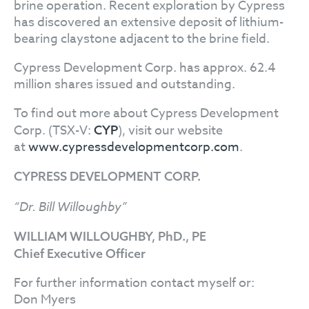
brine operation. Recent exploration by Cypress
has discovered an extensive deposit of lithium-
bearing claystone adjacent to the brine field.
Cypress Development Corp. has approx. 62.4
million shares issued and outstanding.
To find out more about Cypress Development
Corp. (TSX-V:
), visit our website
CYP
at
www.cypressdevelopmentcorp.com
.
CYPRESS DEVELOPMENT CORP.
“Dr. Bill Willoughby”
WILLIAM WILLOUGHBY, PhD., PE
Chief Executive Officer
For further information contact myself or:
Don Myers