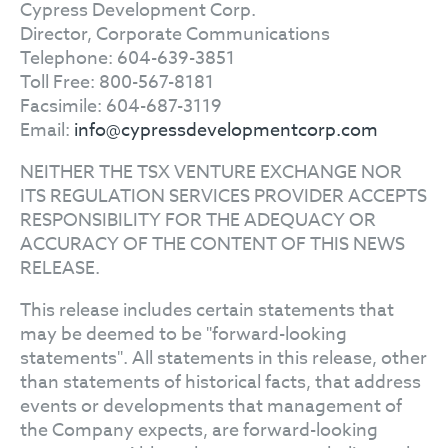
Cypress Development Corp.
Director, Corporate Communications
Telephone: 604-639-3851
Toll Free: 800-567-8181
Facsimile: 604-687-3119
Email:
info@cypressdevelopmentcorp.com
NEITHER THE TSX VENTURE EXCHANGE NOR
ITS REGULATION SERVICES PROVIDER ACCEPTS
RESPONSIBILITY FOR THE ADEQUACY OR
ACCURACY OF THE CONTENT OF THIS NEWS
RELEASE.
This release includes certain statements that
may be deemed to be "forward-looking
statements". All statements in this release, other
than statements of historical facts, that address
events or developments that management of
the Company expects, are forward-looking