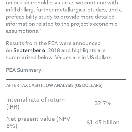
unlock shareholder value as we continue with
infill drilling, further metallurgical studies, and a
prefeasibility study to provide more detailed
information related to the project’s economic
assumptions.”
Results from the PEA were announced
on
September 6
, 2018 and highlights are
summarized below. Values are in US dollars.
PEA Summary:
AFTER TAX CASH FLOW ANALYSIS (US DOLLARS)
Internal rate of return
32.7%
(IRR)
Net present value (NPV-
$1.45 billion
8%)