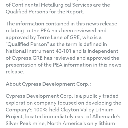
of Continental Metallurgical Services are the
Qualified Persons for the Report.
The information contained in this news release
relating to the PEA has been reviewed and
approved by Terre Lane of GRE, who is a
"Qualified Person" as the term is defined in
National Instrument 43-101 and is independent
of Cypress.GRE has reviewed and approved the
presentation of the PEA information in this news
release.
About Cypress Development Corp.:
Cypress Development Corp. is a publicly traded
exploration company focused on developing the
Company's 100%-held Clayton Valley Lithium
Project, located immediately east of Albemarle's
Silver Peak mine, North America's only lithium