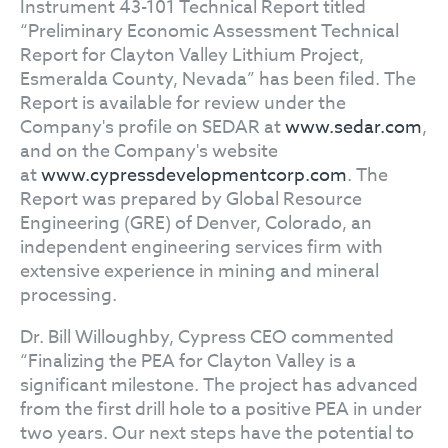
Instrument 43-101 Technical Report titled
“Preliminary Economic Assessment Technical
Report for Clayton Valley Lithium Project,
Esmeralda County, Nevada” has been filed. The
Report is available for review under the
Company's profile on SEDAR at
www.sedar.com
,
and on the Company's website
at
www.cypressdevelopmentcorp.com
. The
Report was prepared by Global Resource
Engineering (GRE) of Denver, Colorado, an
independent engineering services firm with
extensive experience in mining and mineral
processing.
Dr. Bill Willoughby, Cypress CEO commented
“Finalizing the PEA for Clayton Valley is a
significant milestone. The project has advanced
from the first drill hole to a positive PEA in under
two years. Our next steps have the potential to