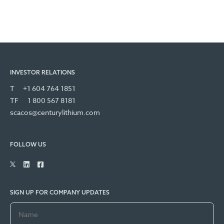
INVESTOR RELATIONS
T
+1 604 764 1851
TF
1 800 567 8181
scacos@centurylithium.com
FOLLOW US
SIGN UP FOR COMPANY UPDATES