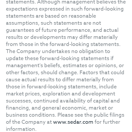
statements. Although management believes the
expectations expressed in such forward-looking
statements are based on reasonable
assumptions, such statements are not
guarantees of future performance, and actual
results or developments may differ materially
from those in the forward-looking statements.
The Company undertakes no obligation to
update these forward-looking statements if
management's beliefs, estimates or opinions, or
other factors, should change. Factors that could
cause actual results to differ materially from
those in forward-looking statements, include
market prices, exploration and development
successes, continued availability of capital and
financing, and general economic, market or
business conditions. Please see the public filings
of the Company at
www.sedar.com
for further
information.