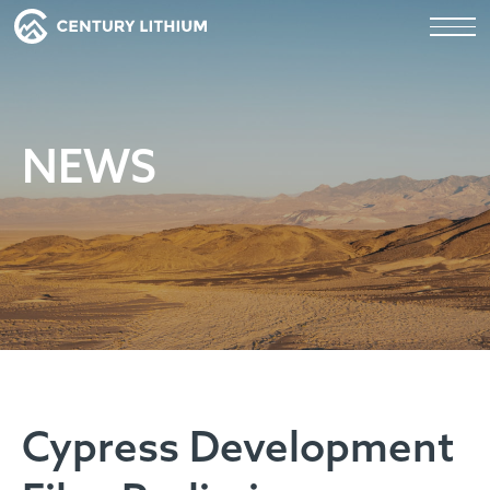
NEWS
Cypress Development