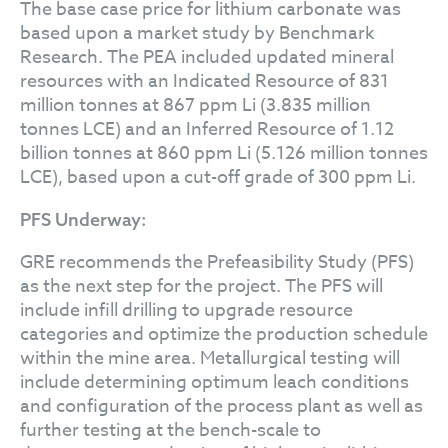
The base case price for lithium carbonate was
based upon a market study by Benchmark
Research. The PEA included updated mineral
resources with an Indicated Resource of 831
million tonnes at 867 ppm Li (3.835 million
tonnes LCE) and an Inferred Resource of 1.12
billion tonnes at 860 ppm Li (5.126 million tonnes
LCE), based upon a cut-off grade of 300 ppm Li.
PFS Underway:
GRE recommends the Prefeasibility Study (PFS)
as the next step for the project. The PFS will
include infill drilling to upgrade resource
categories and optimize the production schedule
within the mine area. Metallurgical testing will
include determining optimum leach conditions
and configuration of the process plant as well as
further testing at the bench-scale to