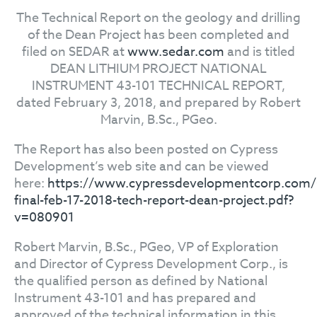
The Technical Report on the geology and drilling
of the Dean Project has been completed and
filed on SEDAR at
www.sedar.com
and is titled
DEAN LITHIUM PROJECT NATIONAL
INSTRUMENT 43-101 TECHNICAL REPORT,
dated February 3, 2018, and prepared by Robert
Marvin, B.Sc., PGeo.
The Report has also been posted on Cypress
Development’s web site and can be viewed
here:
https://www.cypressdevelopmentcorp.com/sit
final-feb-17-2018-tech-report-dean-project.pdf?
v=080901
Robert Marvin, B.Sc., PGeo, VP of Exploration
and Director of Cypress Development Corp., is
the qualified person as defined by National
Instrument 43-101 and has prepared and
approved of the technical information in this