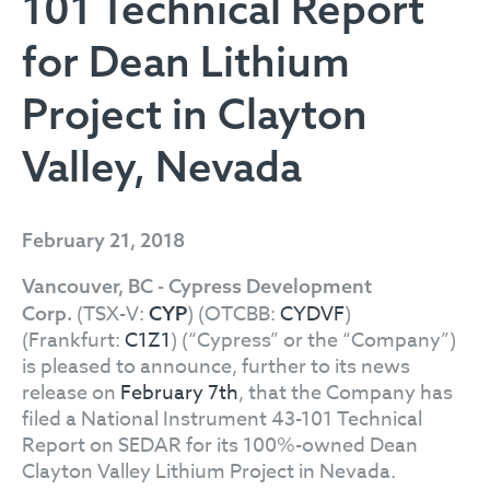
101 Technical Report
for Dean Lithium
Project in Clayton
Valley, Nevada
February 21, 2018
Vancouver, BC - Cypress Development
(TSX-V:
) (OTCBB:
CYDVF
)
Corp.
CYP
(Frankfurt:
C1Z1
) (“Cypress” or the “Company”)
is pleased to announce, further to its news
release on
February 7th
, that the Company has
filed a National Instrument 43-101 Technical
Report on SEDAR for its 100%-owned Dean
Clayton Valley Lithium Project in Nevada.