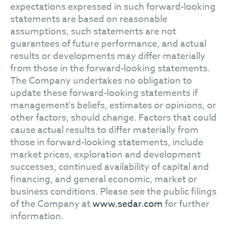
expectations expressed in such forward-looking
statements are based on reasonable
assumptions, such statements are not
guarantees of future performance, and actual
results or developments may differ materially
from those in the forward-looking statements.
The Company undertakes no obligation to
update these forward-looking statements if
management's beliefs, estimates or opinions, or
other factors, should change. Factors that could
cause actual results to differ materially from
those in forward-looking statements, include
market prices, exploration and development
successes, continued availability of capital and
financing, and general economic, market or
business conditions. Please see the public filings
of the Company at
www.sedar.com
for further
information.