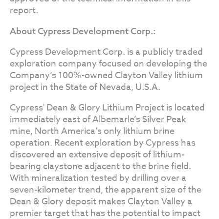
report.
About Cypress Development Corp.:
Cypress Development Corp. is a publicly traded
exploration company focused on developing the
Company’s 100%-owned Clayton Valley lithium
project in the State of Nevada, U.S.A.
Cypress' Dean & Glory Lithium Project is located
immediately east of Albemarle’s Silver Peak
mine, North America’s only lithium brine
operation. Recent exploration by Cypress has
discovered an extensive deposit of lithium-
bearing claystone adjacent to the brine field.
With mineralization tested by drilling over a
seven-kilometer trend, the apparent size of the
Dean & Glory deposit makes Clayton Valley a
premier target that has the potential to impact