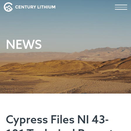
NEWS
Cypress Files NI 43-