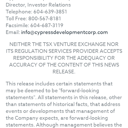
Director, Investor Relations
Telephone: 604-639-3851
Toll Free: 800-567-8181
Facsimile: 604-687-3119
Email:
info@cypressdevelopmentcorp.com
NEITHER THE TSX VENTURE EXCHANGE NOR
ITS REGULATION SERVICES PROVIDER ACCEPTS
RESPONSIBILITY FOR THE ADEQUACY OR
ACCURACY OF THE CONTENT OF THIS NEWS
RELEASE.
This release includes certain statements that
may be deemed to be "forward-looking
statements". All statements in this release, other
than statements of historical facts, that address
events or developments that management of
the Company expects, are forward-looking
statements. Although management believes the