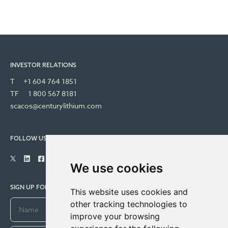
INVESTOR RELATIONS
T
+1 604 764 1851
TF
1 800 567 8181
scacos@centurylithium.com
FOLLOW US
We use cookies
SIGN UP FOR COMPANY UPDATES
This website uses cookies and
other tracking technologies to
improve your browsing