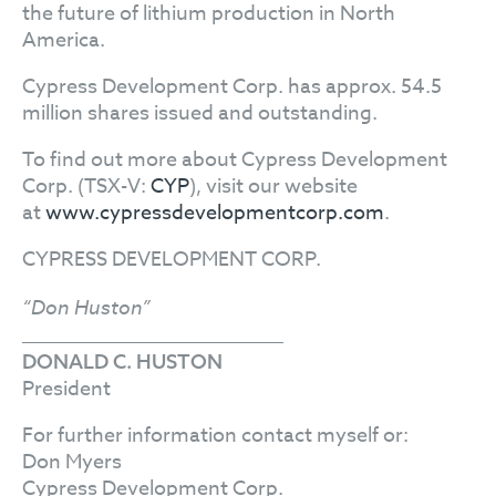
the future of lithium production in North
America.
Cypress Development Corp. has approx. 54.5
million shares issued and outstanding.
To find out more about Cypress Development
Corp. (TSX-V:
CYP
), visit our website
at
www.cypressdevelopmentcorp.com
.
CYPRESS DEVELOPMENT CORP.
“Don Huston”
DONALD C. HUSTON
President
For further information contact myself or:
Don Myers
Cypress Development Corp.