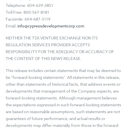
Telephone: 604-639-3851
Toll Free: 800-567-8181
Facsimile: 604-687-3119
Email:
info@cypressdevelopmentcorp.com
NEITHER THE TSX VENTURE EXCHANGE NOR ITS
REGULATION SERVICES PROVIDER ACCEPTS
RESPONSIBILITY FOR THE ADEQUACY OR ACCURACY OF
THE CONTENT OF THIS NEWS RELEASE.
This release includes certain statements that may be deemed to
be "forward-looking statements". All statements in this release,
other than statements of historical facts, that address events or
developments that management of the Company expects, are
forward-looking statements. Although management believes
the expectations expressed in such forward-looking statements
are based on reasonable assumptions, such statements are not
guarantees of future performance, and actual results or
developments may differ materially from those in the forward-