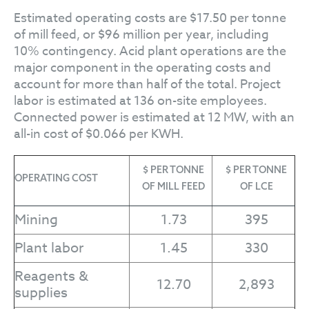
Estimated operating costs are $17.50 per tonne
of mill feed, or $96 million per year, including
10% contingency. Acid plant operations are the
major component in the operating costs and
account for more than half of the total. Project
labor is estimated at 136 on-site employees.
Connected power is estimated at 12 MW, with an
all-in cost of $0.066 per KWH.
$ PER TONNE
$ PER TONNE
OPERATING COST
OF MILL FEED
OF LCE
Mining
1.73
395
Plant labor
1.45
330
Reagents &
12.70
2,893
supplies