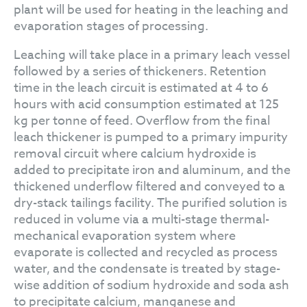
plant will be used for heating in the leaching and
evaporation stages of processing.
Leaching will take place in a primary leach vessel
followed by a series of thickeners. Retention
time in the leach circuit is estimated at 4 to 6
hours with acid consumption estimated at 125
kg per tonne of feed. Overflow from the final
leach thickener is pumped to a primary impurity
removal circuit where calcium hydroxide is
added to precipitate iron and aluminum, and the
thickened underflow filtered and conveyed to a
dry-stack tailings facility. The purified solution is
reduced in volume via a multi-stage thermal-
mechanical evaporation system where
evaporate is collected and recycled as process
water, and the condensate is treated by stage-
wise addition of sodium hydroxide and soda ash
to precipitate calcium, manganese and