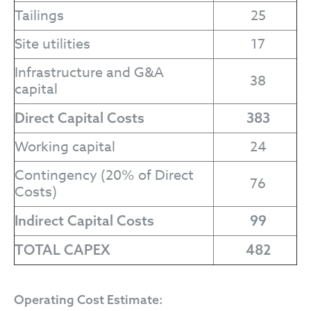
Tailings
25
Site utilities
17
Infrastructure and G&A
38
capital
Direct Capital Costs
383
Working capital
24
Contingency (20% of Direct
76
Costs)
Indirect Capital Costs
99
TOTAL CAPEX
482
Operating Cost Estimate: