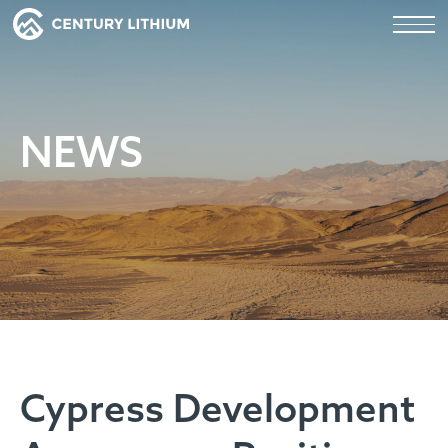
NEWS
Cypress Development