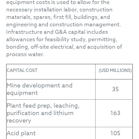
equipment costs is used to allow for the
necessary installation labor, construction
materials, spares, first fill, buildings, and
engineering and construction management.
Infrastructure and G&A capital includes
allowances for feasibility study, permitting,
bonding, off-site electrical, and acquisition of
process water.
CAPITAL COST
(USD MILLIONS)
Mine development and
35
equipment
Plant feed prep, leaching,
purification and lithium
163
recovery
Acid plant
105