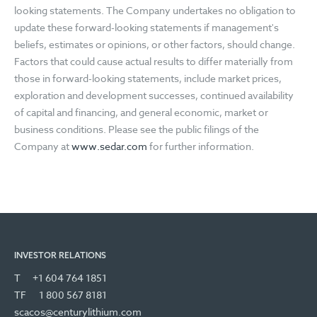
looking statements. The Company undertakes no obligation to
update these forward-looking statements if management's
beliefs, estimates or opinions, or other factors, should change.
Factors that could cause actual results to differ materially from
those in forward-looking statements, include market prices,
exploration and development successes, continued availability
of capital and financing, and general economic, market or
business conditions. Please see the public filings of the
Company at
www.sedar.com
for further information.
INVESTOR RELATIONS
T
+1 604 764 1851
TF
1 800 567 8181
scacos@centurylithium.com