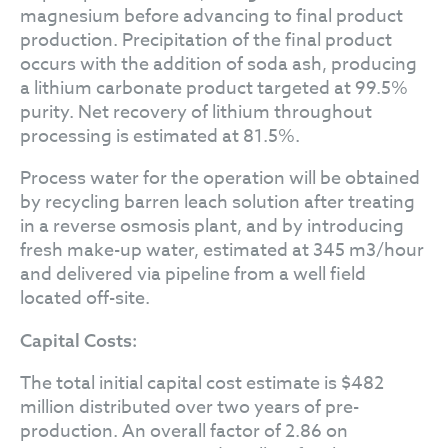
magnesium before advancing to final product
production. Precipitation of the final product
occurs with the addition of soda ash, producing
a lithium carbonate product targeted at 99.5%
purity. Net recovery of lithium throughout
processing is estimated at 81.5%.
Process water for the operation will be obtained
by recycling barren leach solution after treating
in a reverse osmosis plant, and by introducing
fresh make-up water, estimated at 345 m3/hour
and delivered via pipeline from a well field
located off-site.
Capital Costs:
The total initial capital cost estimate is $482
million distributed over two years of pre-
production. An overall factor of 2.86 on