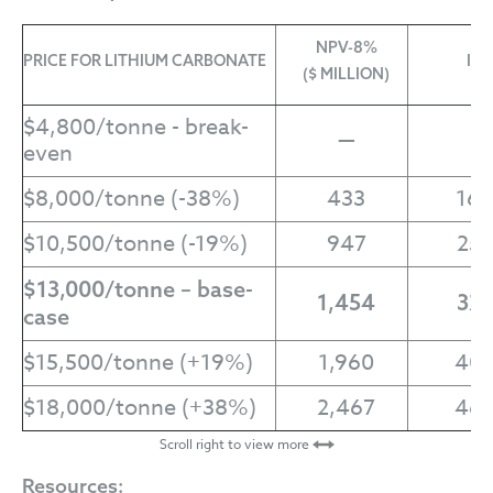
NPV-8%
PRICE FOR LITHIUM CARBONATE
IRR
($ MILLION)
$4,800/tonne - break-
—
0
even
$8,000/tonne (-38%)
433
16.
$10,500/tonne (-19%)
947
25.
$13,000/tonne – base-
1,454
32.
case
$15,500/tonne (+19%)
1,960
40.
$18,000/tonne (+38%)
2,467
46.
Scroll right to view more
Resources: