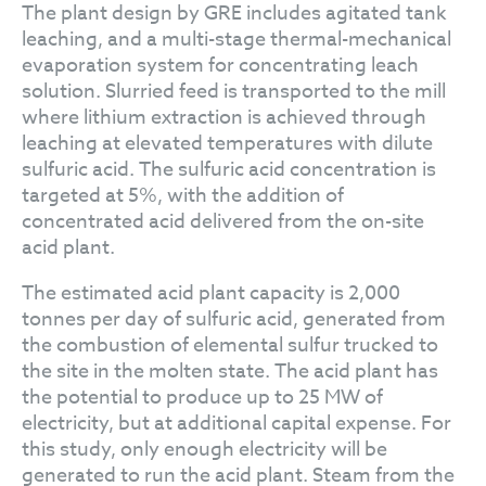
The plant design by GRE includes agitated tank
leaching, and a multi-stage thermal-mechanical
evaporation system for concentrating leach
solution. Slurried feed is transported to the mill
where lithium extraction is achieved through
leaching at elevated temperatures with dilute
sulfuric acid. The sulfuric acid concentration is
targeted at 5%, with the addition of
concentrated acid delivered from the on-site
acid plant.
The estimated acid plant capacity is 2,000
tonnes per day of sulfuric acid, generated from
the combustion of elemental sulfur trucked to
the site in the molten state. The acid plant has
the potential to produce up to 25 MW of
electricity, but at additional capital expense. For
this study, only enough electricity will be
generated to run the acid plant. Steam from the