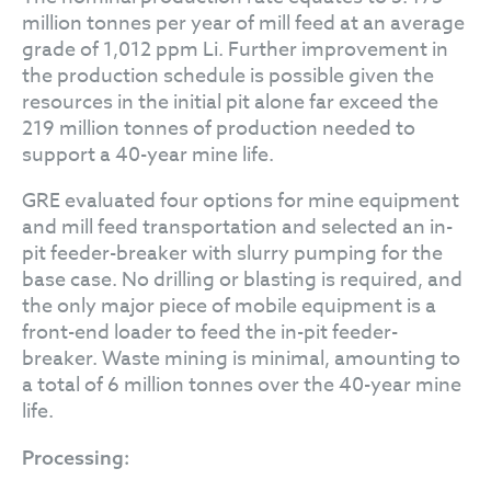
million tonnes per year of mill feed at an average
grade of 1,012 ppm Li. Further improvement in
the production schedule is possible given the
resources in the initial pit alone far exceed the
219 million tonnes of production needed to
support a 40-year mine life.
GRE evaluated four options for mine equipment
and mill feed transportation and selected an in-
pit feeder-breaker with slurry pumping for the
base case. No drilling or blasting is required, and
the only major piece of mobile equipment is a
front-end loader to feed the in-pit feeder-
breaker. Waste mining is minimal, amounting to
a total of 6 million tonnes over the 40-year mine
life.
Processing: