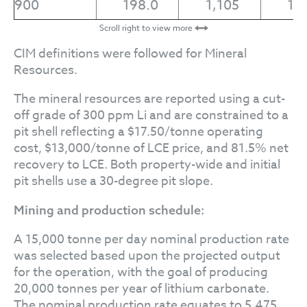
900
198.0
1,105
1.
Scroll right to view more
CIM definitions were followed for Mineral
Resources.
The mineral resources are reported using a cut-
off grade of 300 ppm Li and are constrained to a
pit shell reflecting a $17.50/tonne operating
cost, $13,000/tonne of LCE price, and 81.5% net
recovery to LCE. Both property-wide and initial
pit shells use a 30-degree pit slope.
Mining and production schedule:
A 15,000 tonne per day nominal production rate
was selected based upon the projected output
for the operation, with the goal of producing
20,000 tonnes per year of lithium carbonate.
The nominal production rate equates to 5.475