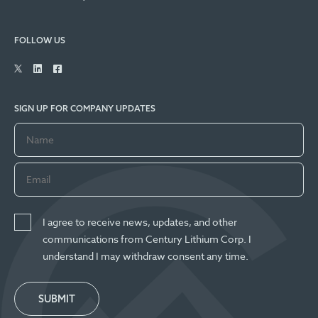
FOLLOW US
SIGN UP FOR COMPANY UPDATES
I agree to receive news, updates, and other
communications from Century Lithium Corp. I
understand I may withdraw consent any time.
SUBMIT