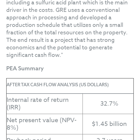
including a sulfuric acid plant which is the main
driver in the costs. GRE uses a conventional
approach in processing and developed a
production schedule that utilizes only a small
fraction of the total resources on the property.
The end result is a project that has strong
economics and the potential to generate
significant cash flow."
PEA Summary
AFTER TAX CASH FLOW ANALYSIS (US DOLLARS)
Internal rate of return
32.7%
(IRR)
Net present value (NPV-
$1.45 billion
8%)