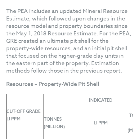
The PEA includes an updated Mineral Resource
Estimate, which followed upon changes in the
resource model and property boundaries since
the May 1, 2018 Resource Estimate. For the PEA,
GRE created an ultimate pit shell for the
property-wide resources, and an initial pit shell
that focused on the higher-grade clay units in
the eastern part of the property. Estimation
methods follow those in the previous report.
Resources – Property-Wide Pit Shell
INDICATED
CUT-OFF GRADE
TON
LI PPM
TONNES
LI PPM
L
(MILLION)
(MIL