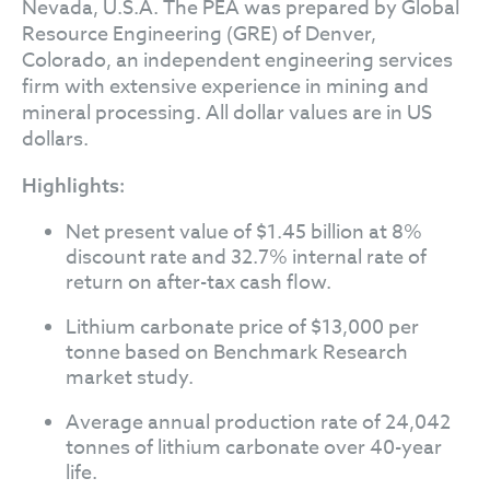
Nevada, U.S.A. The PEA was prepared by Global
Resource Engineering (GRE) of Denver,
Colorado, an independent engineering services
firm with extensive experience in mining and
mineral processing. All dollar values are in US
dollars.
Highlights:
Net present value of $1.45 billion at 8%
discount rate and 32.7% internal rate of
return on after-tax cash flow.
Lithium carbonate price of $13,000 per
tonne based on Benchmark Research
market study.
Average annual production rate of 24,042
tonnes of lithium carbonate over 40-year
life.