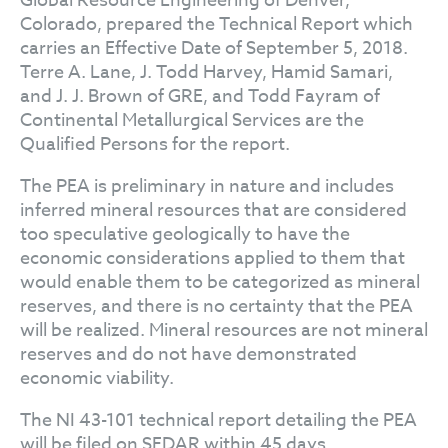
Global Resource Engineering of Denver,
Colorado, prepared the Technical Report which
carries an Effective Date of September 5, 2018.
Terre A. Lane, J. Todd Harvey, Hamid Samari,
and J. J. Brown of GRE, and Todd Fayram of
Continental Metallurgical Services are the
Qualified Persons for the report.
The PEA is preliminary in nature and includes
inferred mineral resources that are considered
too speculative geologically to have the
economic considerations applied to them that
would enable them to be categorized as mineral
reserves, and there is no certainty that the PEA
will be realized. Mineral resources are not mineral
reserves and do not have demonstrated
economic viability.
The NI 43-101 technical report detailing the PEA
will be filed on SEDAR within 45 days.