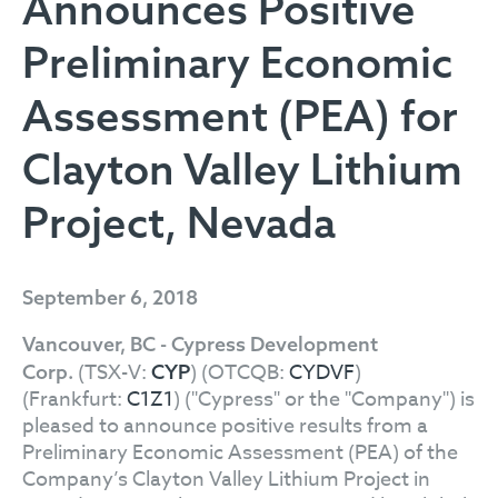
Announces Positive
Preliminary Economic
Assessment (PEA) for
Clayton Valley Lithium
Project, Nevada
September 6, 2018
Vancouver, BC - Cypress Development
(TSX-V:
) (OTCQB:
CYDVF
)
Corp.
CYP
(Frankfurt:
C1Z1
) ("Cypress" or the "Company") is
pleased to announce positive results from a
Preliminary Economic Assessment (PEA) of the
Company’s Clayton Valley Lithium Project in