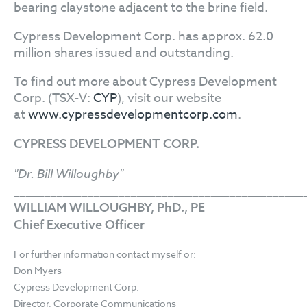
bearing claystone adjacent to the brine field.
Cypress Development Corp. has approx. 62.0
million shares issued and outstanding.
To find out more about Cypress Development
Corp. (TSX-V:
CYP
), visit our website
at
www.cypressdevelopmentcorp.com
.
CYPRESS DEVELOPMENT CORP.
"Dr. Bill Willoughby"
_______________________________________________
WILLIAM WILLOUGHBY, PhD., PE
Chief Executive Officer
For further information contact myself or:
Don Myers
Cypress Development Corp.
Director, Corporate Communications