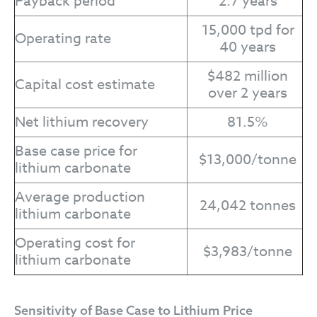
Payback period
2.7 years
15,000 tpd for
Operating rate
40 years
$482 million
Capital cost estimate
over 2 years
Net lithium recovery
81.5%
Base case price for
$13,000/tonne
lithium carbonate
Average production
24,042 tonnes
lithium carbonate
Operating cost for
$3,983/tonne
lithium carbonate
Sensitivity of Base Case to Lithium Price