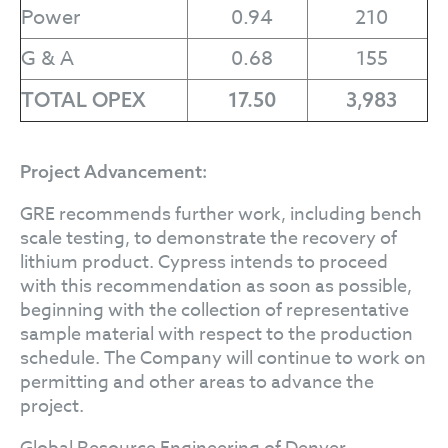
Power
0.94
210
G & A
0.68
155
TOTAL OPEX
17.50
3,983
Project Advancement:
GRE recommends further work, including bench
scale testing, to demonstrate the recovery of
lithium product. Cypress intends to proceed
with this recommendation as soon as possible,
beginning with the collection of representative
sample material with respect to the production
schedule. The Company will continue to work on
permitting and other areas to advance the
project.