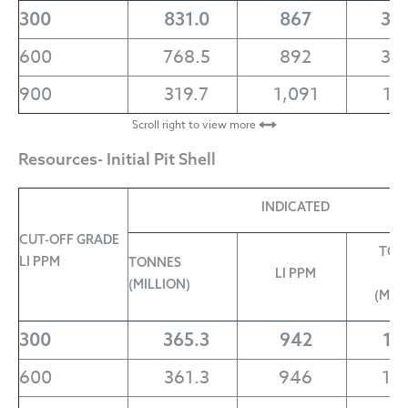
300
831.0
867
3.
600
768.5
892
3.
900
319.7
1,091
1.
Scroll right to view more
Resources- Initial Pit Shell
INDICATED
CUT-OFF GRADE
TON
LI PPM
TONNES
LI PPM
L
(MILLION)
(MIL
300
365.3
942
1.
600
361.3
946
1.