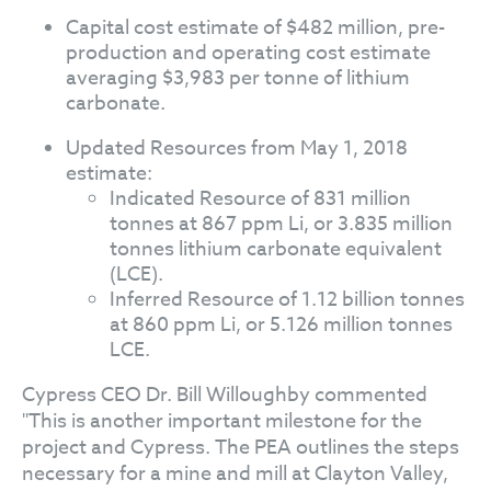
Capital cost estimate of $482 million, pre-
production and operating cost estimate
averaging $3,983 per tonne of lithium
carbonate.
Updated Resources from May 1, 2018
estimate:
Indicated Resource of 831 million
tonnes at 867 ppm Li, or 3.835 million
tonnes lithium carbonate equivalent
(LCE).
Inferred Resource of 1.12 billion tonnes
at 860 ppm Li, or 5.126 million tonnes
LCE.
Cypress CEO Dr. Bill Willoughby commented
"This is another important milestone for the
project and Cypress. The PEA outlines the steps
necessary for a mine and mill at Clayton Valley,