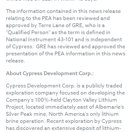
The information contained in this news release
relating to the PEA has been reviewed and
approved by Terre Lane of GRE, who is a
"Qualified Person" as the term is defined in
National Instrument 43-101 and is independent
of Cypress. GRE has reviewed and approved the
presentation of the PEA information in this news
release.
About Cypress Development Corp.:
Cypress Development Corp. is a publicly traded
exploration company focused on developing the
Company's 100%-held Clayton Valley Lithium
Project, located immediately east of Albemarle's
Silver Peak mine, North America's only lithium
brine operation. Recent exploration by Cypress
has discovered an extensive deposit of lithium-