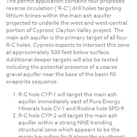
The permit application contains four proposed
reverse circulation ("R-C") drill holes targeting
lithium brines within the main ash aquifer
projected to underlie the west and west-central
portion of Cypress' Clayton Valley project. The
main ash aquifer is the primary target of all four
R-C holes. Cypress expects to intersect this zone
at approximately 500 feet below surface.
Additional deeper targets will also be tested
including the potential presence of a coarse
gravel aquifer near the base of the basin fill
evaporite sequence.
R-C hole CYP-1 will target the main ash
aquifer immediately east of Pure Energy
Minerals hole CV-1 and Rodina hole SPD-9.
R-C hole CYP-2 will target the main ash
aquifer within a strong NNE trending
structural zone which appears to be the
major bounding fault along the southeast