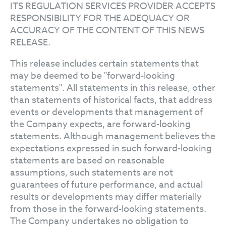
ITS REGULATION SERVICES PROVIDER ACCEPTS
RESPONSIBILITY FOR THE ADEQUACY OR
ACCURACY OF THE CONTENT OF THIS NEWS
RELEASE.
This release includes certain statements that
may be deemed to be "forward-looking
statements". All statements in this release, other
than statements of historical facts, that address
events or developments that management of
the Company expects, are forward-looking
statements. Although management believes the
expectations expressed in such forward-looking
statements are based on reasonable
assumptions, such statements are not
guarantees of future performance, and actual
results or developments may differ materially
from those in the forward-looking statements.
The Company undertakes no obligation to