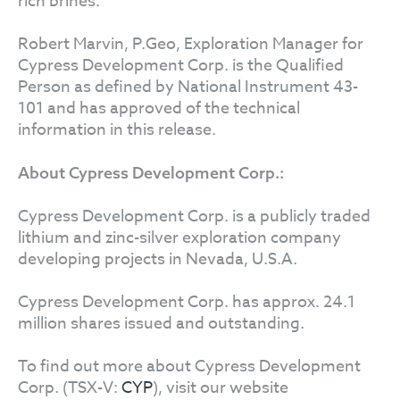
rich brines.
Robert Marvin, P.Geo, Exploration Manager for
Cypress Development Corp. is the Qualified
Person as defined by National Instrument 43-
101 and has approved of the technical
information in this release.
About Cypress Development Corp.:
Cypress Development Corp. is a publicly traded
lithium and zinc-silver exploration company
developing projects in Nevada, U.S.A.
Cypress Development Corp. has approx. 24.1
million shares issued and outstanding.
To find out more about Cypress Development
Corp. (TSX-V:
CYP
), visit our website