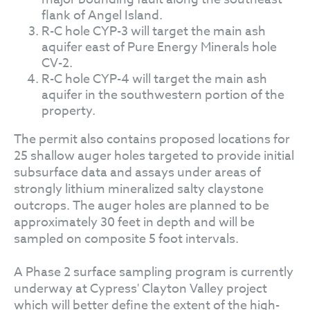
flank of Angel Island.
R-C hole CYP-3 will target the main ash
aquifer east of Pure Energy Minerals hole
CV-2.
R-C hole CYP-4 will target the main ash
aquifer in the southwestern portion of the
property.
The permit also contains proposed locations for
25 shallow auger holes targeted to provide initial
subsurface data and assays under areas of
strongly lithium mineralized salty claystone
outcrops. The auger holes are planned to be
approximately 30 feet in depth and will be
sampled on composite 5 foot intervals.
A Phase 2 surface sampling program is currently
underway at Cypress' Clayton Valley project
which will better define the extent of the high-