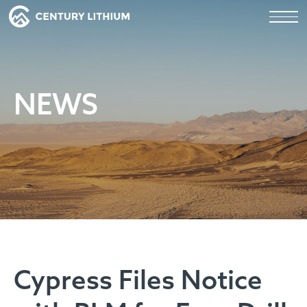
NEWS
Cypress Files Notice