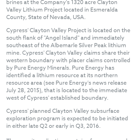
brines at the Company's 1320 acre Clayton
Valley Lithium Project located in Esmeralda
County, State of Nevada, USA.
Cypress' Clayton Valley Project is located on the
south flank of "Angel Island" and immediately
southeast of the Albemarle Silver Peak lithium
mine. Cypress' Clayton Valley claims share their
western boundary with placer claims controlled
by Pure Energy Minerals. Pure Energy has
identified a lithium resource at its northern
resource area (see Pure Energy's news release
July 28, 2015), that is located to the immediate
west of Cypress' established boundary.
Cypress' planned Clayton Valley subsurface
exploration program is expected to be initiated
in either late Q2 or early in Q3, 2016.