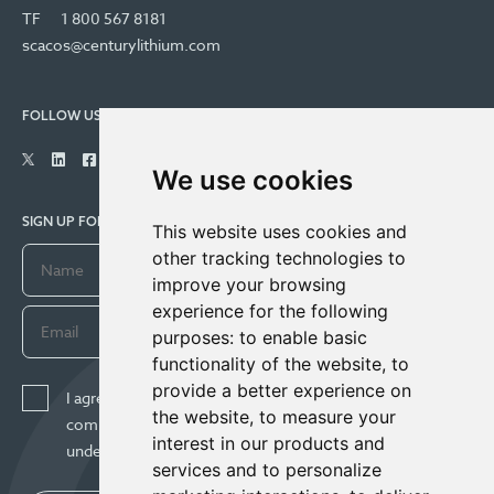
TF
1 800 567 8181
scacos@centurylithium.com
FOLLOW US
We use cookies
SIGN UP FOR COMPANY UPDATES
This website uses cookies and
other tracking technologies to
improve your browsing
experience for the following
purposes:
to enable basic
functionality of the website
,
to
provide a better experience on
I agree to receive news, updates, and other
the website
,
to measure your
communications from Century Lithium Corp. I
interest in our products and
understand I may withdraw consent any time.
services and to personalize