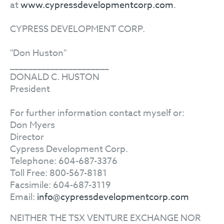
at
www.cypressdevelopmentcorp.com
.
CYPRESS DEVELOPMENT CORP.
"Don Huston"
______________________
DONALD C. HUSTON
President
For further information contact myself or:
Don Myers
Director
Cypress Development Corp.
Telephone: 604-687-3376
Toll Free: 800-567-8181
Facsimile: 604-687-3119
Email:
info@cypressdevelopmentcorp.com
NEITHER THE TSX VENTURE EXCHANGE NOR