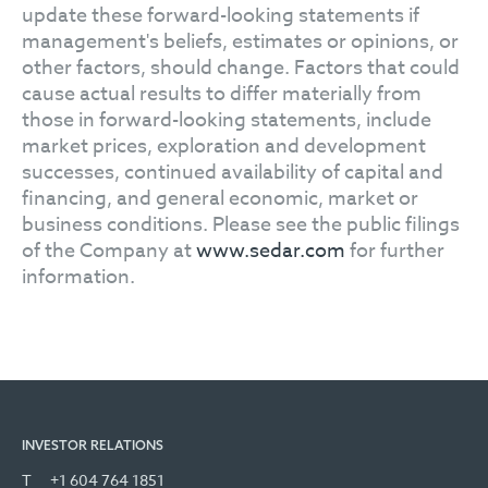
update these forward-looking statements if
management's beliefs, estimates or opinions, or
other factors, should change. Factors that could
cause actual results to differ materially from
those in forward-looking statements, include
market prices, exploration and development
successes, continued availability of capital and
financing, and general economic, market or
business conditions. Please see the public filings
of the Company at
www.sedar.com
for further
information.
INVESTOR RELATIONS
T
+1 604 764 1851