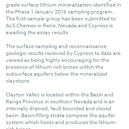
grade surface lithium mineralization identified in
the Phase 1 January 2016 sampling program.
The first sample group has been submitted to
ALS Chemex in Reno, Nevada and Cypress is
awaiting the assay results.
The surface sampling and reconnaissance
geologic results received by Cypress to date are
viewed as being highly encouraging for the
presence of lithium rich brines within the
subsurface aquifers below the mineralized
claystone.
Clayton Valley is located within the Basin and
Range Province in southern Nevada and is an
internally drained, fault bounded and closed
basin. Basin-filling strata compose the aquifer
system which hosts and produces the lithium-