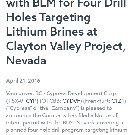
with BLM for Four Drill
Holes Targeting
Lithium Brines at
Clayton Valley Project,
Nevada
April 21, 2016
Vancouver, BC - Cypress Development Corp.
(OTCBB:
CYDVF
) (Frankfurt:
C1Z1
)
(TSX-V:
CYP
)
("Cypress" or the "Company") is pleased to
announce the Company has filed a Notice of
Intent permit with the BLM, Nevada covering a
planned four hole drill program targeting lithium