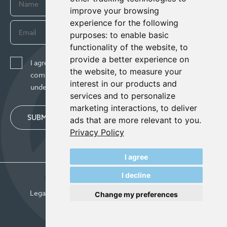
improve your browsing
experience for the following
purposes:
to enable basic
functionality of the website
,
to
provide a better experience on
I agree to receive news, updates, and other
the website
,
to measure your
communications from Century Lithium Corp. I
interest in our products and
understand I may withdraw consent any time.
services and to personalize
marketing interactions
,
to deliver
SUBMIT
ads that are more relevant to you
.
Privacy Policy
I agree
I decline
© Century Lithium 2026
Legal
Privacy Policy
Update Cookie Preferences
Change my preferences
Designed & Powered by
BLENDER