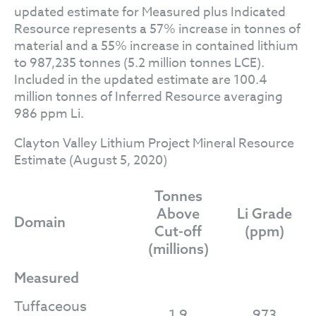
updated estimate for Measured plus Indicated
Resource represents a 57% increase in tonnes of
material and a 55% increase in contained lithium
to 987,235 tonnes (5.2 million tonnes LCE).
Included in the updated estimate are 100.4
million tonnes of Inferred Resource averaging
986 ppm Li.
Clayton Valley Lithium Project Mineral Resource
Estimate (August 5, 2020)
Tonnes
Above
Li Grade
Domain
Cut-off
(ppm)
(millions)
Measured
Tuffaceous
1.9
973