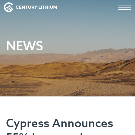
NEWS
Cypress Announces