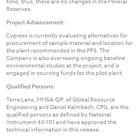
time, thus, there are no changes in the Mineral
Reserves.
Project Advancement:
Cypress is currently evaluating alternatives for
procurement of sample material and location for
the plant recommended in the PFS. The
Company is also overseeing ongoing baseline
environmental studies at the project; and is
engaged in sourcing funds for the pilot plant.
Qualified Persons:
Terre Lane, MMSA-QP, of Global Resource
Engineering and Daniel Kalmbach, CPG, are the
qualified persons as defined by National
Instrument 43-101 and have approved the
technical information in this release.