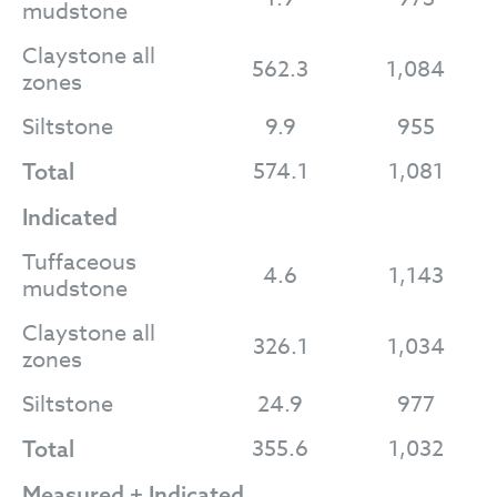
mudstone
Claystone all
562.3
1,084
zones
Siltstone
9.9
955
574.1
1,081
Total
Indicated
Tuffaceous
4.6
1,143
mudstone
Claystone all
326.1
1,034
zones
Siltstone
24.9
977
355.6
1,032
Total
Measured + Indicated