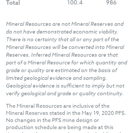
100.4
986
Total
Mineral Resources are not Mineral Reserves and
do not have demonstrated economic viability.
There is no certainty that all or any part of the
Mineral Resources will be converted into Mineral
Reserves. Inferred Mineral Resources are that
part of a Mineral Resource for which quantity and
grade or quality are estimated on the basis of
limited geological evidence and sampling.
Geological evidence is sufficient to imply but not
verify geological and grade or quality continuity.
The Mineral Resources are inclusive of the
Mineral Reserves stated in the May 19, 2020 PFS.
No changes in the PFS mine design or
production schedule are being made at this