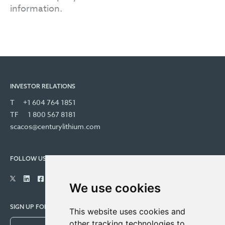
information.
INVESTOR RELATIONS
T
+1 604 764 1851
TF
1 800 567 8181
scacos@centurylithium.com
FOLLOW US
We use cookies
SIGN UP FOR COMPANY UPDATES
This website uses cookies and
other tracking technologies to