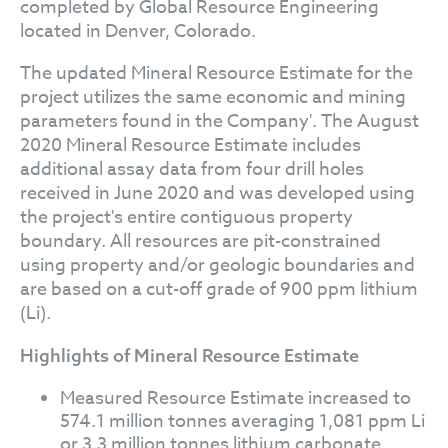
completed by Global Resource Engineering
located in Denver, Colorado.
The updated Mineral Resource Estimate for the
project utilizes the same economic and mining
parameters found in the Company'. The August
2020 Mineral Resource Estimate includes
additional assay data from four drill holes
received in June 2020 and was developed using
the project's entire contiguous property
boundary. All resources are pit-constrained
using property and/or geologic boundaries and
are based on a cut-off grade of 900 ppm lithium
(Li).
Highlights of Mineral Resource Estimate
Measured Resource Estimate increased to
574.1 million tonnes averaging 1,081 ppm Li
or 3.3 million tonnes lithium carbonate