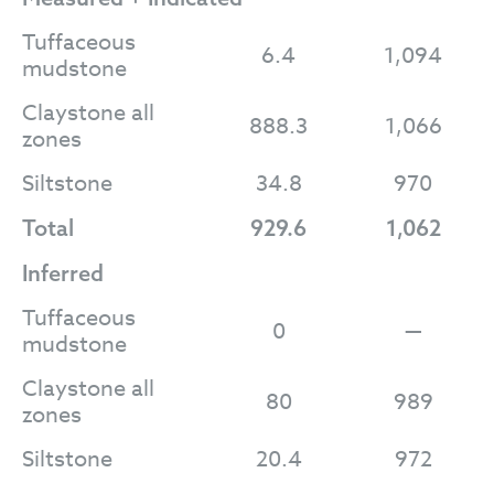
Tuffaceous
6.4
1,094
mudstone
Claystone all
888.3
1,066
zones
Siltstone
34.8
970
Total
929.6
1,062
Inferred
Tuffaceous
0
—
mudstone
Claystone all
80
989
zones
Siltstone
20.4
972