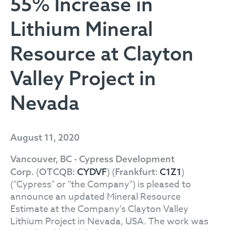
55% Increase in
Lithium Mineral
Resource at Clayton
Valley Project in
Nevada
August 11, 2020
Vancouver, BC - Cypress Development
(
) (
)
Corp.
OTCQB:
CYDVF
Frankfurt:
C1Z1
("Cypress" or "the Company") is pleased to
announce an updated Mineral Resource
Estimate at the Company's Clayton Valley
Lithium Project in Nevada, USA. The work was