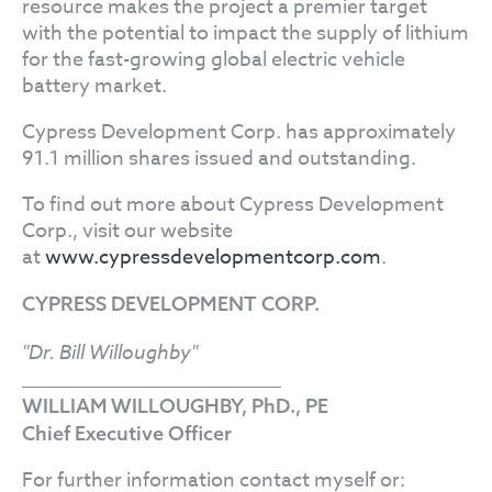
resource makes the project a premier target
with the potential to impact the supply of lithium
for the fast-growing global electric vehicle
battery market.
Cypress Development Corp. has approximately
91.1 million shares issued and outstanding.
To find out more about Cypress Development
Corp., visit our website
at
www.cypressdevelopmentcorp.com
.
CYPRESS DEVELOPMENT CORP.
"Dr. Bill Willoughby"
WILLIAM WILLOUGHBY, PhD., PE
Chief Executive Officer
For further information contact myself or: