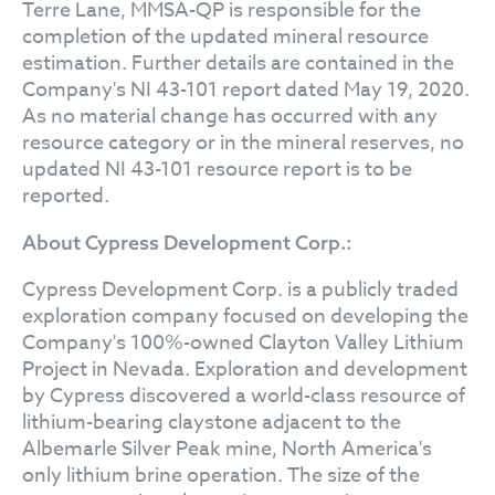
Terre Lane, MMSA-QP is responsible for the
completion of the updated mineral resource
estimation. Further details are contained in the
Company's NI 43-101 report dated May 19, 2020.
As no material change has occurred with any
resource category or in the mineral reserves, no
updated NI 43-101 resource report is to be
reported.
About Cypress Development Corp.:
Cypress Development Corp. is a publicly traded
exploration company focused on developing the
Company's 100%-owned Clayton Valley Lithium
Project in Nevada. Exploration and development
by Cypress discovered a world-class resource of
lithium-bearing claystone adjacent to the
Albemarle Silver Peak mine, North America's
only lithium brine operation. The size of the