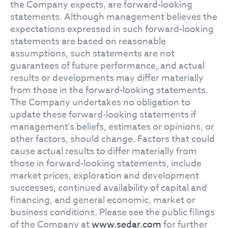
the Company expects, are forward-looking
statements. Although management believes the
expectations expressed in such forward-looking
statements are based on reasonable
assumptions, such statements are not
guarantees of future performance, and actual
results or developments may differ materially
from those in the forward-looking statements.
The Company undertakes no obligation to
update these forward-looking statements if
management's beliefs, estimates or opinions, or
other factors, should change. Factors that could
cause actual results to differ materially from
those in forward-looking statements, include
market prices, exploration and development
successes, continued availability of capital and
financing, and general economic, market or
business conditions. Please see the public filings
of the Company at
www.sedar.com
for further