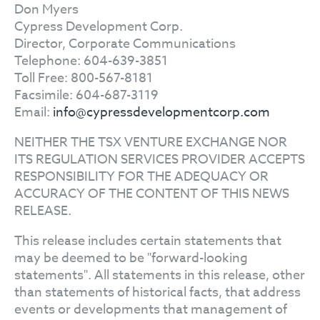
Don Myers
Cypress Development Corp.
Director, Corporate Communications
Telephone: 604-639-3851
Toll Free: 800-567-8181
Facsimile: 604-687-3119
Email:
info@cypressdevelopmentcorp.com
NEITHER THE TSX VENTURE EXCHANGE NOR
ITS REGULATION SERVICES PROVIDER ACCEPTS
RESPONSIBILITY FOR THE ADEQUACY OR
ACCURACY OF THE CONTENT OF THIS NEWS
RELEASE.
This release includes certain statements that
may be deemed to be "forward-looking
statements". All statements in this release, other
than statements of historical facts, that address
events or developments that management of