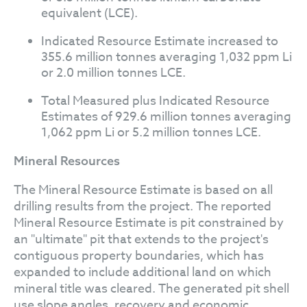
equivalent (LCE).
Indicated Resource Estimate increased to
355.6 million tonnes averaging 1,032 ppm Li
or 2.0 million tonnes LCE.
Total Measured plus Indicated Resource
Estimates of 929.6 million tonnes averaging
1,062 ppm Li or 5.2 million tonnes LCE.
Mineral Resources
The Mineral Resource Estimate is based on all
drilling results from the project. The reported
Mineral Resource Estimate is pit constrained by
an "ultimate" pit that extends to the project's
contiguous property boundaries, which has
expanded to include additional land on which
mineral title was cleared. The generated pit shell
use slope angles, recovery and economic