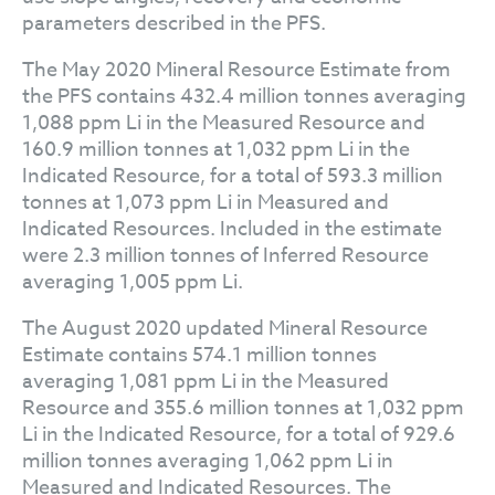
parameters described in the PFS.
The May 2020 Mineral Resource Estimate from
the PFS contains 432.4 million tonnes averaging
1,088 ppm Li in the Measured Resource and
160.9 million tonnes at 1,032 ppm Li in the
Indicated Resource, for a total of 593.3 million
tonnes at 1,073 ppm Li in Measured and
Indicated Resources. Included in the estimate
were 2.3 million tonnes of Inferred Resource
averaging 1,005 ppm Li.
The August 2020 updated Mineral Resource
Estimate contains 574.1 million tonnes
averaging 1,081 ppm Li in the Measured
Resource and 355.6 million tonnes at 1,032 ppm
Li in the Indicated Resource, for a total of 929.6
million tonnes averaging 1,062 ppm Li in
Measured and Indicated Resources. The