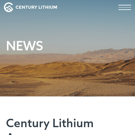
NEWS
Century Lithium