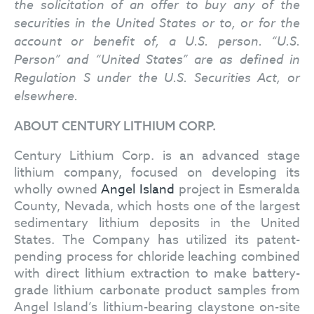
the solicitation of an offer to buy any of the
securities in the United States or to, or for the
account or benefit of, a U.S. person. “U.S.
Person” and “United States” are as defined in
Regulation S under the U.S. Securities Act, or
elsewhere.
ABOUT CENTURY LITHIUM CORP.
Century Lithium Corp. is an advanced stage
lithium company, focused on developing its
wholly owned
Angel Island
project in Esmeralda
County, Nevada, which hosts one of the largest
sedimentary lithium deposits in the United
States. The Company has utilized its patent-
pending process for chloride leaching combined
with direct lithium extraction to make battery-
grade lithium carbonate product samples from
Angel Island’s lithium-bearing claystone on-site