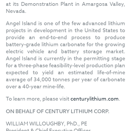
at its Demonstration Plant in Amargosa Valley,
Nevada.
Angel Island is one of the few advanced lithium
projects in development in the United States to
provide an end-to-end process to produce
battery-grade lithium carbonate for the growing
electric vehicle and battery storage market.
Angel Island is currently in the permitting stage
for a three-phase feasibility-level production plan
expected to yield an estimated life-of-mine
average of 34,000 tonnes per year of carbonate
over a 40-year mine-life.
To learn more, please visit
centurylithium.com
.
ON BEHALF OF CENTURY LITHIUM CORP.
WILLIAM WILLOUGHBY, PhD., PE
President & Chief Executive Officer