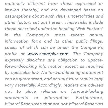
materially different from those expressed or
implied thereby, and are developed based on
assumptions about such risks, uncertainties and
other factors set out herein. These risks include
those described under the heading "Risk Factors"
in the Company’s most recent annual
information form and its other public filings,
copies of which can be under the Company’s
profile at
www.sedarplus.com
. The Company
expressly disclaims any obligation to update-
forward-looking information except as required
by applicable law. No forward-looking statement
can be guaranteed, and actual future results may
vary materially. Accordingly, readers are advised
not to place reliance on forward-looking
statements or information. Furthermore,
Mineral Resources that are not Mineral Reserves