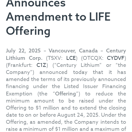
Announces
Amendment to LIFE
Offering
July 22, 2025 – Vancouver, Canada – Century
(TSXV:
LCE
) (OTCQX:
CYDVF
)
Lithium Corp.
(Frankfurt:
C1Z
) (“Century Lithium” or “the
Company”) announced today that it has
amended the terms of its previously announced
financing under the Listed Issuer Financing
Exemption (the “
”) to reduce the
Offering
minimum amount to be raised under the
Offering to $1 million and to extend the closing
date to on or before August 24, 2025. Under the
Offering, as amended, the Company intends to
raise a minimum of $1 million and a maximum of