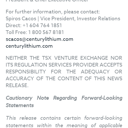
For further information, please contact:
Spiros Cacos | Vice President, Investor Relations
Direct: +1 604 764 1851
Toll Free: 1 800 567 8181
scacos@centurylithium.com
centurylithium.com
NEITHER THE TSX VENTURE EXCHANGE NOR
ITS REGULATION SERVICES PROVIDER ACCEPTS
RESPONSIBILITY FOR THE ADEQUACY OR
ACCURACY OF THE CONTENT OF THIS NEWS
RELEASE.
Cautionary
Note Regarding Forward-Looking
Statements
This release contains certain forward-looking
statements within the meaning of applicable