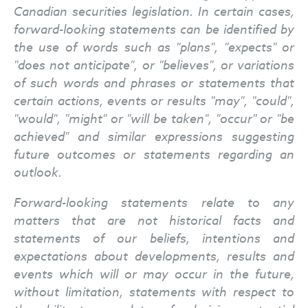
Canadian securities legislation. In certain cases,
forward-looking statements can be identified by
the use of words such as "plans", "expects" or
"does not anticipate", or "believes", or variations
of such words and phrases or statements that
certain actions, events or results "may", "could",
"would", "might" or "will be taken", "occur" or "be
achieved" and similar expressions suggesting
future outcomes or statements regarding an
outlook.
Forward-looking statements relate to any
matters that are not historical facts and
statements of our beliefs, intentions and
expectations about developments, results and
events which will or may occur in the future,
without limitation, statements with respect to