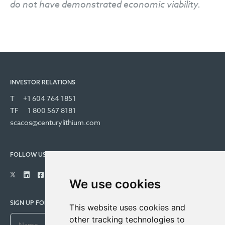
do not have demonstrated economic viability.
INVESTOR RELATIONS
T
+1 604 764 1851
TF
1 800 567 8181
scacos@centurylithium.com
FOLLOW US
We use cookies
SIGN UP FOR COMPANY UPDATES
This website uses cookies and
other tracking technologies to