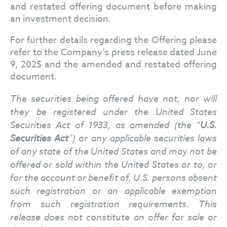
and restated offering document before making
an investment decision.
For further details regarding the Offering please
refer to the Company’s press release dated June
9, 2025 and the amended and restated offering
document.
The securities being offered have not, nor will
they be registered under the United States
Securities Act of 1933, as amended (the “
U.S.
Securities Act
”) or any applicable securities laws
of any state of the United States and may not be
offered or sold within the United States or to, or
for the account or benefit of, U.S. persons absent
such registration or an applicable exemption
from such registration requirements. This
release does not constitute an offer for sale or