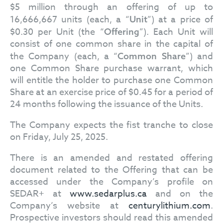
$5 million through an offering of up to
16,666,667 units (each, a “
”) at a price of
Unit
$0.30 per Unit (the “
”). Each Unit will
Offering
consist of one common share in the capital of
the Company (each, a “
”) and
Common Share
one Common Share purchase warrant, which
will entitle the holder to purchase one Common
Share at an exercise price of $0.45 for a period of
24 months following the issuance of the Units.
The Company expects the fist tranche to close
on Friday, July 25, 2025.
There is an amended and restated offering
document related to the Offering that can be
accessed under the Company’s profile on
SEDAR+ at
www.sedarplus.ca
and on the
Company’s website at
centurylithium.com
.
Prospective investors should read this amended