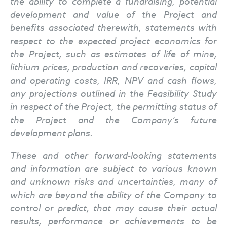
the ability to complete a fundraising, potential
development and value of the Project and
benefits associated therewith, statements with
respect to the expected project economics for
the Project, such as estimates of life of mine,
lithium prices, production and recoveries, capital
and operating costs, IRR, NPV and cash flows,
any projections outlined in the Feasibility Study
in respect of the Project, the permitting status of
the Project and the Company’s future
development plans.
These and other forward-looking statements
and information are subject to various known
and unknown risks and uncertainties, many of
which are beyond the ability of the Company to
control or predict, that may cause their actual
results, performance or achievements to be