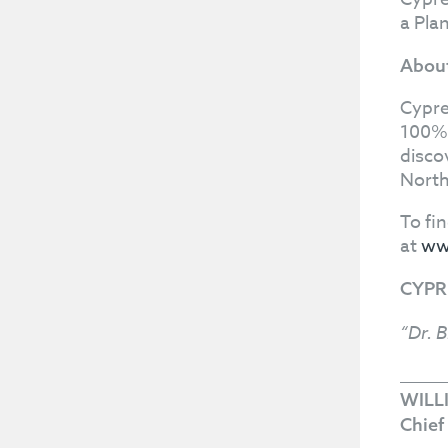
a Pla
About
Cypre
100%-
disco
North
To fi
at
ww
CYPR
“Dr. B
WILL
Chief