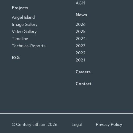
AGM
Projects
News
Angel Island
Image Gallery
2026
Video Gallery
2025
Timeline
2024
Technical Reports
2023
2022
ESG
2021
Careers
Contact
© Century Lithium 2026
Legal
Privacy Policy