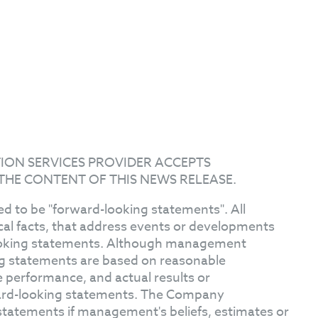
ION SERVICES PROVIDER ACCEPTS
THE CONTENT OF THIS NEWS RELEASE.
d to be "forward-looking statements". All
ical facts, that address events or developments
ooking statements. Although management
ng statements are based on reasonable
 performance, and actual results or
ward-looking statements. The Company
statements if management's beliefs, estimates or