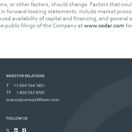
ons, or other factors, should change. Factors that could
 in forward-looking statements, include market price
nued availability of capital and financing, and genera
he public filings of the Company at
www.sedar.com
for
INVESTOR RELATIONS
T
+1 604 764 1851
TF
1 800 567 8181
scacos@centurylithium.com
FOLLOW US