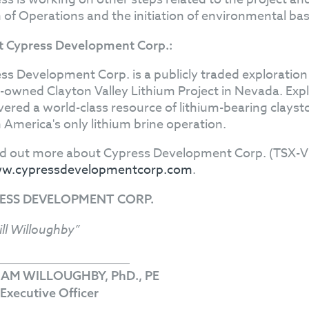
n of Operations and the initiation of environmental bas
 Cypress Development Corp.:
ss Development Corp. is a publicly traded explorati
owned Clayton Valley Lithium Project in Nevada. Exp
vered a world-class resource of lithium-bearing clayst
 America's only lithium brine operation.
nd out more about Cypress Development Corp. (TSX-V
w.cypressdevelopmentcorp.com
.
ESS DEVELOPMENT CORP.
ill Willoughby”
IAM WILLOUGHBY, PhD., PE
 Executive Officer