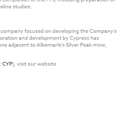
eline studies.
on company focused on developing the Company's
loration and development by Cypress has
one adjacent to Albemarle's Silver Peak mine,
:
CYP
), visit our website