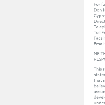
For f
Don 
Cypre
Direc
Telep
Toll 
Facsi
Email
NEIT
RESP
This 
state
that 
belie
assum
devel
under