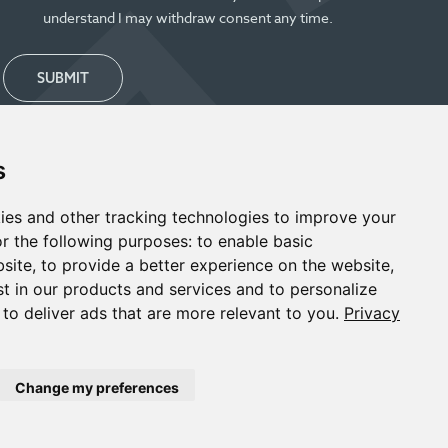
understand I may withdraw consent any time.
SUBMIT
s
ies and other tracking technologies to improve your
r the following purposes:
to enable basic
bsite
,
to provide a better experience on the website
,
st in our products and services and to personalize
,
to deliver ads that are more relevant to you
.
Privacy
Change my preferences
Designed & Powered by
BLENDER