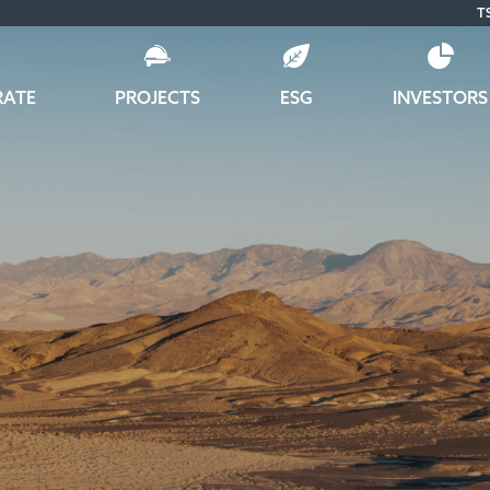
T
RATE
PROJECTS
ESG
INVESTORS