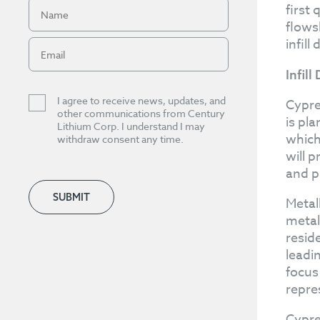
first
flows
infill
Infill
I agree to receive news, updates, and
Cypre
other communications from Century
is pl
Lithium Corp. I understand I may
which 
withdraw consent any time.
will 
and p
SUBMIT
Metal
metal
resid
leadin
focus
repre
Cypre