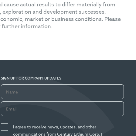
 cause actual results to differ materially from
s, exploration and development successes,
l economic, market or business conditions. Please
 further information.
SIGN UP FOR COMPANY UPDATES
I agree to receive news, updates, and other
communications from Century Lithium Corp. I