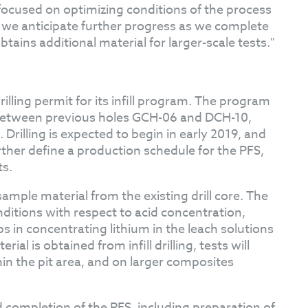
 focused on optimizing conditions of the process
, we anticipate further progress as we complete
obtains additional material for larger-scale tests."
illing permit for its infill program. The program
ea between previous holes GCH-06 and DCH-10,
 Drilling is expected to begin in early 2019, and
rther define a production schedule for the PFS,
ts.
ample material from the existing drill core. The
ditions with respect to acid concentration,
 in concentrating lithium in the leach solutions
al is obtained from infill drilling, tests will
hin the pit area, and on larger composites
d completion of the PFS, including preparation of