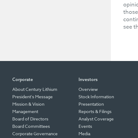
opini
those
conti
see t
Corporate
Investors
About Century Lithium
Overview
President's Message
Stock Information
Mission & Vision
Presentation
Management
Reports & Filings
Board of Directors
Analyst Coverage
Board Committees
Events
Corporate Governance
Media