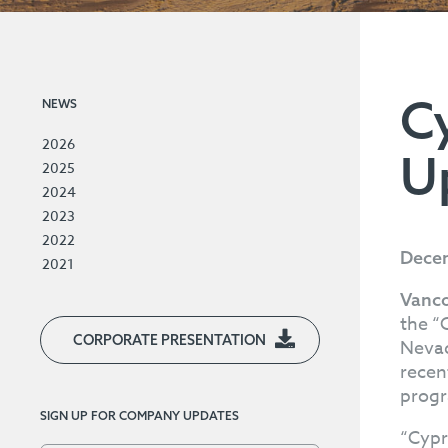
C
NEWS
2026
U
2025
2024
2023
2022
Decem
2021
Vanco
the “
CORPORATE PRESENTATION
Nevad
recen
progra
SIGN UP FOR COMPANY UPDATES
“Cypr