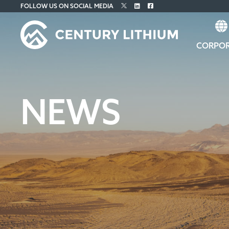
FOLLOW US ON SOCIAL MEDIA
CORPO
NEWS