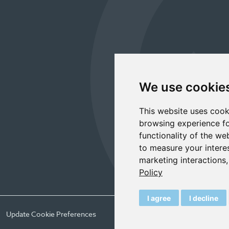
We use cookie
This website uses cook
browsing experience fo
functionality of the we
to measure your intere
marketing interactions
Policy
I agree
I decline
Update Cookie Preferences