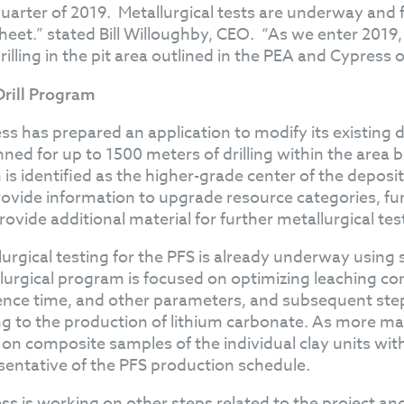
 quarter of 2019. Metallurgical tests are underway and
heet.” stated Bill Willoughby, CEO. “As we enter 2019
 drilling in the pit area outlined in the PEA and Cypress 
 Drill Program
ss has prepared an application to modify its existing dr
anned for up to 1500 meters of drilling within the ar
is identified as the higher-grade center of the deposit.
provide information to upgrade resource categories, fu
rovide additional material for further metallurgical tes
lurgical testing for the PFS is already underway using s
lurgical program is focused on optimizing leaching con
ence time, and other parameters, and subsequent steps
g to the production of lithium carbonate. As more materi
 on composite samples of the individual clay units wit
sentative of the PFS production schedule.
ss is working on other steps related to the project an