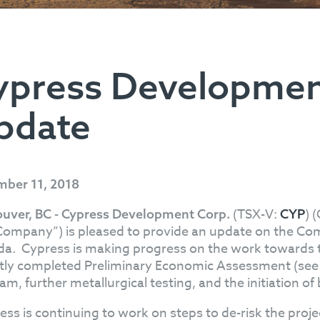
ypress Developmen
pdate
ber 11, 2018
(TSX-V:
) 
uver, BC - Cypress Development Corp.
CYP
Company”) is pleased to provide an update on the Com
a. Cypress is making progress on the work towards the 
tly completed Preliminary Economic Assessment (se
m, further metallurgical testing, and the initiation of 
ess is continuing to work on steps to de-risk the proje