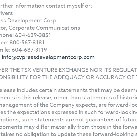
urther information contact myself or:
Myers
ss Development Corp.
tor, Corporate Communications
hone: 604-639-3851
Free: 800-567-8181
mile: 604-687-3119
:
info@cypressdevelopmentcorp.com
HER THE TSX VENTURE EXCHANGE NOR ITS REGULAT
ONSIBILITY FOR THE ADEQUACY OR ACCURACY OF 
release includes certain statements that may be deeme
ments in this release, other than statements of histor
management of the Company expects, are forward-l
ves the expectations expressed in such forward-looki
ptions, such statements are not guarantees of future
opments may differ materially from those in the for
takes no obligation to update these forward-looking 