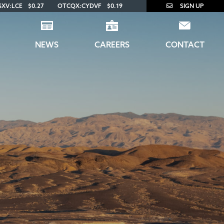
SXV:LCE
$0.27
OTCQX:CYDVF
$0.19
SIGN UP
NEWS
CAREERS
CONTACT