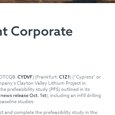
t Corporate
(OTCQB:
) (Frankfurt:
) (“Cypress” or
CYDVF
C1Z1
pany’s Clayton Valley Lithium Project in
prefeasibility study (PFS) outlined in its
e
news release Oct. 1st
), including an infill drilling
baseline studies.
ct and complete the prefeasibility study in the