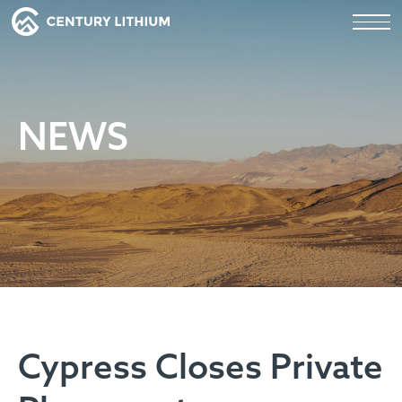
NEWS
Cypress Closes Private