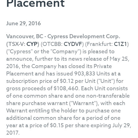
Placement
June 29, 2016
Vancouver, BC - Cypress Development Corp.
(OTCBB:
CYDVF
) (Frankfurt:
C1Z1
)
(TSX-V:
CYP
)
("Cypress" or the "Company") is pleased to
announce, further to its news release of May 25,
2016, the Company has closed its Private
Placement and has issued 903,833 Units at a
subscription price of $0.12 per Unit ("Unit") for
gross proceeds of $108,460. Each Unit consists
of one common share and one non-transferable
share purchase warrant ("Warrant"), with each
Warrant entitling the holder to purchase one
additional common share for a period of one
year at a price of $0.15 per share expiring July 29,
2017.