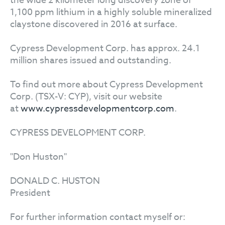
the wide 2 kilometer long discovery zone of
1,100 ppm lithium in a highly soluble mineralized
claystone discovered in 2016 at surface.
Cypress Development Corp. has approx. 24.1
million shares issued and outstanding.
To find out more about Cypress Development
Corp. (TSX-V: CYP), visit our website
at
www.cypressdevelopmentcorp.com
.
CYPRESS DEVELOPMENT CORP.
"Don Huston"
DONALD C. HUSTON
President
For further information contact myself or: