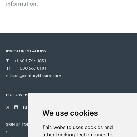
information.
INVESTOR RELATIONS
T
+1 604 764 1851
TF
1 800 567 8181
scacos@centurylithium.com
FOLLOW US
We use cookies
SIGN UP FOR COMPANY UPDATES
This website uses cookies and
other tracking technologies to