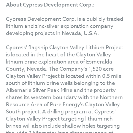
About Cypress Development Corp.:
Cypress Development Corp. is a publicly traded
lithium and zinc-silver exploration company
developing projects in Nevada, U.S.A.
Cypress' flagship Clayton Valley Lithium Project
is located in the heart of the Clayton Valley
lithium brine exploration area of Esmeralda
County, Nevada. The Company's 1,520 acre
Clayton Valley Project is located within 0.5 mile
south of lithium brine wells belonging to the
Albemarle Silver Peak Mine and the property
shares its western boundary with the Northern
Resource Area of Pure Energy's Clayton Valley
South project. A drilling program at Cypress'
Clayton Valley Project targeting lithium rich
brines will also include shallow holes targeting