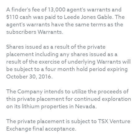
A finder's fee of 13,000 agent's warrants and
$110 cash was paid to Leede Jones Gable. The
agent's warrants have the same terms as the
subscribers Warrants.
Shares issued as a result of the private
placement including any shares issued as a
result of the exercise of underlying Warrants will
be subject to a four month hold period expiring
October 30, 2016.
The Company intends to utilize the proceeds of
this private placement for continued exploration
on its lithium properties in Nevada.
The private placement is subject to TSX Venture
Exchange final acceptance.