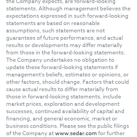
the Company expects, are forward-looking
statements. Although management believes the
expectations expressed in such forward-looking
statements are based on reasonable
assumptions, such statements are not
guarantees of future performance, and actual
results or developments may differ materially
from those in the forward-looking statements.
The Company undertakes no obligation to
update these forward-looking statements if
management's beliefs, estimates or opinions, or
other factors, should change. Factors that could
cause actual results to differ materially from
those in forward-looking statements, include
market prices, exploration and development
successes, continued availability of capital and
financing, and general economic, market or
business conditions. Please see the public filings
of the Company at
www.sedar.com
for further