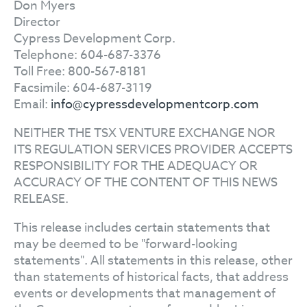
Don Myers
Director
Cypress Development Corp.
Telephone: 604-687-3376
Toll Free: 800-567-8181
Facsimile: 604-687-3119
Email:
info@cypressdevelopmentcorp.com
NEITHER THE TSX VENTURE EXCHANGE NOR
ITS REGULATION SERVICES PROVIDER ACCEPTS
RESPONSIBILITY FOR THE ADEQUACY OR
ACCURACY OF THE CONTENT OF THIS NEWS
RELEASE.
This release includes certain statements that
may be deemed to be "forward-looking
statements". All statements in this release, other
than statements of historical facts, that address
events or developments that management of