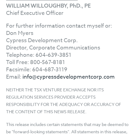
WILLIAM WILLOUGHBY, PhD., PE
Chief Executive Officer
For further information contact myself or:
Don Myers
Cypress Development Corp.
Director, Corporate Communications
Telephone: 604-639-3851
Toll Free: 800-567-8181
Facsimile: 604-687-3119
Email:
info@cypressdevelopmentcorp.com
NEITHER THE TSX VENTURE EXCHANGE NOR ITS
REGULATION SERVICES PROVIDER ACCEPTS
RESPONSIBILITY FOR THE ADEQUACY OR ACCURACY OF
THE CONTENT OF THIS NEWS RELEASE.
This release includes certain statements that may be deemed to
be "forward-looking statements". All statements in this release,