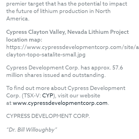
premier target that has the potential to impact
the future of lithium production in North
America.
Cypress Clayton Valley, Nevada Lithium Project
location map:
https://www.cypressdevelopmentcorp.com/site/as
clayton-topo-satalite-small.jpg
Cypress Development Corp. has approx. 57.6
million shares issued and outstanding.
To find out more about Cypress Development
Corp. (TSX-V:
CYP
), visit our website
at
www.cypressdevelopmentcorp.com
.
CYPRESS DEVELOPMENT CORP.
“Dr. Bill Willoughby”