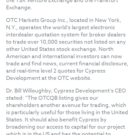
the TSX Venture Exchange and the Frankfurt
Exchange.
OTC Markets Group Inc., located in New York,
N.Y., operates the world's largest electronic
interdealer quotation system for broker dealers
to trade over 10,000 securities not listed on any
other United States stock exchange. North
American and international investors can now
trade and find news, current financial disclosure,
and real-time level 2 quotes for Cypress
Development at the OTC website.
Dr. Bill Willoughby, Cypress Development’s CEO
stated: “The OTCQB listing gives our
shareholders another avenue for trading, which
is particularly useful for those living in the United
States. It should also benefit Cypress by
broadening our access to capital for our project
which is in the US and has the potential to