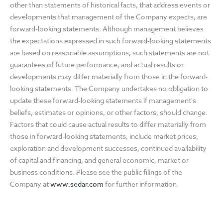
other than statements of historical facts, that address events or
developments that management of the Company expects, are
forward-looking statements. Although management believes
the expectations expressed in such forward-looking statements
are based on reasonable assumptions, such statements are not
guarantees of future performance, and actual results or
developments may differ materially from those in the forward-
looking statements. The Company undertakes no obligation to
update these forward-looking statements if management's
beliefs, estimates or opinions, or other factors, should change.
Factors that could cause actual results to differ materially from
those in forward-looking statements, include market prices,
exploration and development successes, continued availability
of capital and financing, and general economic, market or
business conditions. Please see the public filings of the
Company at
www.sedar.com
for further information.