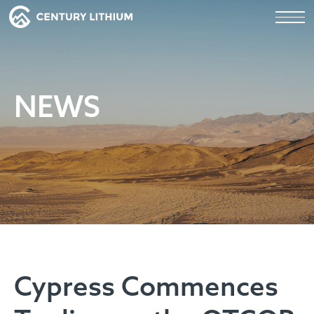
NEWS
Cypress Commences