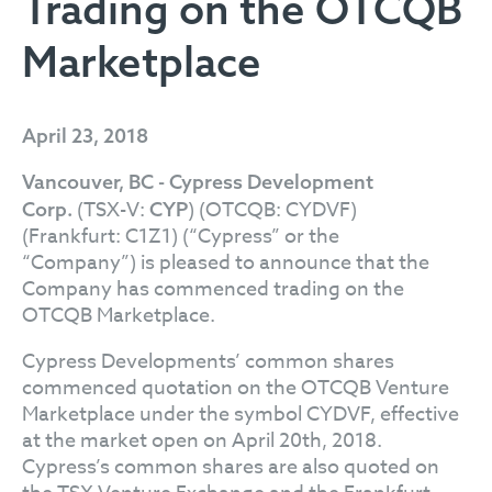
Trading on the OTCQB
Marketplace
April 23, 2018
Vancouver, BC - Cypress Development
(TSX-V:
) (OTCQB: CYDVF)
Corp.
CYP
(Frankfurt: C1Z1) (“Cypress” or the
“Company”) is pleased to announce that the
Company has commenced trading on the
OTCQB Marketplace.
Cypress Developments’ common shares
commenced quotation on the OTCQB Venture
Marketplace under the symbol CYDVF, effective
at the market open on April 20th, 2018.
Cypress’s common shares are also quoted on