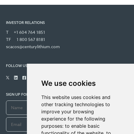
INVESTOR RELATIONS
T
+1 604 764 1851
TF
1 800 567 8181
scacos@centurylithium.com
FOLLOW US
We use cookies
SIGN UP FOR COMPANY UPDATES
This website uses cookies and
other tracking technologies to
improve your browsing
experience for the following
purposes:
to enable basic
functionality of the website
,
to