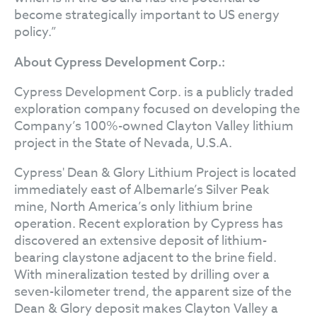
become strategically important to US energy
policy.”
About Cypress Development Corp.:
Cypress Development Corp. is a publicly traded
exploration company focused on developing the
Company’s 100%-owned Clayton Valley lithium
project in the State of Nevada, U.S.A.
Cypress' Dean & Glory Lithium Project is located
immediately east of Albemarle’s Silver Peak
mine, North America’s only lithium brine
operation. Recent exploration by Cypress has
discovered an extensive deposit of lithium-
bearing claystone adjacent to the brine field.
With mineralization tested by drilling over a
seven-kilometer trend, the apparent size of the
Dean & Glory deposit makes Clayton Valley a