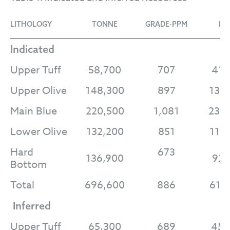
LITHOLOGY
TONNE
GRADE-PPM
LI-
Indicated
Upper Tuff
58,700
707
41,
Upper Olive
148,300
897
133
Main Blue
220,500
1,081
238
Lower Olive
132,200
851
112
Hard
673
136,900
92,
Bottom
Total
696,600
886
617
Inferred
Upper Tuff
65,300
689
45,