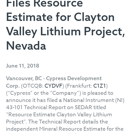
Files Resource
Estimate for Clayton
Valley Lithium Project,
Nevada
June 11, 2018
Vancouver, BC - Cypress Development
(OTCQB:
CYDVF
) (Frankfurt:
C1Z1
)
Corp.
(“Cypress” or the “Company”) is pleased to
announce it has filed a National Instrument (NI)
43-101 Technical Report on SEDAR titled
“Resource Estimate Clayton Valley Lithium
Project". The Technical Report details the
independent Mineral Resource Estimate for the