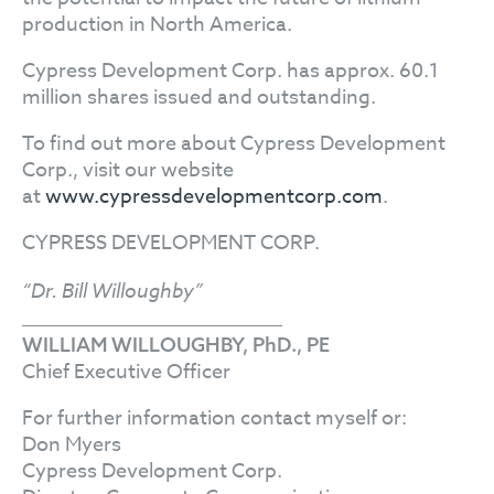
production in North America.
Cypress Development Corp. has approx. 60.1
million shares issued and outstanding.
To find out more about Cypress Development
Corp., visit our website
at
www.cypressdevelopmentcorp.com
.
CYPRESS DEVELOPMENT CORP.
“Dr. Bill Willoughby”
WILLIAM WILLOUGHBY, PhD., PE
Chief Executive Officer
For further information contact myself or:
Don Myers
Cypress Development Corp.