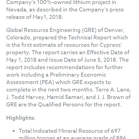
Company’s 100%-owned lithium project in
Nevada, as described in the Company’s press
release of May1, 2018.
Global Resource Engineering (GRE) of Denver,
Colorado, prepared the Technical Report which
is the first estimate of resources for Cypress’
property. The report carries an Effective Date of
May 1, 2018 and Issue Date of June 5, 2018. The
report includes recommendations for further
work including a Preliminary Economic
Assessment (PEA) which GRE expects to
complete in the next two months. Terre A. Lane,
J. Todd Harvey, Hamid Samari, and J. J. Brown of
GRE are the Qualified Persons for the report.
Highlights:
Total Indicated Mineral Resource of 697
million tonnes at an average grade of 886