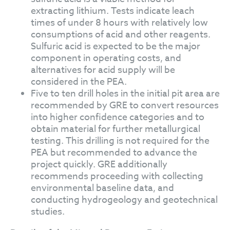
extracting lithium. Tests indicate leach
times of under 8 hours with relatively low
consumptions of acid and other reagents.
Sulfuric acid is expected to be the major
component in operating costs, and
alternatives for acid supply will be
considered in the PEA.
Five to ten drill holes in the initial pit area are
recommended by GRE to convert resources
into higher confidence categories and to
obtain material for further metallurgical
testing. This drilling is not required for the
PEA but recommended to advance the
project quickly. GRE additionally
recommends proceeding with collecting
environmental baseline data, and
conducting hydrogeology and geotechnical
studies.