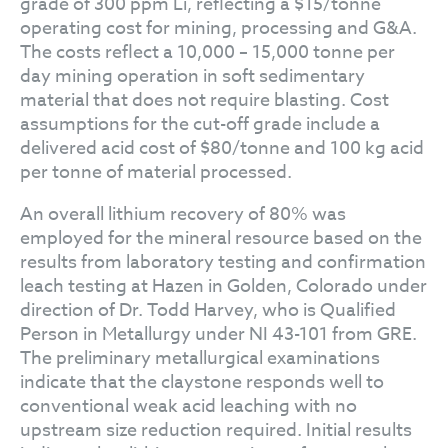
grade of 300 ppm Li, reflecting a $15/tonne
operating cost for mining, processing and G&A.
The costs reflect a 10,000 – 15,000 tonne per
day mining operation in soft sedimentary
material that does not require blasting. Cost
assumptions for the cut-off grade include a
delivered acid cost of $80/tonne and 100 kg acid
per tonne of material processed.
An overall lithium recovery of 80% was
employed for the mineral resource based on the
results from laboratory testing and confirmation
leach testing at Hazen in Golden, Colorado under
direction of Dr. Todd Harvey, who is Qualified
Person in Metallurgy under NI 43-101 from GRE.
The preliminary metallurgical examinations
indicate that the claystone responds well to
conventional weak acid leaching with no
upstream size reduction required. Initial results