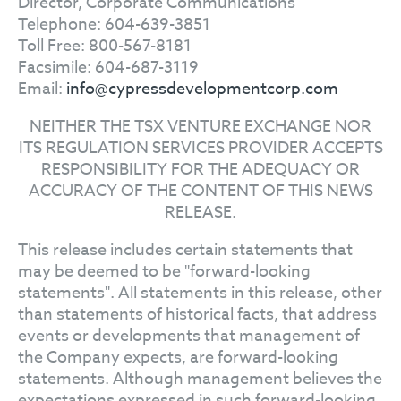
Director, Corporate Communications
Telephone: 604-639-3851
Toll Free: 800-567-8181
Facsimile: 604-687-3119
Email:
info@cypressdevelopmentcorp.com
NEITHER THE TSX VENTURE EXCHANGE NOR
ITS REGULATION SERVICES PROVIDER ACCEPTS
RESPONSIBILITY FOR THE ADEQUACY OR
ACCURACY OF THE CONTENT OF THIS NEWS
RELEASE.
This release includes certain statements that
may be deemed to be "forward-looking
statements". All statements in this release, other
than statements of historical facts, that address
events or developments that management of
the Company expects, are forward-looking
statements. Although management believes the
expectations expressed in such forward-looking