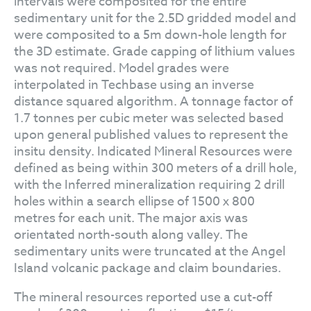
intervals were composited for the entire
sedimentary unit for the 2.5D gridded model and
were composited to a 5m down-hole length for
the 3D estimate. Grade capping of lithium values
was not required. Model grades were
interpolated in Techbase using an inverse
distance squared algorithm. A tonnage factor of
1.7 tonnes per cubic meter was selected based
upon general published values to represent the
insitu density. Indicated Mineral Resources were
defined as being within 300 meters of a drill hole,
with the Inferred mineralization requiring 2 drill
holes within a search ellipse of 1500 x 800
metres for each unit. The major axis was
orientated north-south along valley. The
sedimentary units were truncated at the Angel
Island volcanic package and claim boundaries.
The mineral resources reported use a cut-off