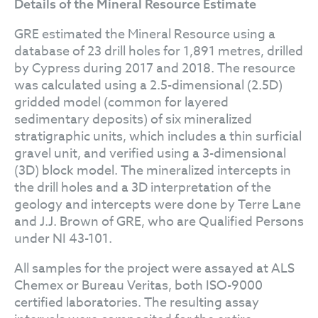
Details of the Mineral Resource Estimate
GRE estimated the Mineral Resource using a
database of 23 drill holes for 1,891 metres, drilled
by Cypress during 2017 and 2018. The resource
was calculated using a 2.5-dimensional (2.5D)
gridded model (common for layered
sedimentary deposits) of six mineralized
stratigraphic units, which includes a thin surficial
gravel unit, and verified using a 3-dimensional
(3D) block model. The mineralized intercepts in
the drill holes and a 3D interpretation of the
geology and intercepts were done by Terre Lane
and J.J. Brown of GRE, who are Qualified Persons
under NI 43-101.
All samples for the project were assayed at ALS
Chemex or Bureau Veritas, both ISO-9000
certified laboratories. The resulting assay