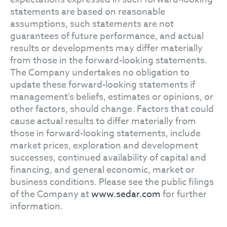
statements are based on reasonable
assumptions, such statements are not
guarantees of future performance, and actual
results or developments may differ materially
from those in the forward-looking statements.
The Company undertakes no obligation to
update these forward-looking statements if
management's beliefs, estimates or opinions, or
other factors, should change. Factors that could
cause actual results to differ materially from
those in forward-looking statements, include
market prices, exploration and development
successes, continued availability of capital and
financing, and general economic, market or
business conditions. Please see the public filings
of the Company at
www.sedar.com
for further
information.