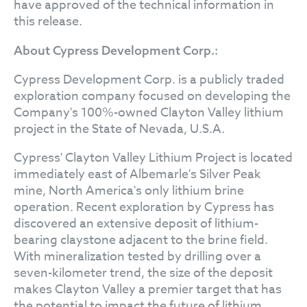
have approved of the technical information in
this release.
About Cypress Development Corp.:
Cypress Development Corp. is a publicly traded
exploration company focused on developing the
Company's 100%-owned Clayton Valley lithium
project in the State of Nevada, U.S.A.
Cypress' Clayton Valley Lithium Project is located
immediately east of Albemarle's Silver Peak
mine, North America's only lithium brine
operation. Recent exploration by Cypress has
discovered an extensive deposit of lithium-
bearing claystone adjacent to the brine field.
With mineralization tested by drilling over a
seven-kilometer trend, the size of the deposit
makes Clayton Valley a premier target that has
the potential to impact the future of lithium