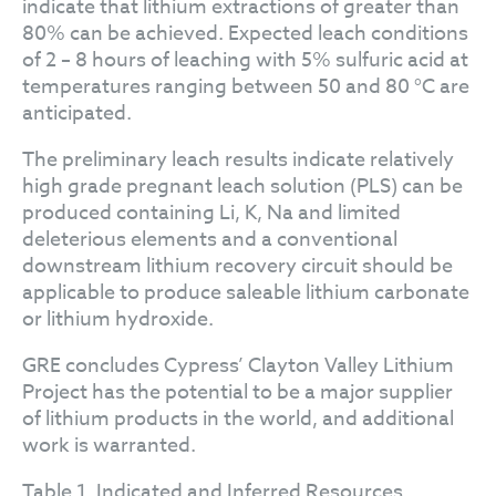
indicate that lithium extractions of greater than
80% can be achieved. Expected leach conditions
of 2 – 8 hours of leaching with 5% sulfuric acid at
temperatures ranging between 50 and 80 °C are
anticipated.
The preliminary leach results indicate relatively
high grade pregnant leach solution (PLS) can be
produced containing Li, K, Na and limited
deleterious elements and a conventional
downstream lithium recovery circuit should be
applicable to produce saleable lithium carbonate
or lithium hydroxide.
GRE concludes Cypress’ Clayton Valley Lithium
Project has the potential to be a major supplier
of lithium products in the world, and additional
work is warranted.
Table 1. Indicated and Inferred Resources