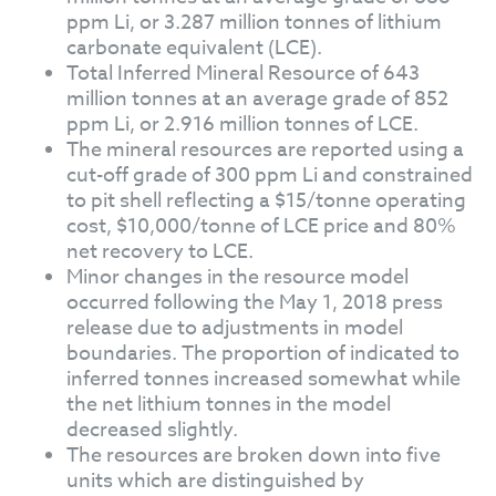
ppm Li, or 3.287 million tonnes of lithium
carbonate equivalent (LCE).
Total Inferred Mineral Resource of 643
million tonnes at an average grade of 852
ppm Li, or 2.916 million tonnes of LCE.
The mineral resources are reported using a
cut-off grade of 300 ppm Li and constrained
to pit shell reflecting a $15/tonne operating
cost, $10,000/tonne of LCE price and 80%
net recovery to LCE.
Minor changes in the resource model
occurred following the May 1, 2018 press
release due to adjustments in model
boundaries. The proportion of indicated to
inferred tonnes increased somewhat while
the net lithium tonnes in the model
decreased slightly.
The resources are broken down into five
units which are distinguished by