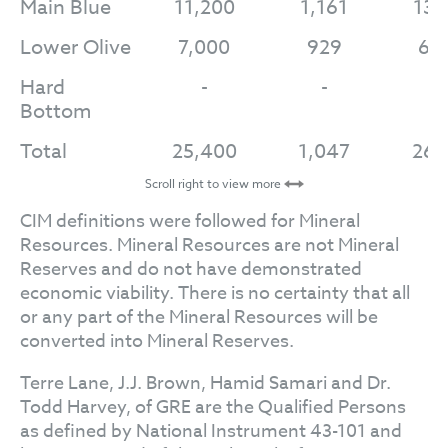
Main Blue
11,200
1,161
13,
Lower Olive
7,000
929
6,
Hard
-
-
-
Bottom
Total
25,400
1,047
26,
Scroll right to view more
CIM definitions were followed for Mineral
Resources. Mineral Resources are not Mineral
Reserves and do not have demonstrated
economic viability. There is no certainty that all
or any part of the Mineral Resources will be
converted into Mineral Reserves.
Terre Lane, J.J. Brown, Hamid Samari and Dr.
Todd Harvey, of GRE are the Qualified Persons
as defined by National Instrument 43-101 and