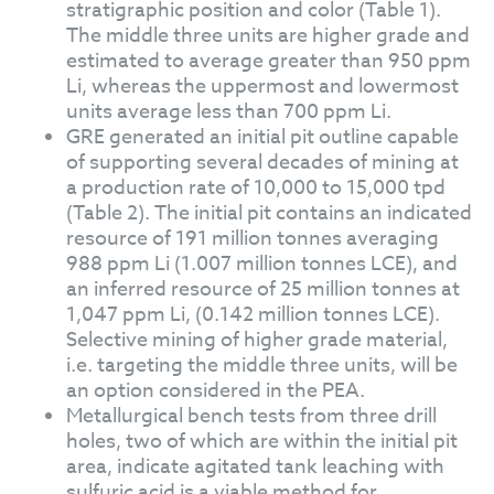
stratigraphic position and color (Table 1).
The middle three units are higher grade and
estimated to average greater than 950 ppm
Li, whereas the uppermost and lowermost
units average less than 700 ppm Li.
GRE generated an initial pit outline capable
of supporting several decades of mining at
a production rate of 10,000 to 15,000 tpd
(Table 2). The initial pit contains an indicated
resource of 191 million tonnes averaging
988 ppm Li (1.007 million tonnes LCE), and
an inferred resource of 25 million tonnes at
1,047 ppm Li, (0.142 million tonnes LCE).
Selective mining of higher grade material,
i.e. targeting the middle three units, will be
an option considered in the PEA.
Metallurgical bench tests from three drill
holes, two of which are within the initial pit
area, indicate agitated tank leaching with
sulfuric acid is a viable method for