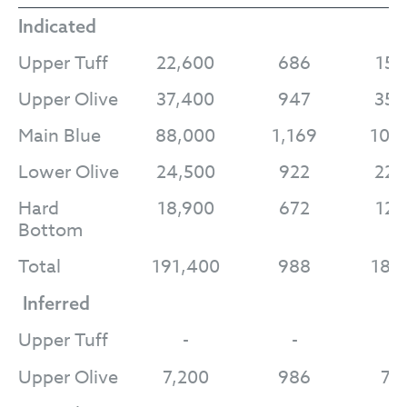
Indicated
Upper Tuff
22,600
686
15,
Upper Olive
37,400
947
35,
Main Blue
88,000
1,169
102
Lower Olive
24,500
922
22,
Hard
18,900
672
12,
Bottom
Total
191,400
988
189
Inferred
Upper Tuff
-
-
-
Upper Olive
7,200
986
7,