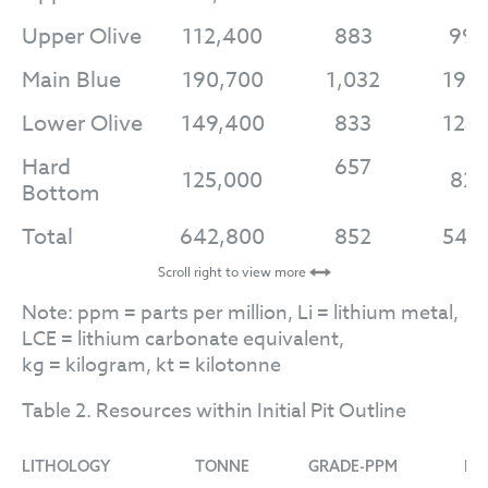
Upper Olive
112,400
883
99,
Main Blue
190,700
1,032
196
Lower Olive
149,400
833
124
Hard
657
125,000
82,
Bottom
Total
642,800
852
547
Scroll right to view more
Note: ppm = parts per million, Li = lithium metal,
LCE = lithium carbonate equivalent,
kg = kilogram, kt = kilotonne
Table 2. Resources within Initial Pit Outline
LITHOLOGY
TONNE
GRADE-PPM
LI-