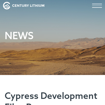
NEWS
Cypress Development