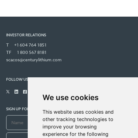
INVESTOR RELATIONS
T
+1 604 764 1851
TF
1 800 567 8181
scacos@centurylithium.com
FOLLOW US
We use cookies
SIGN UP FOR COMPANY UPDATES
This website uses cookies and
other tracking technologies to
improve your browsing
experience for the following