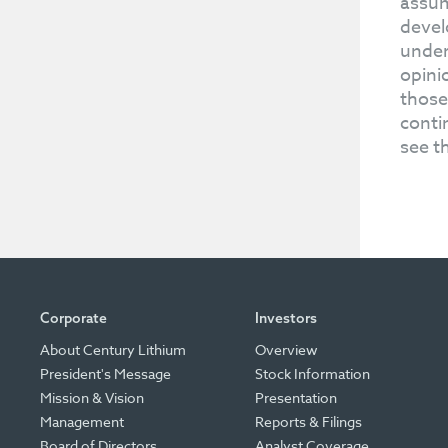
assum
devel
under
opini
those
conti
see t
Corporate
Investors
About Century Lithium
Overview
President's Message
Stock Information
Mission & Vision
Presentation
Management
Reports & Filings
Board of Directors
Analyst Coverage