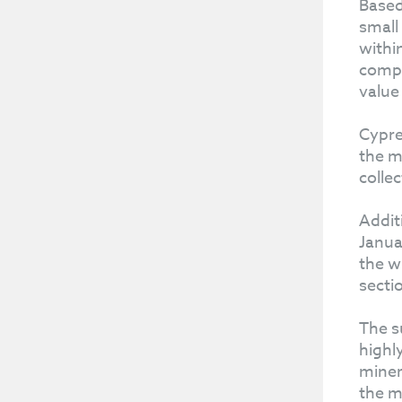
Based
small
withi
compl
value
Cypre
the m
collec
Addit
Janua
the w
secti
The s
highl
miner
the m