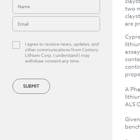
clays
two m
clays
are p
Cypre
lithi
I agree to receive news, updates, and
other communications from Century
assay
Lithium Corp. I understand I may
conte
withdraw consent any time.
conti
prope
SUBMIT
A Pha
lithi
ALS C
Given
bench 