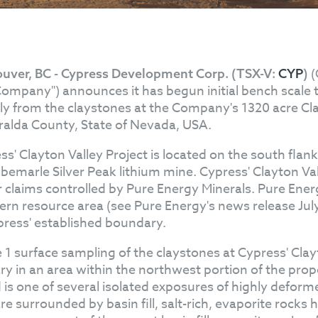
(
uver, BC - Cypress Development Corp. (TSX-V:
CYP
)
Company") announces it has begun initial bench scale tes
tly from the claystones at the Company's 1320 acre Cla
alda County, State of Nevada, USA.
ss' Clayton Valley Project is located on the south flan
lbemarle Silver Peak lithium mine. Cypress' Clayton Va
r claims controlled by Pure Energy Minerals. Pure Energy
ern resource area (see Pure Energy's news release July
press' established boundary.
 1 surface sampling of the claystones at Cypress' Clay
ry in an area within the northwest portion of the prop
d is one of several isolated exposures of highly def
re surrounded by basin fill, salt-rich, evaporite rocks 