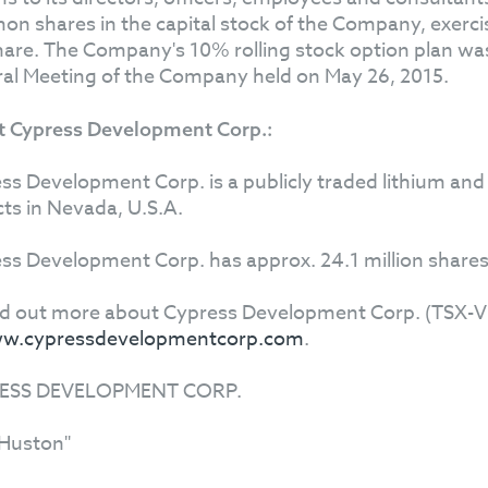
n shares in the capital stock of the Company, exercisab
hare. The Company's 10% rolling stock option plan wa
al Meeting of the Company held on May 26, 2015.
 Cypress Development Corp.:
ss Development Corp. is a publicly traded lithium and
cts in Nevada, U.S.A.
ss Development Corp. has approx. 24.1 million shares
nd out more about Cypress Development Corp. (TSX-V: 
w.cypressdevelopmentcorp.com
.
ESS DEVELOPMENT CORP.
Huston"