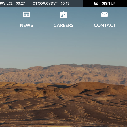
SXV:LCE
$0.27
OTCQX:CYDVF
$0.19
SIGN UP
NEWS
CAREERS
CONTACT