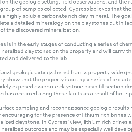
 on the geologic setting, field observations, and the re
 group of samples collected, Cypress believes that the
n a highly soluble carbonate rich clay mineral. The goal
ete a detailed mineralogy on the claystones but in fac
 of the discovered mineralization.
ss is in the early stages of conducting a series of chem
ineralized claystones on the property and will carry t
ted and delivered to the lab.
ional geologic data gathered from a property wide ge
ry show that the property is cut by a series of arcua
idely exposed evaporite claystone basin fill section do
on has occurred along these faults as a result of hot-s
urface sampling and reconnaissance geologic results 
y encouraging for the presence of lithium rich brines 
alized claystone. In Cypress' view, lithium rich brines 
ineralized outcrops and may be especially well develo