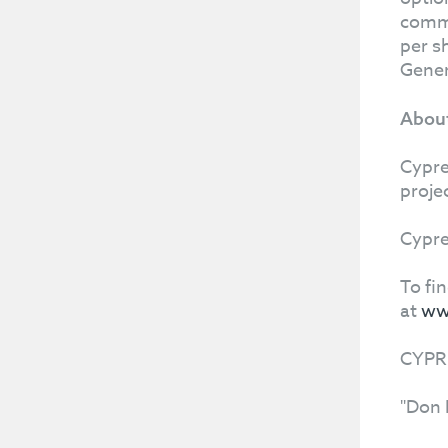
commo
per s
Gener
About
Cypre
proje
Cypre
To fi
at
ww
CYPR
"Don 