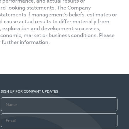
 performance, and actual results or
ward-looking statements. The Company
statements if management's beliefs, estimates or
 cause actual results to differ materially from
s, exploration and development successes,
l economic, market or business conditions. Please
 further information.
SIGN UP FOR COMPANY UPDATES