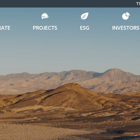
T
RATE
PROJECTS
ESG
INVESTORS