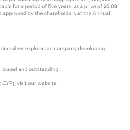
le for a period of five years, at a price of $0.08
s approved by the shareholders at the Annual
 zinc-silver exploration company developing
 issued and outstanding.
CYP), visit our website