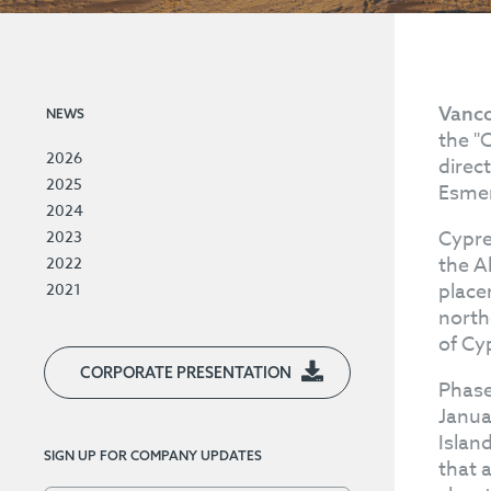
Vanco
NEWS
the "
2026
direc
2025
Esmer
2024
Cypre
2023
the A
2022
place
2021
north
of Cy
CORPORATE PRESENTATION
Phase
Janua
Islan
SIGN UP FOR COMPANY UPDATES
that a