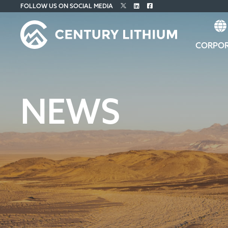
FOLLOW US ON SOCIAL MEDIA
CORPO
NEWS