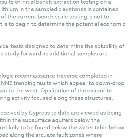
sults of initial bench extraction testing on a
 lithium in the sampled claystones is contained
 of the current bench scale testing is not to
t is to begin to determine the potential economic
ical tests designed to determine the solubility of
his study forward as additional samples are
ologic reconnaissance traverse completed in
te NNE trending faults which appear to down-drop
wn to the west. Opalization of the evaporite
pring activity focused along these structures.
received by Cypress to date are viewed as being
within the subsurface aquifers below the
are likely to be found below the water table below
ped along the arcuate fault zones where