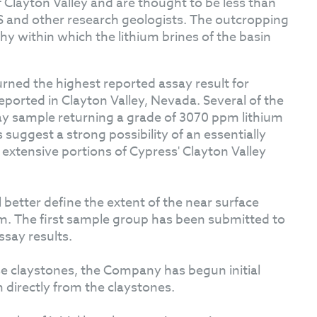
of Clayton Valley and are thought to be less than
 and other research geologists. The outcropping
phy within which the lithium brines of the basin
rned the highest reported assay result for
ported in Clayton Valley, Nevada. Several of the
ay sample returning a grade of 3070 ppm lithium
suggest a strong possibility of an essentially
extensive portions of Cypress' Clayton Valley
better define the extent of the near surface
am. The first sample group has been submitted to
say results.
se claystones, the Company has begun initial
um directly from the claystones.