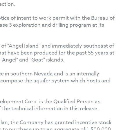
ection.
ice of intent to work permit with the Bureau of
 3 exploration and drilling program at its
k of "Angel Island" and immediately southeast of
that have been produced for the past 55 years at
Angel" and "Goat" islands.
ce in southern Nevada and is an internally
ata compose the aquifer system which hosts and
elopment Corp. is the Qualified Person as
he technical information in this release.
 plan, the Company has granted incentive stock
ts to purchase up to an aggregate of 1,500,000