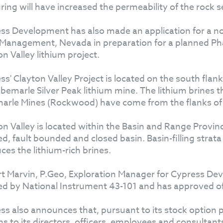
uring will have increased the permeability of the rock s
ss Development has also made an application for a not
Management, Nevada in preparation for a planned Phase
n Valley lithium project.
ss' Clayton Valley Project is located on the south flan
lbemarle Silver Peak lithium mine. The lithium brines 
arle Mines (Rockwood) have come from the flanks of "
on Valley is located within the Basin and Range Provin
ed, fault bounded and closed basin. Basin-filling str
ces the lithium-rich brines.
t Marvin, P.Geo, Exploration Manager for Cypress Dev
ed by National Instrument 43-101 and has approved of t
ss also announces that, pursuant to its stock option
ns to its directors, officers, employees and consultan