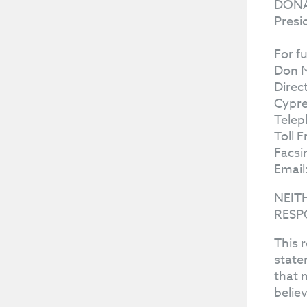
DONA
Presi
For f
Don 
Direc
Cypre
Telep
Toll 
Facsi
Email
NEIT
RESP
This 
state
that 
belie