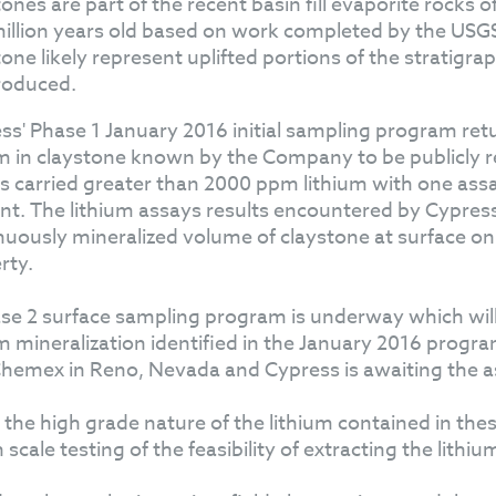
tones are part of the recent basin fill evaporite rocks 
illion years old based on work completed by the USGS
tone likely represent uplifted portions of the stratigra
roduced.
ss' Phase 1 January 2016 initial sampling program retu
um in claystone known by the Company to be publicly re
s carried greater than 2000 ppm lithium with one ass
nt. The lithium assays results encountered by Cypress 
nuously mineralized volume of claystone at surface on 
rty.
se 2 surface sampling program is underway which will 
um mineralization identified in the January 2016 progr
hemex in Reno, Nevada and Cypress is awaiting the as
 the high grade nature of the lithium contained in the
scale testing of the feasibility of extracting the lithi