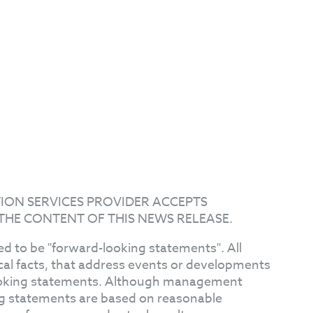
ION SERVICES PROVIDER ACCEPTS
THE CONTENT OF THIS NEWS RELEASE.
d to be "forward-looking statements". All
ical facts, that address events or developments
ooking statements. Although management
ng statements are based on reasonable