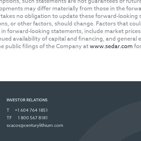
ptions, such statements are not guarantees of future
opments may differ materially from those in the for
takes no obligation to update these forward-looking 
ons, or other factors, should change. Factors that could
 in forward-looking statements, include market price
nued availability of capital and financing, and genera
he public filings of the Company at
www.sedar.com
for
INVESTOR RELATIONS
T
+1 604 764 1851
TF
1 800 567 8181
scacos@centurylithium.com