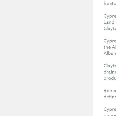
fract
Cypre
Land 
Clayto
Cypre
the A
Albem
Clayt
drain
produ
Rober
defin
Cypre
optio