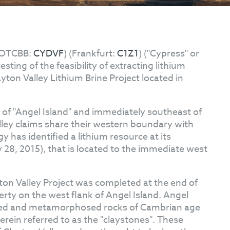
OTCBB:
CYDVF
) (Frankfurt:
C1Z1
) ("Cypress" or
ting of the feasibility of extracting lithium
yton Valley Lithium Brine Project located in
k of "Angel Island" and immediately southeast of
lley claims share their western boundary with
 has identified a lithium resource at its
 28, 2015), that is located to the immediate west
ton Valley Project was completed at the end of
erty on the west flank of Angel Island. Angel
ormed and metamorphosed rocks of Cambrian age
herein referred to as the "claystones". These