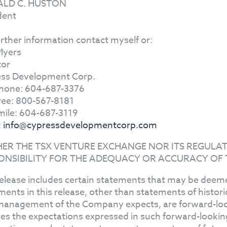
LD C. HUSTON
dent
urther information contact myself or:
Myers
tor
ss Development Corp.
hone: 604-687-3376
Free: 800-567-8181
mile: 604-687-3119
:
info@cypressdevelopmentcorp.com
HER THE TSX VENTURE EXCHANGE NOR ITS REGULAT
ONSIBILITY FOR THE ADEQUACY OR ACCURACY OF 
release includes certain statements that may be deeme
ments in this release, other than statements of histor
management of the Company expects, are forward-l
ves the expectations expressed in such forward-looki