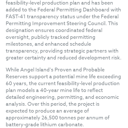
feasibility-level production plan and has been
added to the Federal Permitting Dashboard with
FAST-41 transparency status under the Federal
Permitting Improvement Steering Council. This
designation ensures coordinated federal
oversight, publicly tracked permitting
milestones, and enhanced schedule
transparency, providing strategic partners with
greater certainty and reduced development risk.
While Angel Island’s Proven and Probable
Reserves support a potential mine life exceeding
60 years, the current feasibility-level production
plan models a 40-year mine life to reflect
detailed engineering, permitting, and economic
analysis. Over this period, the project is
expected to produce an average of
approximately 26,500 tonnes per annum of
battery-grade lithium carbonate.