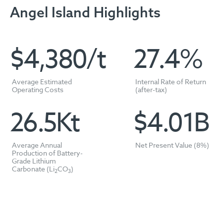
Angel Island Highlights
$
4,389
/t
27.4
%
Average Estimated
Internal Rate of Return
Operating Costs
(after-tax)
26.5
Kt
$
4.01
B
Average Annual
Net Present Value (8%)
Production of Battery-
Grade Lithium
Carbonate (Li
CO
)
2
3