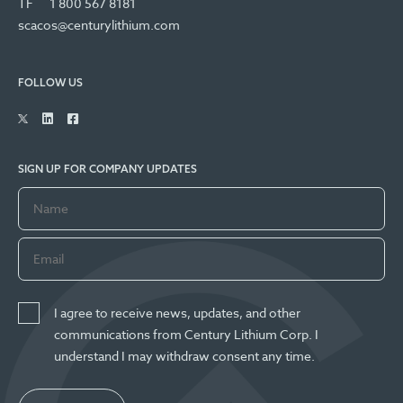
TF
1 800 567 8181
scacos@centurylithium.com
FOLLOW US
SIGN UP FOR COMPANY UPDATES
I agree to receive news, updates, and other
communications from Century Lithium Corp. I
understand I may withdraw consent any time.