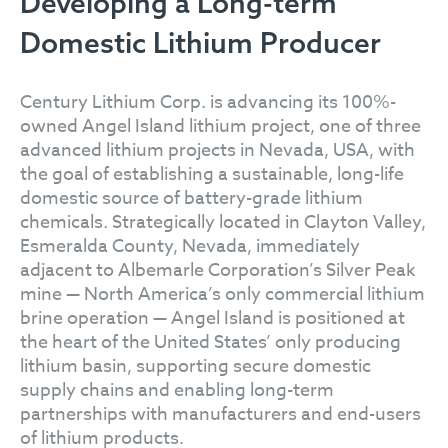
Developing a Long-term
Domestic Lithium Producer
Century Lithium Corp. is advancing its 100%-
owned Angel Island lithium project, one of three
advanced lithium projects in Nevada, USA, with
the goal of establishing a sustainable, long-life
domestic source of battery-grade lithium
chemicals. Strategically located in Clayton Valley,
Esmeralda County, Nevada, immediately
adjacent to Albemarle Corporation’s Silver Peak
mine — North America’s only commercial lithium
brine operation — Angel Island is positioned at
the heart of the United States’ only producing
lithium basin, supporting secure domestic
supply chains and enabling long-term
partnerships with manufacturers and end-users
of lithium products.