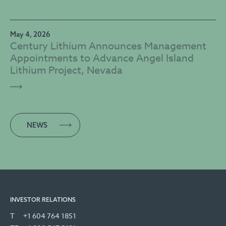
May 4, 2026
Century Lithium Announces Management
Appointments to Advance Angel Island
Lithium Project, Nevada
NEWS
INVESTOR RELATIONS
T
+1 604 764 1851