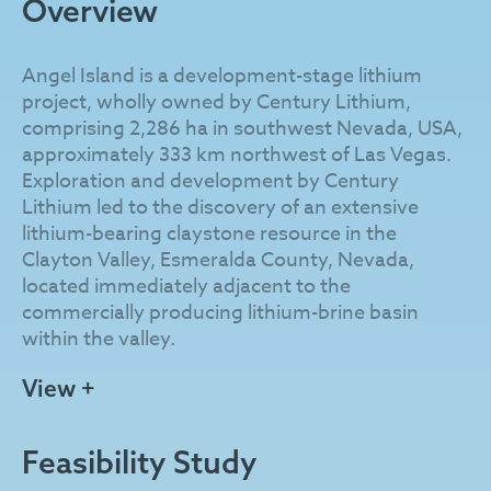
Overview
Angel Island is a development-stage lithium
project, wholly owned by Century Lithium,
comprising 2,286 ha in southwest Nevada, USA,
approximately 333 km northwest of Las Vegas.
Exploration and development by Century
Lithium led to the discovery of an extensive
lithium-bearing claystone resource in the
Clayton Valley, Esmeralda County, Nevada,
located immediately adjacent to the
commercially producing lithium-brine basin
within the valley.
The lithium resource at Angel Island is exposed
View +
to the surface and comprises lacustrine
sedimentary units of the Pliocene Esmeralda
Feasibility Study
Formation. These units were uplifted by the
Angel Island Fault and geologically sheltered