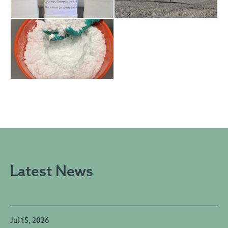
Latest News
Jul 15, 2026