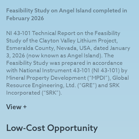
from erosion by Angel Island, a prominent
Feasibility Study on Angel Island completed in
uplifted geological feature of much older
February 2026
Cambrian metavolcanic and clastic rocks
immediately east of the Angel Island Fault
NI 43-101 Technical Report on the Feasibility
protruding through and rising over 100 m above
Study of the Clayton Valley Lithium Project,
the lacustrine sediments.
Esmeralda County, Nevada, USA, dated January
3, 2026 (now known as Angel Island). The
The Company has developed a patent-pending
Feasibility Study was prepared in accordance
process that incorporates hydrochloric acid
with National Instrument 43-101 (NI 43-101) by
leaching combined with direct lithium extraction
Mineral Property Development (“MPDI”), Global
to produce battery-grade lithium carbonate. As
Resource Engineering, Ltd. (“GRE”) and SRK
part of the integrated chlor-alkali process, Angel
Incorporated (“SRK”).
Island is designed to produce sodium hydroxide
as a co-product, with planned surplus sales
Feasibility Study Highlights (after-tax, US$):
View +
expected to lower operating costs, reduce
reliance on externally sourced reagents, and
After-tax NPV (using 8% discount rate) of
minimize environmental impacts.
Low-Cost Opportunity
$4.01 billion based on price assumptions of
$24,000 per tonne (“/t”) for lithium
Century Lithium is advancing Angel Island