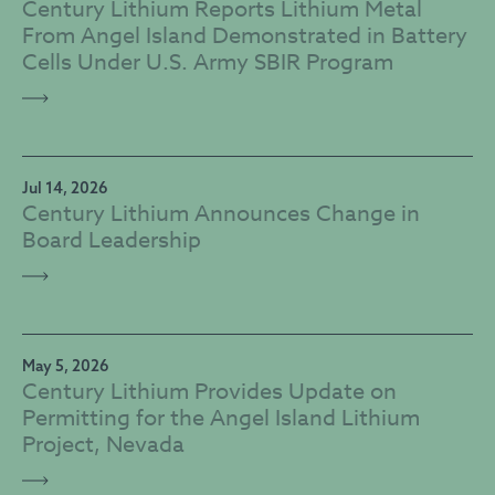
Century Lithium Reports Lithium Metal
From Angel Island Demonstrated in Battery
Cells Under U.S. Army SBIR Program
Jul 14, 2026
Century Lithium Announces Change in
Board Leadership
May 5, 2026
Century Lithium Provides Update on
Permitting for the Angel Island Lithium
Project, Nevada