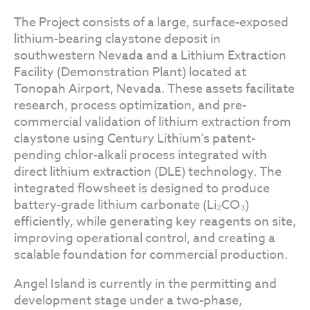
The Project consists of a large, surface-exposed
lithium-bearing claystone deposit in
southwestern Nevada and a Lithium Extraction
Facility (Demonstration Plant) located at
Tonopah Airport, Nevada. These assets facilitate
research, process optimization, and pre-
commercial validation of lithium extraction from
claystone using Century Lithium’s patent-
pending chlor-alkali process integrated with
direct lithium extraction (DLE) technology. The
integrated flowsheet is designed to produce
battery-grade lithium carbonate (Li₂CO₃)
efficiently, while generating key reagents on site,
improving operational control, and creating a
scalable foundation for commercial production.
Angel Island is currently in the permitting and
development stage under a two-phase,