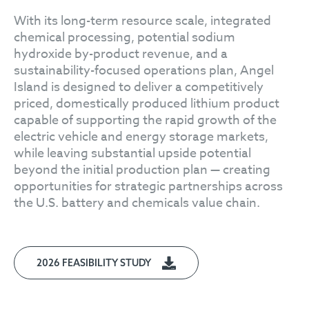
With its long-term resource scale, integrated
chemical processing, potential sodium
hydroxide by-product revenue, and a
sustainability-focused operations plan, Angel
Island is designed to deliver a competitively
priced, domestically produced lithium product
capable of supporting the rapid growth of the
electric vehicle and energy storage markets,
while leaving substantial upside potential
beyond the initial production plan — creating
opportunities for strategic partnerships across
the U.S. battery and chemicals value chain.
2026 FEASIBILITY STUDY