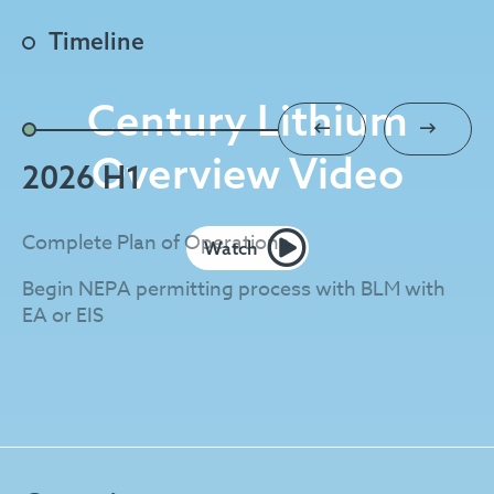
Timeline
Century Lithium
Overview Video
2026 H1
2
Complete Plan of Operations
EA
Watch
Begin NEPA permitting process with BLM with
St
EA or EIS
Co