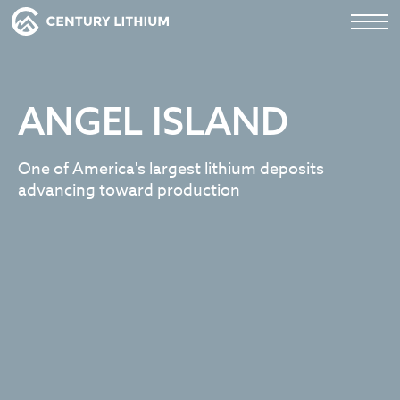
ANGEL ISLAND
One of America's largest lithium deposits
advancing toward production