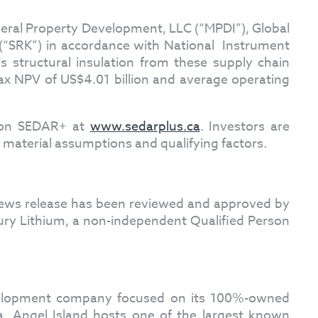
neral Property Development, LLC (“MPDI”), Global
 (“SRK”) in accordance with National Instrument
's structural insulation from these supply chain
ax NPV of US$4.01 billion and average operating
d on SEDAR+ at
www.sedarplus.ca
. Investors are
ll material assumptions and qualifying factors.
s news release has been reviewed and approved by
ury Lithium, a non-independent Qualified Person
evelopment company focused on its 100%-owned
a. Angel Island hosts one of the largest known