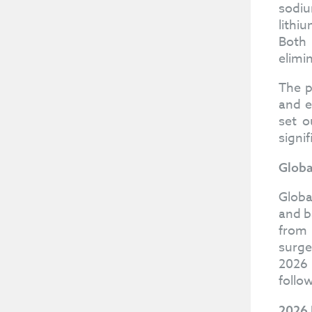
sodiu
lithi
Both 
elimi
The p
and e
set o
signi
Globa
Globa
and b
from 
surge
2026 
follo
2026 