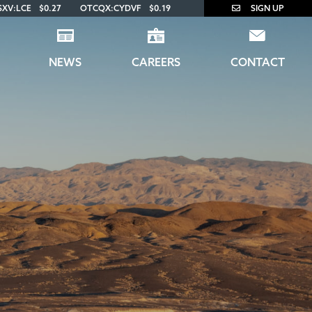
SXV:LCE
$0.27
OTCQX:CYDVF
$0.19
SIGN UP
NEWS
CAREERS
CONTACT