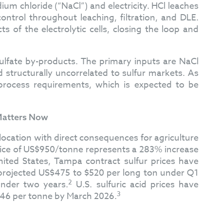
m chloride (“NaCl”) and electricity. HCl leaches
ntrol throughout leaching, filtration, and DLE.
 of the electrolytic cells, closing the loop and
ulfate by-products. The primary inputs are NaCl
nd structurally uncorrelated to sulfur markets. As
 process requirements, which is expected to be
 Matters Now
location with direct consequences for agriculture
 price of US$950/tonne represents a 283% increase
ited States, Tampa contract sulfur prices have
 projected US$475 to $520 per long ton under Q1
2
under two years.
U.S. sulfuric acid prices have
3
$146 per tonne by March 2026.