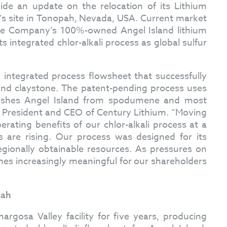
ide an update on the relocation of its Lithium
y’s site in Tonopah, Nevada, USA. Current market
 the Company’s 100%-owned Angel Island lithium
s integrated chlor-alkali process as global sulfur
 integrated process flowsheet that successfully
and claystone. The patent-pending process uses
nguishes Angel Island from spodumene and most
by, President and CEO of Century Lithium. “Moving
ating benefits of our chlor-alkali process at a
are rising. Our process was designed for its
egionally obtainable resources. As pressures on
mes increasingly meaningful for our shareholders
pah
gosa Valley facility for five years, producing