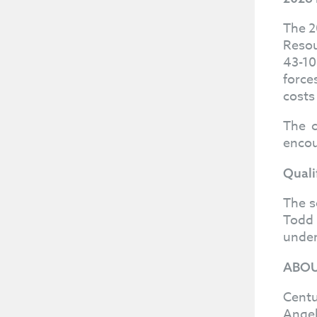
The 2
Resou
43-10
force
costs
The c
encou
Quali
The s
Todd 
under
ABOU
Centu
Angel