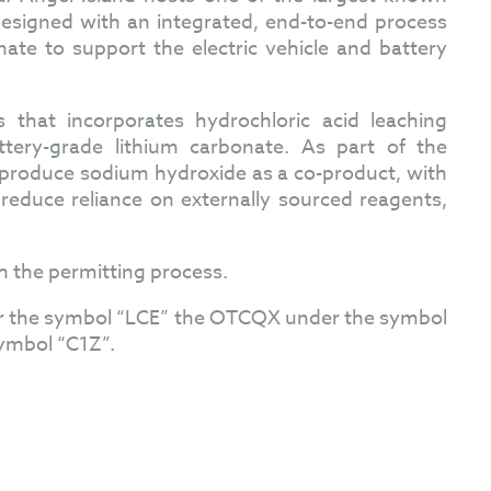
designed with an integrated, end-to-end process
nate to support the electric vehicle and battery
hat incorporates hydrochloric acid leaching
ttery-grade lithium carbonate. As part of the
to produce sodium hydroxide as a co-product, with
reduce reliance on externally sourced reagents,
h the permitting process.
er the symbol “LCE” the OTCQX under the symbol
ymbol “C1Z”.