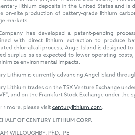
entary lithium deposits in the United States and is 
he on-site production of battery-grade lithium carbo
ge markets.
ompany has developed a patent-pending process t
ned with direct lithium extraction to produce ba
rated chlor-alkali process, Angel Island is designed 
ed surplus sales expected to lower operating costs, 
inimize environmental impacts.
ry Lithium is currently advancing Angel Island throug
ry Lithium trades on the TSX Venture Exchange und
F”, and on the Frankfurt Stock Exchange under the s
arn more, please visit
centurylithium.com
.
EHALF OF CENTURY LITHIUM CORP.
IAM WILLOUGHBY, PhD., PE