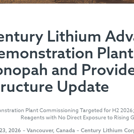
entury Lithium Ad
emonstration Plant
onopah and Provide
tructure Update
stration Plant Commissioning Targeted for H2 2026;
Reagents with No Direct Exposure to Rising Gl
 23, 2026 – Vancouver, Canada – Century Lithium Co