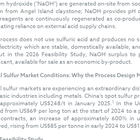
m hydroxide ("NaOH") are generated on-site from sodiu
um from Angel Island claystone; NaOH provides pH co
reagents are continuously regenerated as co-products
nating reliance on external acid supply chains.
rocess does not use sulfuric acid and produces no s
lectricity which are stable, domestically available, a
ut in the 2026 Feasibility Study, NaOH surplus to
ficant, available for sale as an economic by-product.
l Sulfur Market Conditions: Why the Process Design
l sulfur markets are experiencing an extraordinary dis
asic industries including metals. China's spot sulfur
1
approximately US$248/t in January 2025.
In the Un
d from US$69 per long ton at the start of 2024 to a
contracts, an increase of approximately 600% in 
wed, rising from US$85 per tonne in early 2024 to US
Feasibility Study