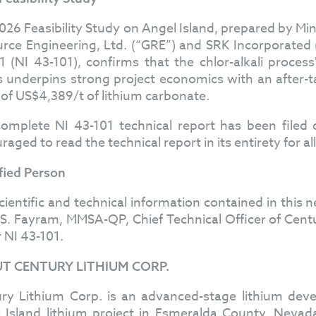
026 Feasibility Study on Angel Island, prepared by Mi
rce Engineering, Ltd. (“GRE”) and SRK Incorporated
1 (NI 43-101), confirms that the chlor-alkali process
s underpins strong project economics with an after-t
 of US$4,389/t of lithium carbonate.
omplete NI 43-101 technical report has been file
raged to read the technical report in its entirety for a
fied Person
cientific and technical information contained in thi
S. Fayram, MMSA-QP, Chief Technical Officer of Cent
 NI 43-101.
T CENTURY LITHIUM CORP.
ry Lithium Corp. is an advanced-stage lithium d
 Island lithium project in Esmeralda County, Nevad