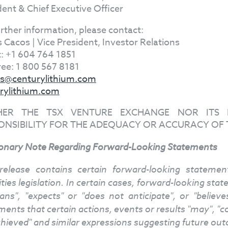
dent & Chief Executive Officer
urther information, please contact:
s Cacos | Vice President, Investor Relations
t: +1 604 764 1851
Free: 1 800 567 8181
s@centurylithium.com
rylithium.com
HER THE TSX VENTURE EXCHANGE NOR ITS R
ONSIBILITY FOR THE ADEQUACY OR ACCURACY OF 
onary Note Regarding Forward-Looking Statements
release contains certain forward-looking stateme
ities legislation. In certain cases, forward-looking st
lans", "expects" or "does not anticipate", or "belie
ents that certain actions, events or results "may", "cou
chieved" and similar expressions suggesting future ou