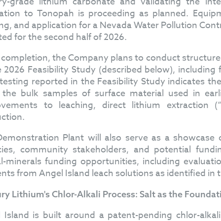
ry-grade lithium carbonate and validating the inte
ation to Tonopah is proceeding as planned. Equipm
ing, and application for a Nevada Water Pollution Cont
ted for the second half of 2026.
completion, the Company plans to conduct structure
e 2026 Feasibility Study (described below), including 
 testing reported in the Feasibility Study indicates t
 the bulk samples of surface material used in ear
vements to leaching, direct lithium extraction 
ction.
emonstration Plant will also serve as a showcase o
ies, community stakeholders, and potential fundi
cal-minerals funding opportunities, including evaluatio
nts from Angel Island leach solutions as identified in t
ry Lithium's Chlor-Alkali Process: Salt as the Foundat
 Island is built around a patent-pending chlor-alkal