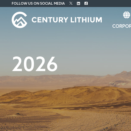
FOLLOW US ON SOCIAL MEDIA
CORPO
2026