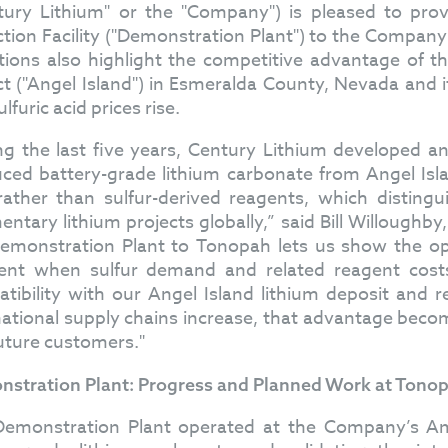
tury Lithium" or the "Company") is pleased to prov
ction Facility ("Demonstration Plant") to the Compan
tions also highlight the competitive advantage of
ct ("Angel Island") in Esmeralda County, Nevada and it
lfuric acid prices rise.
ng the last five years, Century Lithium developed an
ced battery-grade lithium carbonate from Angel Isl
 rather than sulfur-derived reagents, which disti
entary lithium projects globally,” said Bill Willough
emonstration Plant to Tonopah lets us show the oper
t when sulfur demand and related reagent costs 
tibility with our Angel Island lithium deposit and r
national supply chains increase, that advantage beco
uture customers."
stration Plant: Progress and Planned Work at Tono
emonstration Plant operated at the Company’s Amar