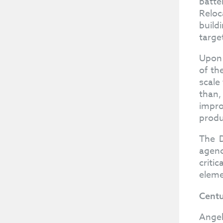
batte
Reloc
build
targe
Upon 
of th
scale
than,
impro
produ
The D
agenc
criti
eleme
Centu
Angel