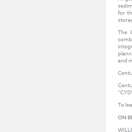
sedim
for t
stora
The C
combi
integ
plann
and m
Centu
Centu
“CYDV
To le
ON B
WILL