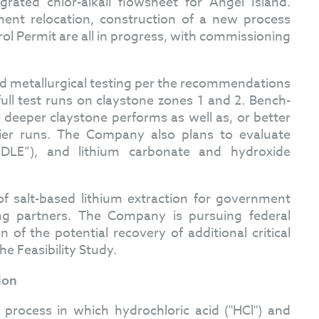
grated chlor-alkali flowsheet for Angel Island.
ent relocation, construction of a new process
rol Permit are all in progress, with commissioning
d metallurgical testing per the recommendations
full test runs on claystone zones 1 and 2. Bench-
he deeper claystone performs as well as, or better
lier runs. The Company also plans to evaluate
(“DLE”), and lithium carbonate and hydroxide
f salt-based lithium extraction for government
ng partners. The Company is pursuing federal
n of the potential recovery of additional critical
he Feasibility Study.
ion
i process in which hydrochloric acid ("HCl") and