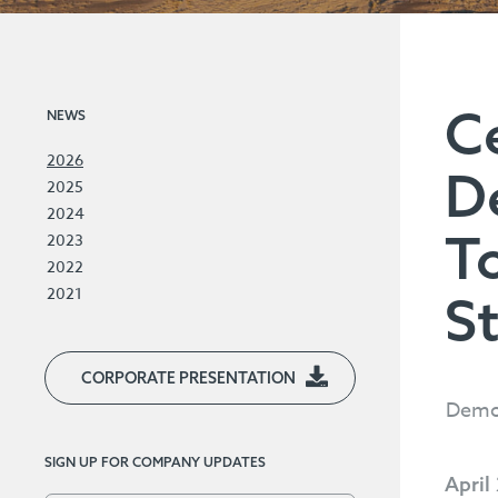
C
NEWS
2026
D
2025
2024
T
2023
2022
2021
S
CORPORATE PRESENTATION
Demon
SIGN UP FOR COMPANY UPDATES
April