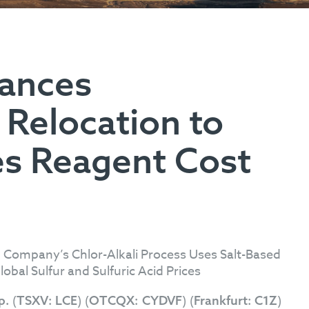
vances
 Relocation to
s Reagent Cost
 Company’s Chlor-Alkali Process Uses Salt-Based
obal Sulfur and Sulfuric Acid Prices
(
) (
) (
)
rp.
TSXV:
LCE
OTCQX:
CYDVF
Frankfurt:
C1Z