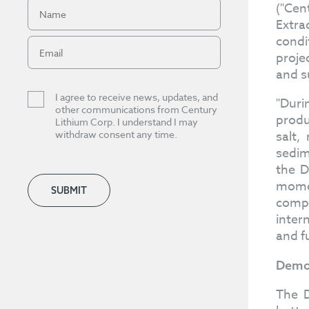
("Cen
Extra
condi
proje
and su
I agree to receive news, updates, and
"Duri
other communications from Century
produ
Lithium Corp. I understand I may
withdraw consent any time.
salt,
sedim
the D
momen
SUBMIT
compa
inter
and f
Demon
The D