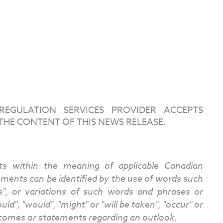
EGULATION SERVICES PROVIDER ACCEPTS
THE CONTENT OF THIS NEWS RELEASE.
nts within the meaning of applicable Canadian
atements can be identified by the use of words such
ves", or variations of such words and phrases or
ld", "would", "might" or "will be taken", "occur" or
tcomes or statements regarding an outlook.