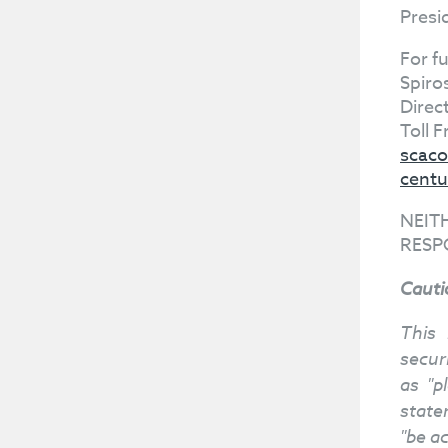
Presi
For f
Spiro
Direc
Toll 
scaco
centu
NEIT
RESP
Cauti
This 
secur
as "p
statem
"be a