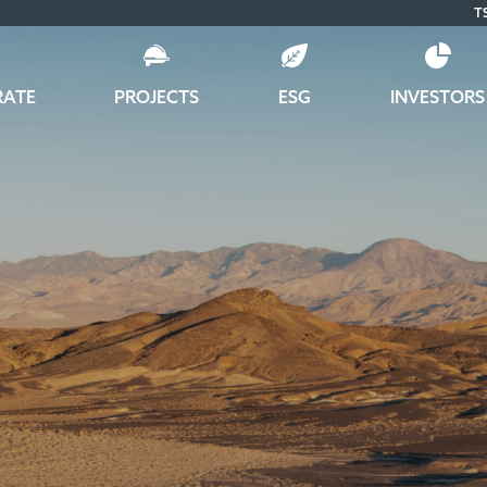
T
RATE
PROJECTS
ESG
INVESTORS