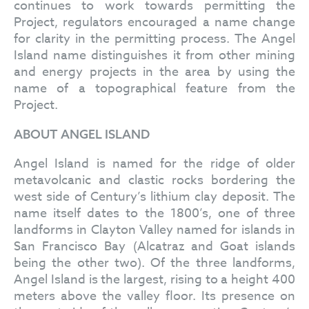
continues to work towards permitting the
Project, regulators encouraged a name change
for clarity in the permitting process. The Angel
Island name distinguishes it from other mining
and energy projects in the area by using the
name of a topographical feature from the
Project.
ABOUT ANGEL ISLAND
Angel Island is named for the ridge of older
metavolcanic and clastic rocks bordering the
west side of Century’s lithium clay deposit. The
name itself dates to the 1800’s, one of three
landforms in Clayton Valley named for islands in
San Francisco Bay (Alcatraz and Goat islands
being the other two). Of the three landforms,
Angel Island is the largest, rising to a height 400
meters above the valley floor. Its presence on