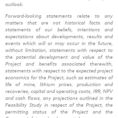
outlook.
Forward-looking statements relate to any
matters that are not historical facts and
statements of our beliefs, intentions and
expectations about developments, results and
events which will or may occur in the future,
without limitation, statements with respect to
the potential development and value of the
Project and benefits associated therewith,
statements with respect to the expected project
economics for the Project, such as estimates of
life of mine, lithium prices, production and
recoveries, capital and operating costs, IRR, NPV
and cash flows, any projections outlined in the
Feasibility Study in respect of the Project, the
permitting status of the Project and the