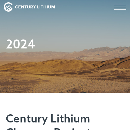
2024
Century Lithium