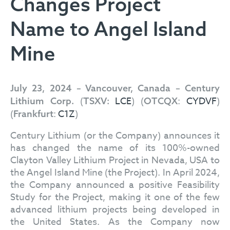
Changes Project
Name to Angel Island
Mine
July 23, 2024 – Vancouver, Canada – Century
(
LCE
) (
:
CYDVF
)
Lithium Corp.
TSXV:
OTCQX
(
:
C1Z
)
Frankfurt
Century Lithium (or the Company) announces it
has changed the name of its 100%-owned
Clayton Valley Lithium Project in Nevada, USA to
the Angel Island Mine (the Project). In April 2024,
the Company announced a positive Feasibility
Study for the Project, making it one of the few
advanced lithium projects being developed in
the United States. As the Company now