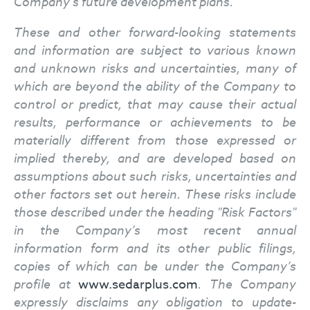
Company’s future development plans.
These and other forward-looking statements
and information are subject to various known
and unknown risks and uncertainties, many of
which are beyond the ability of the Company to
control or predict, that may cause their actual
results, performance or achievements to be
materially different from those expressed or
implied thereby, and are developed based on
assumptions about such risks, uncertainties and
other factors set out herein.
These risks include
those described under the heading "Risk Factors"
in the Company’s most recent annual
information form and its other public filings,
copies of which can be under the Company’s
profile at
www.sedarplus.com
. The Company
expressly disclaims any obligation to update-