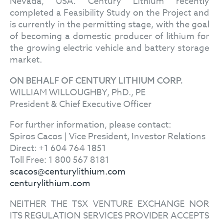
Nevada, USA. Century Lithium recently
completed a Feasibility Study on the Project and
is currently in the permitting stage, with the goal
of becoming a domestic producer of lithium for
the growing electric vehicle and battery storage
market.
ON BEHALF OF CENTURY LITHIUM CORP.
WILLIAM WILLOUGHBY, PhD., PE
President & Chief Executive Officer
For further information, please contact:
Spiros Cacos | Vice President, Investor Relations
Direct: +1 604 764 1851
Toll Free: 1 800 567 8181
scacos@centurylithium.com
centurylithium.com
NEITHER THE TSX VENTURE EXCHANGE NOR
ITS REGULATION SERVICES PROVIDER ACCEPTS