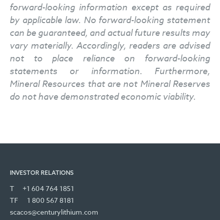
forward-looking information except as required
by applicable law. No forward-looking statement
can be guaranteed, and actual future results may
vary materially. Accordingly, readers are advised
not to place reliance on forward-looking
statements or information. Furthermore,
Mineral Resources that are not Mineral Reserves
do not have demonstrated economic viability.
INVESTOR RELATIONS
T
+1 604 764 1851
TF
1 800 567 8181
scacos@centurylithium.com