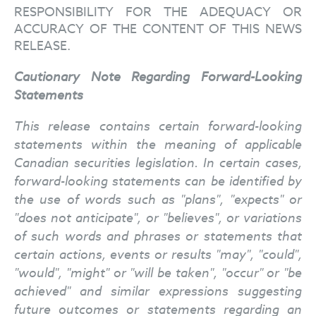
RESPONSIBILITY FOR THE ADEQUACY OR
ACCURACY OF THE CONTENT OF THIS NEWS
RELEASE.
Cautionary Note Regarding Forward-Looking
Statements
This release contains certain forward-looking
statements within the meaning of applicable
Canadian securities legislation. In certain cases,
forward-looking statements can be identified by
the use of words such as "plans", "expects" or
"does not anticipate", or "believes", or variations
of such words and phrases or statements that
certain actions, events or results "may", "could",
"would", "might" or "will be taken", "occur" or "be
achieved" and similar expressions suggesting
future outcomes or statements regarding an