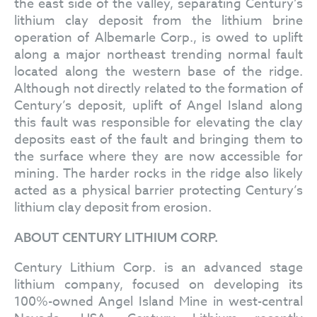
the east side of the valley, separating Century’s
lithium clay deposit from the lithium brine
operation of Albemarle Corp., is owed to uplift
along a major northeast trending normal fault
located along the western base of the ridge.
Although not directly related to the formation of
Century’s deposit, uplift of Angel Island along
this fault was responsible for elevating the clay
deposits east of the fault and bringing them to
the surface where they are now accessible for
mining. The harder rocks in the ridge also likely
acted as a physical barrier protecting Century’s
lithium clay deposit from erosion.
ABOUT CENTURY LITHIUM CORP.
Century Lithium Corp. is an advanced stage
lithium company, focused on developing its
100%-owned Angel Island Mine in west-central