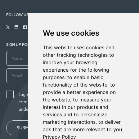
FOLLOW US
We use cookies
SIGN UP FOR COMPANY UPDATES
This website uses cookies and
other tracking technologies to
improve your browsing
experience for the following
purposes:
to enable basic
functionality of the website
,
to
provide a better experience on
I agree to receive news, updates, and other
the website
,
to measure your
communications from Century Lithium Corp. I
interest in our products and
understand I may withdraw consent any time.
services and to personalize
marketing interactions
,
to deliver
SUBMIT
ads that are more relevant to you
.
Privacy Policy