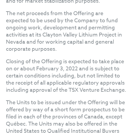
and for market stabilization purposes.
The net proceeds from the Offering are
expected to be used by the Company to fund
ongoing work, development and permitting
activities at its Clayton Valley Lithium Project in
Nevada and for working capital and general
corporate purposes.
Closing of the Offering is expected to take place
on or about February 3, 2022 and is subject to
certain conditions including, but not limited to
the receipt of all applicable regulatory approvals
including approval of the TSX Venture Exchange.
The Units to be issued under the Offering will be
offered by way of a short form prospectus to be
filed in each of the provinces of Canada, except
Québec. The Units may also be offered in the
United States to Qualified Institutional Buyers