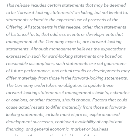
This release includes certain statements that may be deemed
to be "forward-looking statements" including, but not limited to,
statements related to the expected use of proceeds of the
Offering. All statements in this release, other than statements
of historical facts, that address events or developments that
management of the Company expects, are forward-looking
statements. Although management believes the expectations
expressed in such forward-looking statements are based on
reasonable assumptions, such statements are not guarantees
of future performance, and actual results or developments may
differ materially from those in the forward-looking statements.
The Company undertakes no obligation to update these
forward-looking statements if management's beliefs, estimates
or opinions, or other factors, should change. Factors that could
cause actual results to differ materially from those in forward-
looking statements, include market prices, exploration and
development successes, continued availability of capital and
financing, and general economic, market or business