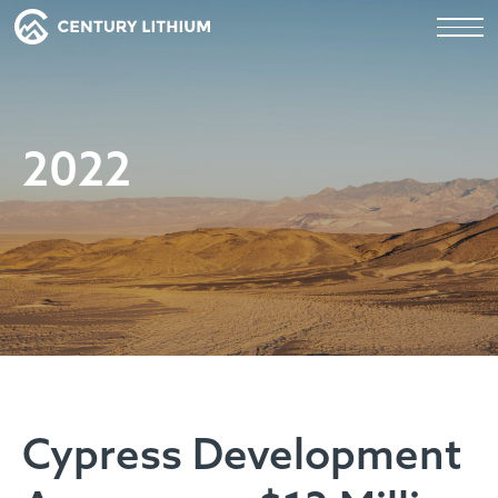
2022
Cypress Development