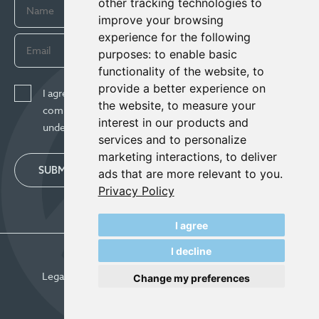
other tracking technologies to
improve your browsing
experience for the following
purposes:
to enable basic
functionality of the website
,
to
provide a better experience on
I agree to receive news, updates, and other
the website
,
to measure your
communications from Century Lithium Corp. I
interest in our products and
understand I may withdraw consent any time.
services and to personalize
marketing interactions
,
to deliver
SUBMIT
ads that are more relevant to you
.
Privacy Policy
I agree
I decline
© Century Lithium 2026
Legal
Privacy Policy
Update Cookie Preferences
Change my preferences
Designed & Powered by
BLENDER