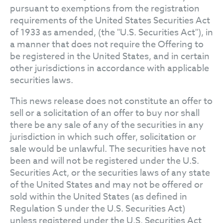
pursuant to exemptions from the registration
requirements of the United States Securities Act
of 1933 as amended, (the "U.S. Securities Act"), in
a manner that does not require the Offering to
be registered in the United States, and in certain
other jurisdictions in accordance with applicable
securities laws.
This news release does not constitute an offer to
sell or a solicitation of an offer to buy nor shall
there be any sale of any of the securities in any
jurisdiction in which such offer, solicitation or
sale would be unlawful. The securities have not
been and will not be registered under the U.S.
Securities Act, or the securities laws of any state
of the United States and may not be offered or
sold within the United States (as defined in
Regulation S under the U.S. Securities Act)
unless registered under the U.S. Securities Act