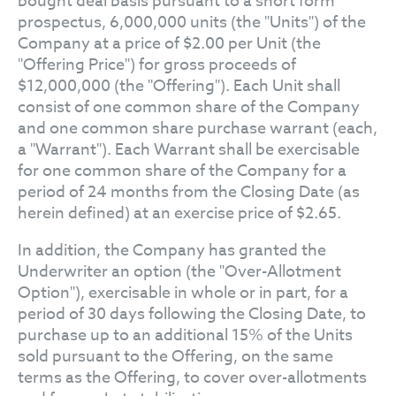
bought deal basis pursuant to a short form
prospectus, 6,000,000 units (the "Units") of the
Company at a price of $2.00 per Unit (the
"Offering Price") for gross proceeds of
$12,000,000 (the "Offering"). Each Unit shall
consist of one common share of the Company
and one common share purchase warrant (each,
a "Warrant"). Each Warrant shall be exercisable
for one common share of the Company for a
period of 24 months from the Closing Date (as
herein defined) at an exercise price of $2.65.
In addition, the Company has granted the
Underwriter an option (the "Over-Allotment
Option"), exercisable in whole or in part, for a
period of 30 days following the Closing Date, to
purchase up to an additional 15% of the Units
sold pursuant to the Offering, on the same
terms as the Offering, to cover over-allotments