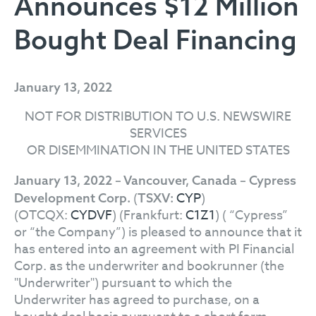
Announces $12 Million
Bought Deal Financing
January 13, 2022
NOT FOR DISTRIBUTION TO U.S. NEWSWIRE
SERVICES
OR DISEMMINATION IN THE UNITED STATES
January 13, 2022 – Vancouver, Canada – Cypress
(
CYP
)
Development Corp.
TSXV:
(OTCQX:
CYDVF
) (Frankfurt:
C1Z1
) ( “Cypress”
or “the Company”) is pleased to announce that it
has entered into an agreement with PI Financial
Corp. as the underwriter and bookrunner (the
"Underwriter") pursuant to which the
Underwriter has agreed to purchase, on a