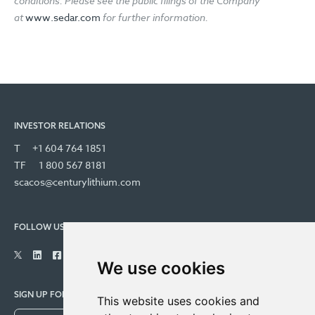
conditions. Please see the public filings of the Company
at
www.sedar.com
for further information.
INVESTOR RELATIONS
T
+1 604 764 1851
TF
1 800 567 8181
scacos@centurylithium.com
FOLLOW US
We use cookies
SIGN UP FOR COMPANY UPDATES
This website uses cookies and