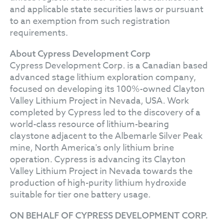
and applicable state securities laws or pursuant
to an exemption from such registration
requirements.
About Cypress Development Corp
Cypress Development Corp. is a Canadian based
advanced stage lithium exploration company,
focused on developing its 100%-owned Clayton
Valley Lithium Project in Nevada, USA. Work
completed by Cypress led to the discovery of a
world-class resource of lithium-bearing
claystone adjacent to the Albemarle Silver Peak
mine, North America's only lithium brine
operation. Cypress is advancing its Clayton
Valley Lithium Project in Nevada towards the
production of high-purity lithium hydroxide
suitable for tier one battery usage.
ON BEHALF OF CYPRESS DEVELOPMENT CORP.