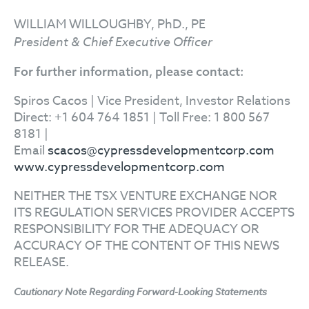
WILLIAM WILLOUGHBY, PhD., PE
President & Chief Executive Officer
For further information, please contact:
Spiros Cacos | Vice President, Investor Relations
Direct: +1 604 764 1851 | Toll Free: 1 800 567
8181 |
Email
scacos@cypressdevelopmentcorp.com
www.cypressdevelopmentcorp.com
NEITHER THE TSX VENTURE EXCHANGE NOR
ITS REGULATION SERVICES PROVIDER ACCEPTS
RESPONSIBILITY FOR THE ADEQUACY OR
ACCURACY OF THE CONTENT OF THIS NEWS
RELEASE.
Cautionary Note Regarding Forward-Looking Statements